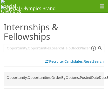
SearchTips.TipsTricks
Internships &
Fellowships
Recruiter.Candidates.ResetSearch
Common.Sort.Sort
Opportunity.Opportunities.OrderByOptions.PostedDateDesc