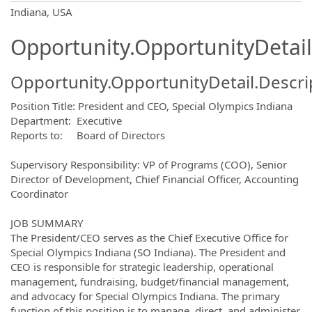
OpportunityDetail.CompanyInformatio
Indiana, USA
Opportunity.OpportunityDetail
Opportunity.OpportunityDetail.Descri
Position Title: President and CEO, Special Olympics Indiana
Department: Executive
Reports to: Board of Directors
Supervisory Responsibility: VP of Programs (COO), Senior
Director of Development, Chief Financial Officer, Accounting
Coordinator
JOB SUMMARY
The President/CEO serves as the Chief Executive Office for
Special Olympics Indiana (SO Indiana). The President and
CEO is responsible for strategic leadership, operational
management, fundraising, budget/financial management,
and advocacy for Special Olympics Indiana. The primary
function of this position is to manage, direct, and administer