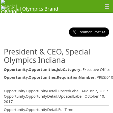
Common.Post
President & CEO, Special
Olympics Indiana
Opportunity.Opportunities.JobCategory
:
Executive Office
Opportunity.Opportunities.RequisitionNumber
:
PRESI01
Opportunity.Create.Publishing
Opportunity.OpportunityDetail.PostedLabel
:
August 7, 2017
Opportunity.OpportunityDetail.UpdatedLabel
:
October 10,
2017
Opportunity.OpportunityDetail.FullTime