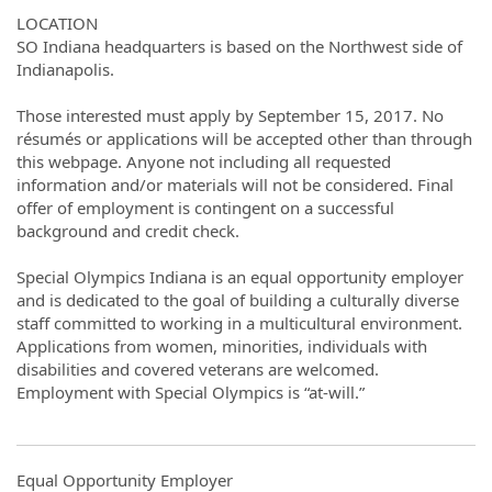
LOCATION
SO Indiana headquarters is based on the Northwest side of
Indianapolis.
Those interested must apply by September 15, 2017. No
résumés or applications will be accepted other than through
this webpage. Anyone not including all requested
information and/or materials will not be considered. Final
offer of employment is contingent on a successful
background and credit check.
Special Olympics Indiana is an equal opportunity employer
and is dedicated to the goal of building a culturally diverse
staff committed to working in a multicultural environment.
Applications from women, minorities, individuals with
disabilities and covered veterans are welcomed.
Employment with Special Olympics is “at-will.”
Equal Opportunity Employer