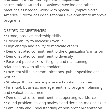
accreditation. Attend US Business Meeting and other
meetings as needed. Work with Special Olympics North
America Director of Organizational Development to improve
programs.
DESIRED COMPETENCIES
• Strong, positive leadership skills
• Proven ability to increase revenue
• High energy and ability to motivate others
• Demonstrated commitment to the organization’s mission
• Demonstrated commitment to diversity
• Excellent people skills - forging and maintaining
relationships with all stakeholders
• Excellent skills in communications, public speaking and
writing
• Strategic thinker and experienced strategic planner
• Financial, business, management, and program planning
and evaluation acumen
• Demonstrated commitment to supporting workforce
• Sound problem-solving analysis and decision-making skills
• Familiarity and understanding of non-profit organization