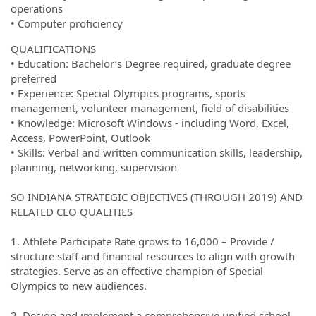
operations
• Computer proficiency
QUALIFICATIONS
• Education: Bachelor’s Degree required, graduate degree
preferred
• Experience: Special Olympics programs, sports
management, volunteer management, field of disabilities
• Knowledge: Microsoft Windows - including Word, Excel,
Access, PowerPoint, Outlook
• Skills: Verbal and written communication skills, leadership,
planning, networking, supervision
SO INDIANA STRATEGIC OBJECTIVES (THROUGH 2019) AND
RELATED CEO QUALITIES
1. Athlete Participate Rate grows to 16,000 – Provide /
structure staff and financial resources to align with growth
strategies. Serve as an effective champion of Special
Olympics to new audiences.
2. Design and implement a comprehensive unified school