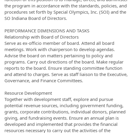
the program in accordance with the standards, policies, and
procedures set forth by Special Olympics, Inc. (SOI) and the
SO Indiana Board of Directors.
PERFORMANCE DIMENSIONS AND TASKS
Relationship with Board of Directors
Serve as ex-officio member of board. Attend all board
meetings. Work with chairperson to develop agendas.
Advise the board on matters pertaining to policy and
programs. Carry out directions of the board. Make regular
reports to the board. Ensure standing committee function
and attend to charges. Serve as staff liaison to the Executive,
Governance, and Finance Committees.
Resource Development
Together with development staff, explore and pursue
potential revenue sources, including government funding,
grants, corporate contributions, individual donors, planned
giving, and fundraising events. Ensure an annual plan is
developed and implemented that provides the financial
resources necessary to carry out the activities of the