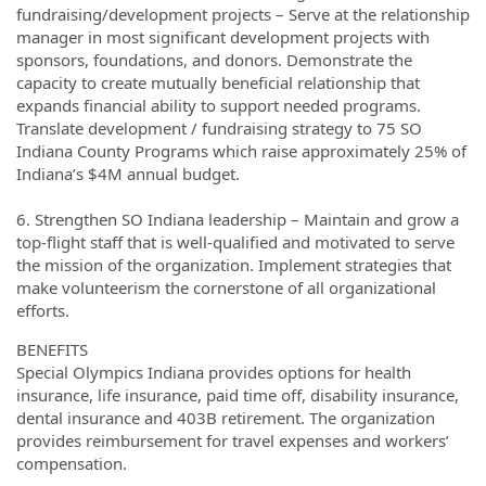
fundraising/development projects – Serve at the relationship
manager in most significant development projects with
sponsors, foundations, and donors. Demonstrate the
capacity to create mutually beneficial relationship that
expands financial ability to support needed programs.
Translate development / fundraising strategy to 75 SO
Indiana County Programs which raise approximately 25% of
Indiana’s $4M annual budget.
6. Strengthen SO Indiana leadership – Maintain and grow a
top-flight staff that is well-qualified and motivated to serve
the mission of the organization. Implement strategies that
make volunteerism the cornerstone of all organizational
efforts.
BENEFITS
Special Olympics Indiana provides options for health
insurance, life insurance, paid time off, disability insurance,
dental insurance and 403B retirement. The organization
provides reimbursement for travel expenses and workers’
compensation.