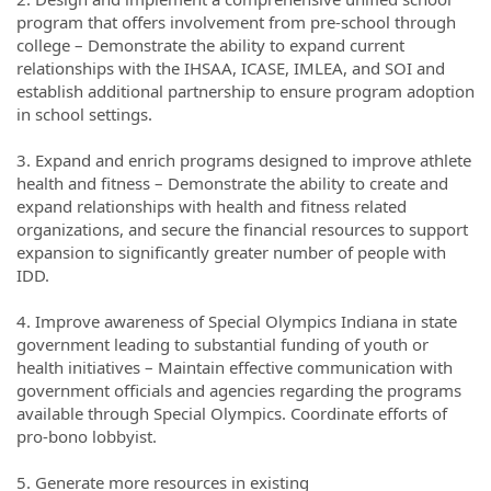
program that offers involvement from pre-school through
college – Demonstrate the ability to expand current
relationships with the IHSAA, ICASE, IMLEA, and SOI and
establish additional partnership to ensure program adoption
in school settings.
3. Expand and enrich programs designed to improve athlete
health and fitness – Demonstrate the ability to create and
expand relationships with health and fitness related
organizations, and secure the financial resources to support
expansion to significantly greater number of people with
IDD.
4. Improve awareness of Special Olympics Indiana in state
government leading to substantial funding of youth or
health initiatives – Maintain effective communication with
government officials and agencies regarding the programs
available through Special Olympics. Coordinate efforts of
pro-bono lobbyist.
5. Generate more resources in existing