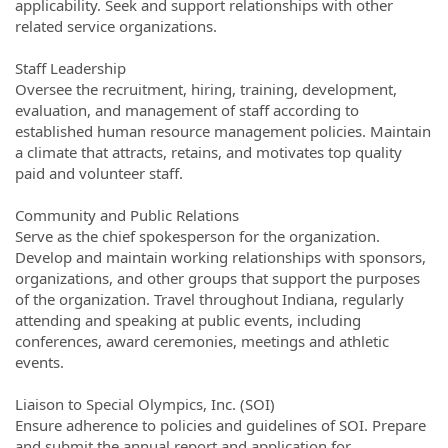
applicability. Seek and support relationships with other
related service organizations.
Staff Leadership
Oversee the recruitment, hiring, training, development,
evaluation, and management of staff according to
established human resource management policies. Maintain
a climate that attracts, retains, and motivates top quality
paid and volunteer staff.
Community and Public Relations
Serve as the chief spokesperson for the organization.
Develop and maintain working relationships with sponsors,
organizations, and other groups that support the purposes
of the organization. Travel throughout Indiana, regularly
attending and speaking at public events, including
conferences, award ceremonies, meetings and athletic
events.
Liaison to Special Olympics, Inc. (SOI)
Ensure adherence to policies and guidelines of SOI. Prepare
and submit the annual report and application for