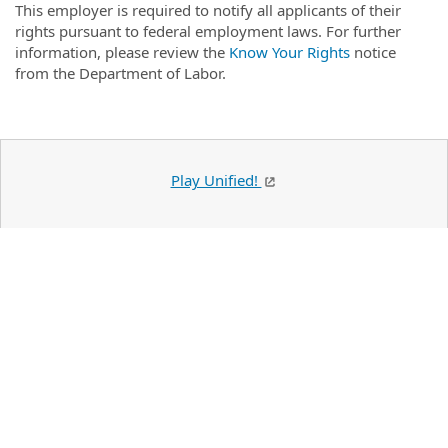
This employer is required to notify all applicants of their
rights pursuant to federal employment laws. For further
information, please review the
Know Your Rights
notice
from the Department of Labor.
Play Unified!