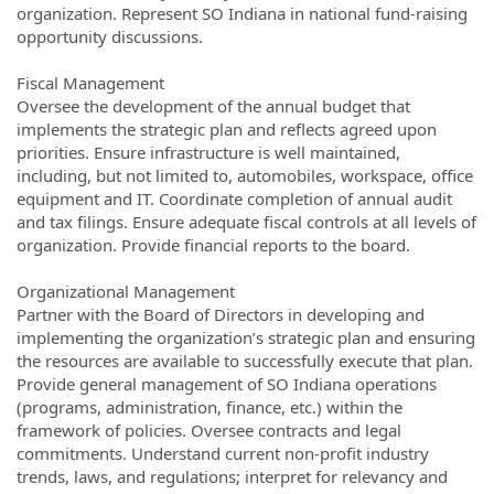
organization. Represent SO Indiana in national fund-raising
opportunity discussions.
Fiscal Management
Oversee the development of the annual budget that
implements the strategic plan and reflects agreed upon
priorities. Ensure infrastructure is well maintained,
including, but not limited to, automobiles, workspace, office
equipment and IT. Coordinate completion of annual audit
and tax filings. Ensure adequate fiscal controls at all levels of
organization. Provide financial reports to the board.
Organizational Management
Partner with the Board of Directors in developing and
implementing the organization’s strategic plan and ensuring
the resources are available to successfully execute that plan.
Provide general management of SO Indiana operations
(programs, administration, finance, etc.) within the
framework of policies. Oversee contracts and legal
commitments. Understand current non-profit industry
trends, laws, and regulations; interpret for relevancy and