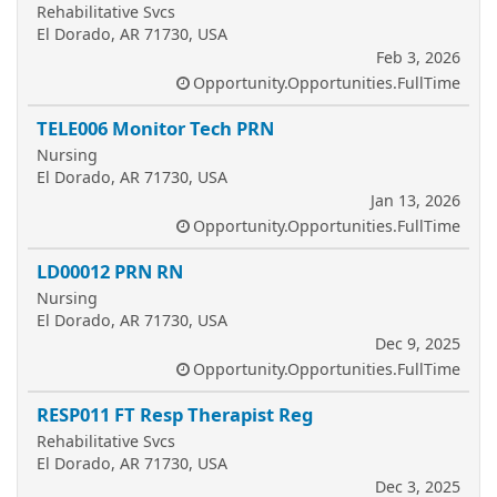
Rehabilitative Svcs
El Dorado, AR 71730, USA
Feb 3, 2026
Opportunity.Opportunities.FullTime
TELE006 Monitor Tech PRN
Nursing
El Dorado, AR 71730, USA
Jan 13, 2026
Opportunity.Opportunities.FullTime
LD00012 PRN RN
Nursing
El Dorado, AR 71730, USA
Dec 9, 2025
Opportunity.Opportunities.FullTime
RESP011 FT Resp Therapist Reg
Rehabilitative Svcs
El Dorado, AR 71730, USA
Dec 3, 2025