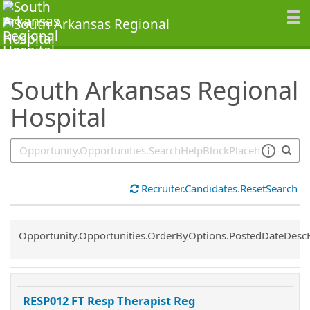
SearchTips.TipsTricks
South Arkansas Regional
Hospital
Recruiter.Candidates.ResetSearch
Common.Sort.Sort
Opportunity.Opportunities.OrderByOptions.PostedDateDesc
RESP012 FT Resp Therapist Reg