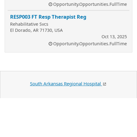
Opportunity.Opportunities.FullTime
RESP003 FT Resp Therapist Reg
Rehabilitative Svcs
El Dorado, AR 71730, USA
Oct 13, 2025
Opportunity.Opportunities.FullTime
South Arkansas Regional Hospital