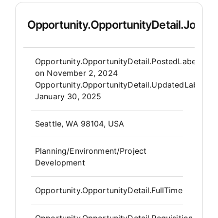
Opportunity.OpportunityDetail.JobDet
Opportunity.Create.Publis
Opportunity.OpportunityDetail.PostedLabel
on
November 2, 2024
Opportunity.OpportunityDetail.UpdatedLabel
:
January 30, 2025
OpportunityDetail.CompanyInfor
Seattle, WA 98104, USA
Planning/Environment/Project
Development
Opportunity.OpportunityDetail.FullTime
Opportunity.OpportunityDetail.Requisition