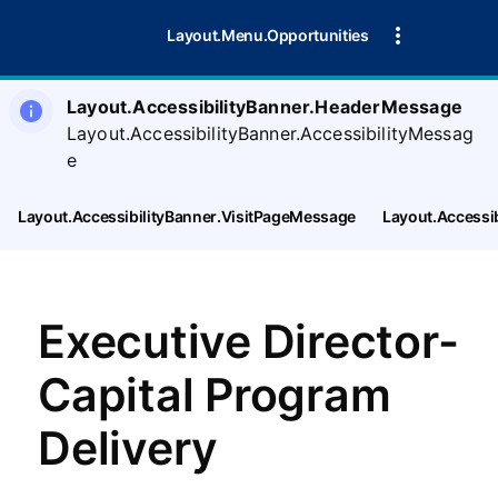
Layout.Menu.Opportunities
Layout.AccessibilityBanner.HeaderMessage
Layout.AccessibilityBanner.AccessibilityMessag
e
Layout.AccessibilityBanner.VisitPageMessage
Layout.Accessi
Executive Director-
Capital Program
Delivery