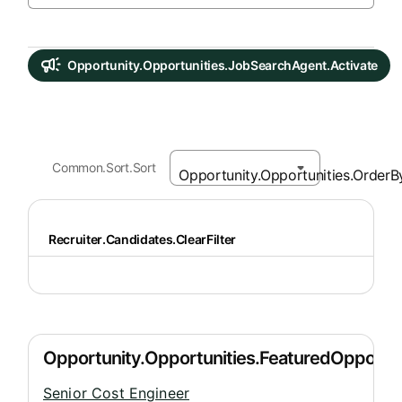
Opportunity.Opportunities.JobSearchAgent.Activate
Common.Sort.Sort
Recruiter.Candidates.ClearFilter
Senior Cost Engineer