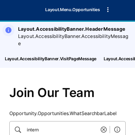
SearchTips.CloseBtnText
Layout.Menu.Opportunities
Layout.AccessibilityBanner.HeaderMessage
Layout.AccessibilityBanner.AccessibilityMessag
e
Layout.AccessibilityBanner.VisitPageMessage
Layout.Accessi
Join Our Team
Opportunity.Opportunities.WhatSearchbarLabel