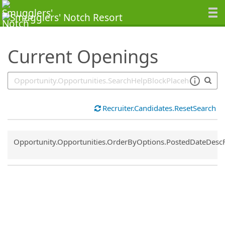
SearchTips.TipsTricks
Current Openings
Recruiter.Candidates.ResetSearch
Common.Sort.Sort
Opportunity.Opportunities.OrderByOptions.PostedDateDesc