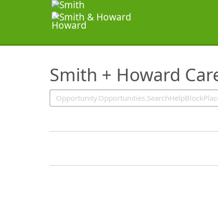
SearchTips.TipsTricks
Smith + Howard Care