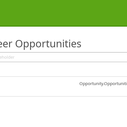
er Opportunities
Common.Sort.Sort
Opportunity.Opportunit