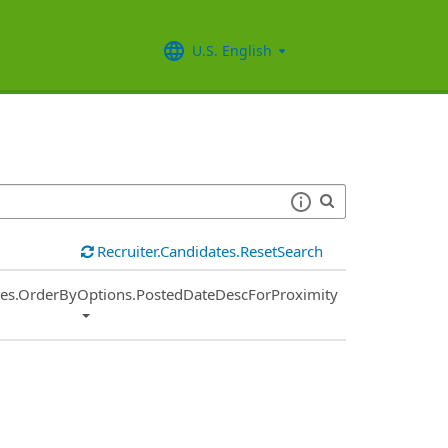
U.S. English
Recruiter.Candidates.ResetSearch
ies.OrderByOptions.PostedDateDescForProximity