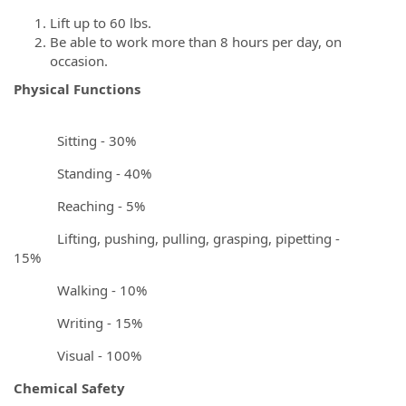
Lift up to 60 lbs.
Be able to work more than 8 hours per day, on
occasion.
Physical Functions
Sitting - 30%
Standing - 40%
Reaching - 5%
Lifting, pushing, pulling, grasping, pipetting -
15%
Walking - 10%
Writing - 15%
Visual - 100%
Chemical Safety