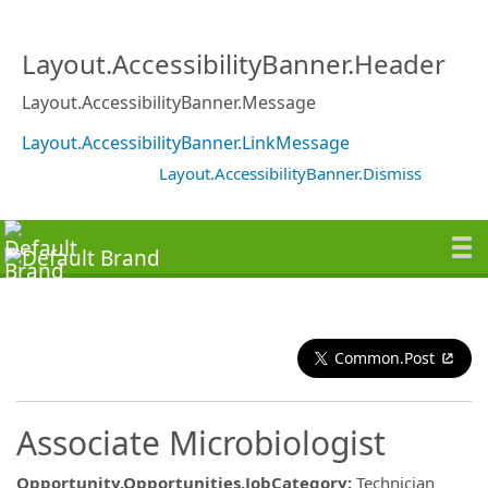
Layout.AccessibilityBanner.Header
Layout.AccessibilityBanner.Message
Layout.AccessibilityBanner.LinkMessage
Layout.AccessibilityBanner.Dismiss
Common.Post
Associate Microbiologist
Opportunity.Opportunities.JobCategory
:
Technician