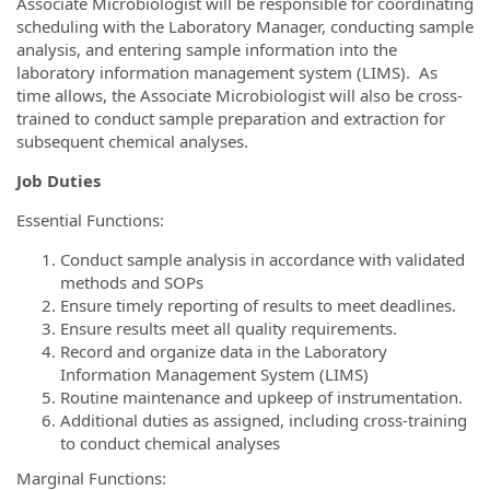
Associate Microbiologist will be responsible for coordinating
scheduling with the Laboratory Manager, conducting sample
analysis, and entering sample information into the
laboratory information management system (LIMS). As
time allows, the Associate Microbiologist will also be cross-
trained to conduct sample preparation and extraction for
subsequent chemical analyses.
Job Duties
Essential Functions:
Conduct sample analysis in accordance with validated
methods and SOPs
Ensure timely reporting of results to meet deadlines.
Ensure results meet all quality requirements.
Record and organize data in the Laboratory
Information Management System (LIMS)
Routine maintenance and upkeep of instrumentation.
Additional duties as assigned, including cross-training
to conduct chemical analyses
Marginal Functions: