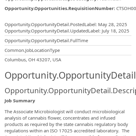
Opportunity.Opportunities.RequisitionNumber
:
CTSOH00
Opportunity.Create.Publishing
Opportunity.OpportunityDetail.PostedLabel
:
May 28, 2025
Opportunity.OpportunityDetail.UpdatedLabel
:
July 18, 2025
Opportunity.OpportunityDetail.FullTime
Common.JobLocationType
OpportunityDetail.CompanyInformatio
Columbus, OH 43207, USA
Opportunity.OpportunityDetail
Opportunity.OpportunityDetail.Descri
Job Summary
The Associate Microbiologist will conduct microbiological
analysis of cannabis flower, concentrates and infused
products as required by the state cannabis regulatory body
regulations within an ISO 17025 accredited laboratory. The