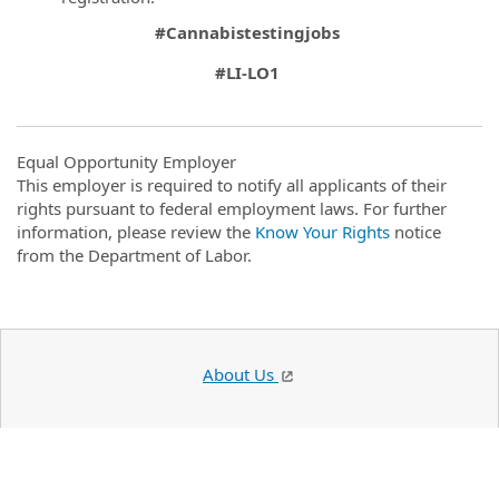
#Cannabistestingjobs
#LI-LO1
Equal Opportunity Employer
This employer is required to notify all applicants of their
rights pursuant to federal employment laws. For further
information, please review the
Know Your Rights
notice
from the Department of Labor.
About Us