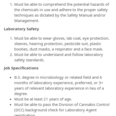
Must be able to comprehend the potential hazards of
the chemicals in use and adhere to the proper safety
techniques as dictated by the Safety Manual and/or
Management.
Laboratory Safety
Must be able to wear gloves, lab coat, eye protection,
sleeves, hearing protection, pesticide suit, plastic
booties, dust masks, a respirator and a face mask.
Must be able to understand and follow laboratory
safety standards.
Job Specifications
B.S. degree in microbiology or related field and 6
months of laboratory experience, preferred, or 3+
years of relevant laboratory experience in lieu of a
degree.
Must be at least 21 years of age.
Must be able to pass the Division of Cannabis Control
(DCC) background check for Laboratory Agent
registration.