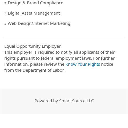
» Design & Brand Compliance
» Digital Asset Management
» Web Design/Internet Marketing
Equal Opportunity Employer
This employer is required to notify all applicants of their
rights pursuant to federal employment laws. For further
information, please review the
Know Your Rights
notice
from the Department of Labor.
Powered by Smart Source LLC