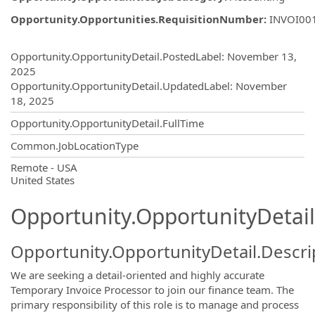
Opportunity.Opportunities.RequisitionNumber
:
INVOI00
Opportunity.Create.Publishing
Opportunity.OpportunityDetail.PostedLabel
:
November 13,
2025
Opportunity.OpportunityDetail.UpdatedLabel
:
November
18, 2025
Opportunity.OpportunityDetail.FullTime
Common.JobLocationType
OpportunityDetail.CompanyInformatio
Remote - USA
United States
Opportunity.OpportunityDetail
Opportunity.OpportunityDetail.Descri
We are seeking a detail-oriented and highly accurate
Temporary Invoice Processor to join our finance team. The
primary responsibility of this role is to manage and process