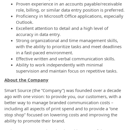
Proven experience in an accounts payable/receivable
role, billing, or similar data entry position is preferred.
Proficiency in Microsoft Office applications, especially
Outlook.
Excellent attention to detail and a high level of
accuracy in data entry.
Strong organizational and time management skills,
with the ability to prioritize tasks and meet deadlines
in a fast-paced environment.
Effective written and verbal communication skills.
Ability to work independently with minimal
supervision and maintain focus on repetitive tasks.
About the Company
Smart Source (the “Company”) was founded over a decade
ago with one vision: to provide you, our customers, with a
better way to manage branded communication costs
–
including all aspects of print spend and to provide a “one
stop shop” focused on lowering costs and improving the
ability to promote their brand.