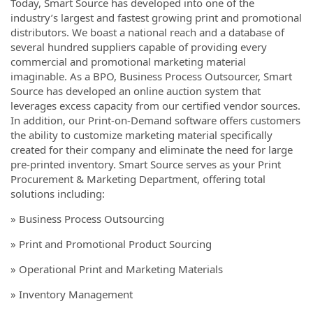
Today, Smart Source has developed into one of the
industry’s largest and fastest growing print and promotional
distributors. We boast a national reach and a database of
several hundred suppliers capable of providing every
commercial and promotional marketing material
imaginable. As a BPO, Business Process Outsourcer, Smart
Source has developed an online auction system that
leverages excess capacity from our certified vendor sources.
In addition, our Print-on-Demand software offers customers
the ability to customize marketing material specifically
created for their company and eliminate the need for large
pre-printed inventory. Smart Source serves as your Print
Procurement & Marketing Department, offering total
solutions including:
» Business Process Outsourcing
» Print and Promotional Product Sourcing
» Operational Print and Marketing Materials
» Inventory Management