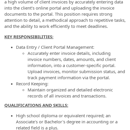
a high volume of client invoices by accurately entering data
into the client’s online portal and uploading the invoice
documents to the portal. This position requires strong
attention to detail, a methodical approach to repetitive tasks,
and the ability to work efficiently to meet deadlines.
KEY RESPONSIBILITIES:
Data Entry / Client Portal Management:
Accurately enter invoice details, including
invoice numbers, dates, amounts, and client
information, into a customer-specific portal.
Upload invoices, monitor submission status, and
track payment information via the portal.
Record Keeping:
Maintain organized and detailed electronic
records of all invoices and transactions.
QUALIFICATIONS AND SKILLS:
High school diploma or equivalent required; an
Associate's or Bachelor's degree in accounting or a
related field is a plus.