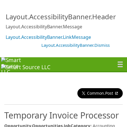
Layout.AccessibilityBanner.Header
Layout.AccessibilityBanner.Message
Layout.AccessibilityBanner.LinkMessage
Layout.AccessibilityBanner.Dismiss
Common.Post
Temporary Invoice Processor
Opportunity.Opportunities.JobCategory
:
Accounting