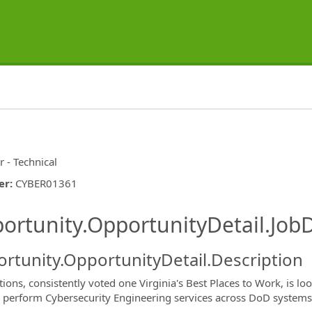
r - Technical
er
:
CYBER01361
ishing.ThirdPartyJobBoards.More
ortunity.OpportunityDetail.JobD
rtunity.OpportunityDetail.Description
ions, consistently voted one Virginia's Best Places to Work, is lo
 perform Cybersecurity Engineering services across DoD systems’ l
ormation.Locations