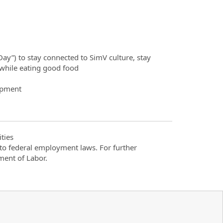
ay”) to stay connected to SimV culture, stay
while eating good food
opment
ties
t to federal employment laws. For further
ment of Labor.