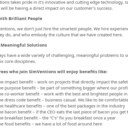
ions takes pride in it's innovative and cutting edge technology, 
 will be having a direct impact on our customer’s success.
ith Brilliant People
entions, we don’t just hire the smartest people. We hire experien
ey do, and who embody the culture that we have created here.
 Meaningful Solutions
ys have a wide variety of challenging, meaningful problems to s
ix core disciplines.
ees who join SimVentions will enjoy benefits like:
he impact benefit – work on projects that directly impact the safe
he purpose benefit – be part of something bigger where our profi
he co-worker benefit – work with the best and brightest people in
he dress code benefit – business casual. We like to be comfortab
he healthcare benefits – one of the best packages in the industry
e bacon benefit – if the CEO eats the last piece of bacon you get 
e breakfast benefit – the “C’s” fix you breakfast once a year
he food benefits – we have a lot of food around here