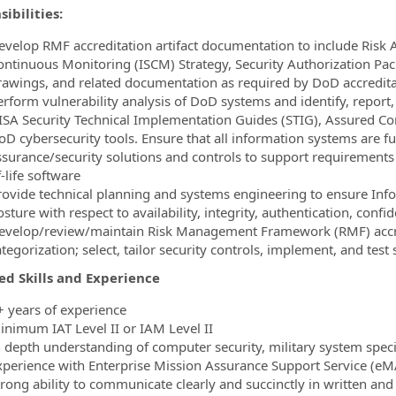
ibilities:
evelop RMF accreditation artifact documentation to include Risk 
ontinuous Monitoring (ISCM) Strategy, Security Authorization P
rawings, and related documentation as required by DoD accredita
erform vulnerability analysis of DoD systems and identify, report,
ISA Security Technical Implementation Guides (STIG), Assured C
oD cybersecurity tools. Ensure that all information systems are 
ssurance/security solutions and controls to support requirements
-life software
rovide technical planning and systems engineering to ensure In
sture with respect to availability, integrity, authentication, confi
evelop/review/maintain Risk Management Framework (RMF) accre
tegorization; select, tailor security controls, implement, and test 
ed Skills and Experience
+ years of experience
inimum IAT Level II or IAM Level II
n depth understanding of computer security, military system spec
xperience with Enterprise Mission Assurance Support Service (eM
trong ability to communicate clearly and succinctly in written and