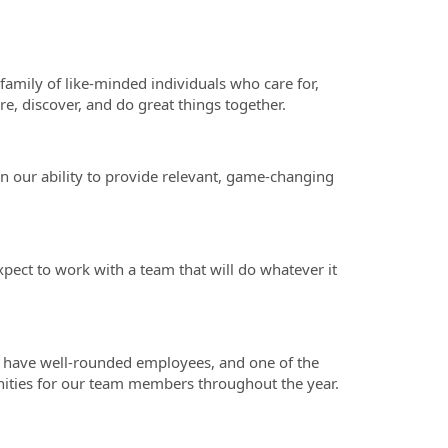
family of like-minded individuals who care for,
e, discover, and do great things together.
in our ability to provide relevant, game-changing
pect to work with a team that will do whatever it
.
o have well-rounded employees, and one of the
nities for our team members throughout the year.