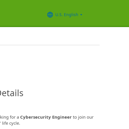
U.S. English
InfoModal.Title
etails
oking for a
Cybersecurity Engineer
to join our
ife cycle.