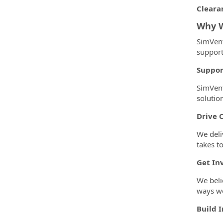
Cleara
Why W
SimVent
support
Suppor
SimVent
solutio
Drive 
We deli
takes t
Get In
We beli
ways we
Build 