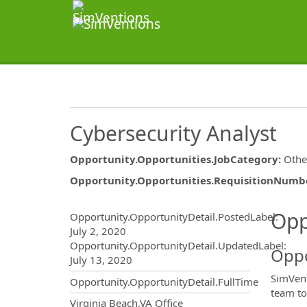
Cybersecurity Analyst
Opportunity.Opportunities.JobCategory
:
Othe
Opportunity.Opportunities.RequisitionNumb
Opportunity.Create.Publ
Opp
Opportunity.OpportunityDetail.PostedLabel
:
July 2, 2020
Opportunity.OpportunityDetail.UpdatedLabel
:
Oppo
July 13, 2020
SimVent
Opportunity.OpportunityDetail.FullTime
team to
OpportunityDetail.CompanyInf
Virginia Beach,VA Office