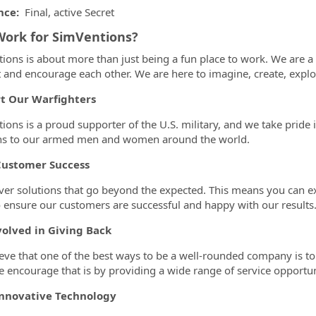
nce:
Final, active Secret
ork for SimVentions?
ions is about more than just being a fun place to work. We are a 
 and encourage each other. We are here to imagine, create, explor
t Our Warfighters
ions is a proud supporter of the U.S. military, and we take pride 
ns to our armed men and women around the world.
Customer Success
ver solutions that go beyond the expected. This means you can ex
o ensure our customers are successful and happy with our results
volved in Giving Back
eve that one of the best ways to be a well-rounded company is t
 encourage that is by providing a wide range of service opportu
Innovative Technology