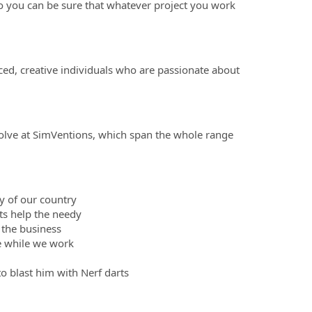
so you can be sure that whatever project you work
ced, creative individuals who are passionate about
olve at SimVentions, which span the whole range
ty of our country
ts help the needy
 the business
le while we work
to blast him with Nerf darts