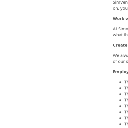
SimVent
on, you
Work w
At SimV
what th
Create
We alwa
of our s
Employ
T
T
T
T
T
Th
Th
T