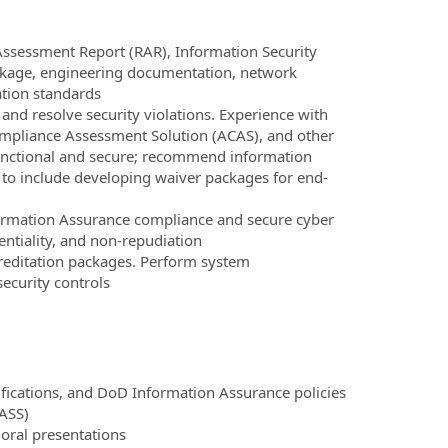
Assessment Report (RAR), Information Security
ackage, engineering documentation, network
tion standards
 and resolve security violations. Experience with
ompliance Assessment Solution (ACAS), and other
functional and secure; recommend information
 to include developing waiver packages for end-
formation Assurance compliance and secure cyber
dentiality, and non-repudiation
ditation packages. Perform system
security controls
ifications, and DoD Information Assurance policies
ASS)
 oral presentations