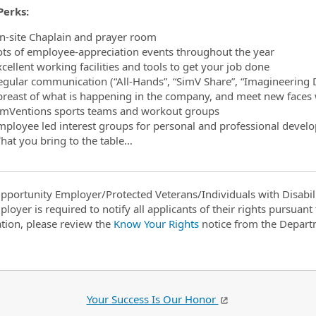
Perks:
n-site Chaplain and prayer room
ots of employee-appreciation events throughout the year
cellent working facilities and tools to get your job done
egular communication (“All-Hands”, “SimV Share”, “Imagineering D
breast of what is happening in the company, and meet new faces 
imVentions sports teams and workout groups
mployee led interest groups for personal and professional devel
hat you bring to the table…
pportunity Employer/Protected Veterans/Individuals with Disabili
ployer is required to notify all applicants of their rights pursuan
tion, please review the
Know Your Rights
notice from the Depart
Your Success Is Our Honor