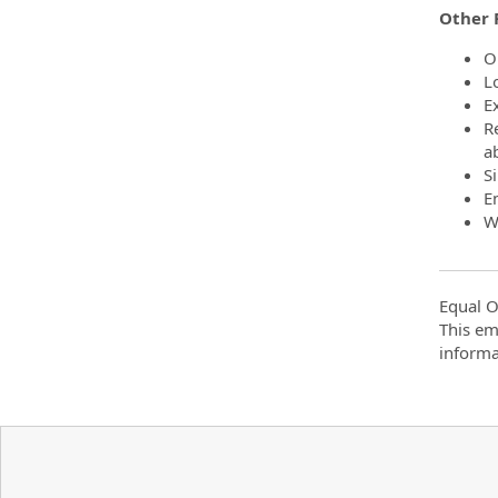
Other 
O
L
Ex
R
a
S
E
W
Equal O
This em
informa