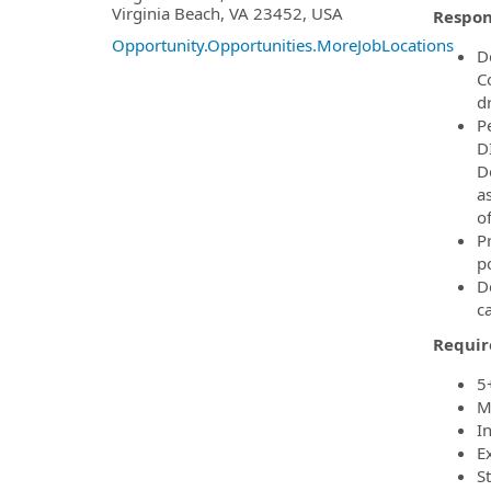
Virginia Beach, VA 23452, USA
Respons
Opportunity.Opportunities.MoreJobLocations
D
C
d
P
D
D
a
of
P
po
D
ca
Requir
5
M
I
E
S