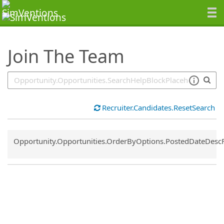
SearchTips.TipsTricks
Join The Team
Recruiter.Candidates.ResetSearch
Common.Sort.Sort
Opportunity.Opportunities.OrderByOptions.PostedDateDesc