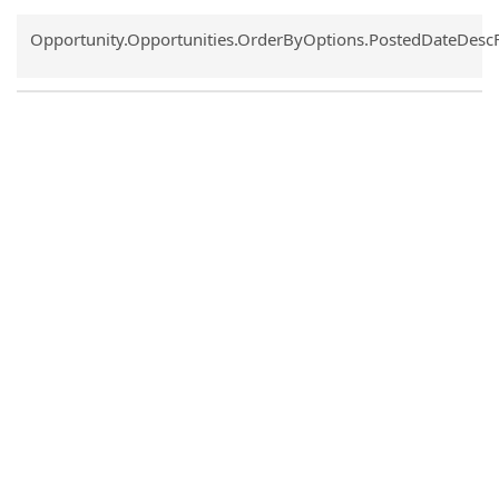
Common.Sort.Sort
Opportunity.Opportunities.OrderByOptions.PostedDateDesc