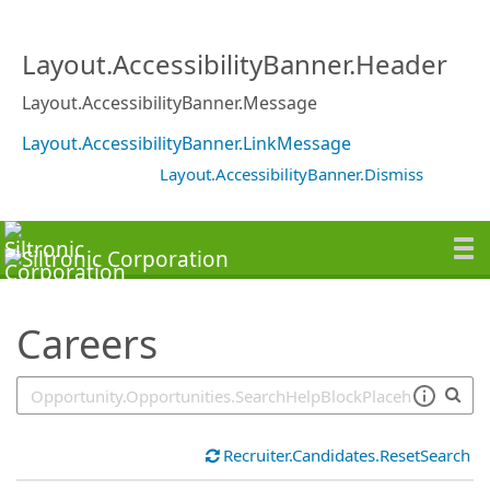
SearchTips.TipsTricks
Layout.AccessibilityBanner.Header
Layout.AccessibilityBanner.Message
Layout.AccessibilityBanner.LinkMessage
Layout.AccessibilityBanner.Dismiss
Careers
Recruiter.Candidates.ResetSearch