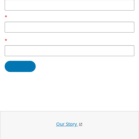
Our Story