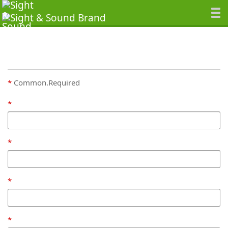
Common.Required