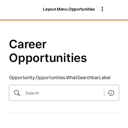
SearchTips.CloseBtnText
Layout.Menu.Opportunities
Career
Opportunities
Opportunity.Opportunities.WhatSearchbarLabel