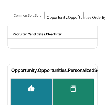
Common.Sort.Sort
Recruiter.Candidates.ClearFilter