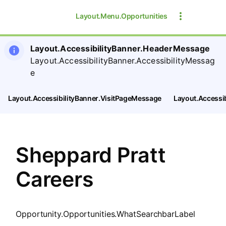
SearchTips.CloseBtnText
Layout.Menu.Opportunities
Layout.AccessibilityBanner.HeaderMessage
Layout.AccessibilityBanner.AccessibilityMessag
e
Layout.AccessibilityBanner.VisitPageMessage
Layout.Accessi
Sheppard Pratt
Careers
Opportunity.Opportunities.WhatSearchbarLabel