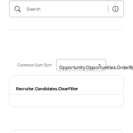
Common.Sort.Sort
Recruiter.Candidates.ClearFilter