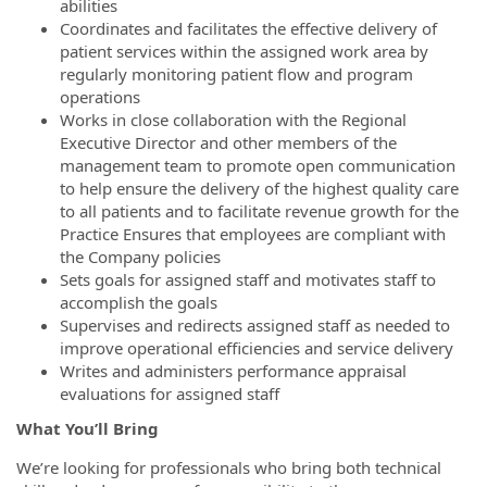
abilities
Coordinates and facilitates the effective delivery of
patient services within the assigned work area by
regularly monitoring patient flow and program
operations
Works in close collaboration with the Regional
Executive Director and other members of the
management team to promote open communication
to help ensure the delivery of the highest quality care
to all patients and to facilitate revenue growth for the
Practice Ensures that employees are compliant with
the Company policies
Sets goals for assigned staff and motivates staff to
accomplish the goals
Supervises and redirects assigned staff as needed to
improve operational efficiencies and service delivery
Writes and administers performance appraisal
evaluations for assigned staff
What You’ll Bring
We’re looking for professionals who bring both technical