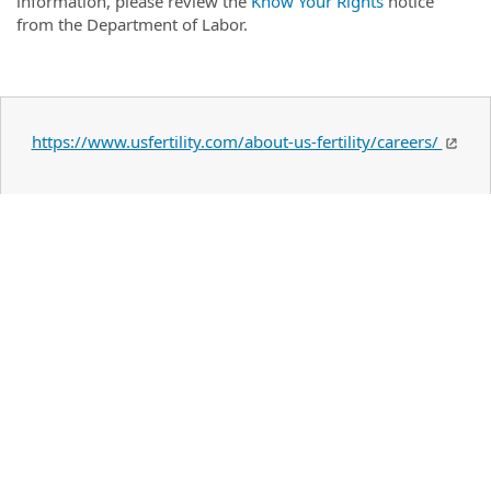
information, please review the
Know Your Rights
notice
from the Department of Labor.
https://www.usfertility.com/about-us-fertility/careers/