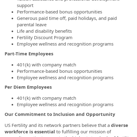
support
Performance-based bonus opportunities
Generous paid time off, paid holidays, and paid
parental leave
Life and disability benefits
Fertility Discount Program
Employee wellness and recognition programs
Part-Time Employees
401(k) with company match
Performance-based bonus opportunities
Employee wellness and recognition programs
Per Diem Employees
401(k) with company match
Employee wellness and recognition programs
Our Commitment to Inclusion and Opportunity
US Fertility and its network partners believe that a
diverse
workforce is essential
to fulfilling our mission of