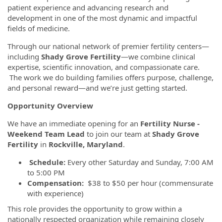
patient experience and advancing research and
development in one of the most dynamic and impactful
fields of medicine.
Through our national network of premier fertility centers—
including
Shady Grove Fertility
—we combine clinical
expertise, scientific innovation, and compassionate care.
The work we do building families offers purpose, challenge,
and personal reward—and we’re just getting started.
Opportunity Overview
We have an immediate opening for an
Fertility Nurse -
Weekend Team Lead
to join our team at
Shady Grove
Fertility
in
Rockville, Maryland
.
Schedule:
Every other Saturday and Sunday, 7:00 AM
to 5:00 PM
Compensation:
$38 to $50 per hour (commensurate
with experience)
This role provides the opportunity to grow within a
nationally respected organization while remaining closely