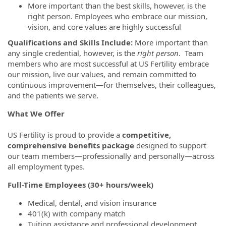
More important than the best skills, however, is the
right person. Employees who embrace our mission,
vision, and core values are highly successful
Qualifications and Skills Include:
More important than
any single credential, however, is the
right person
. Team
members who are most successful at US Fertility embrace
our mission, live our values, and remain committed to
continuous improvement—for themselves, their colleagues,
and the patients we serve.
What We Offer
US Fertility is proud to provide a
competitive,
comprehensive benefits package
designed to support
our team members—professionally and personally—across
all employment types.
Full-Time Employees (30+ hours/week)
Medical, dental, and vision insurance
401(k) with company match
Tuition assistance and professional development