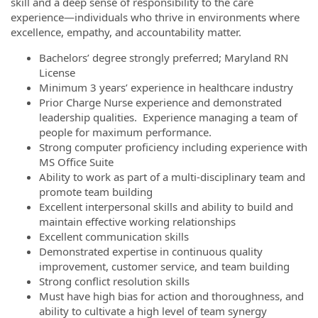
skill and a deep sense of responsibility to the care
experience—individuals who thrive in environments where
excellence, empathy, and accountability matter.
Bachelors’ degree strongly preferred; Maryland RN
License
Minimum 3 years’ experience in healthcare industry
Prior Charge Nurse experience and demonstrated
leadership qualities. Experience managing a team of
people for maximum performance.
Strong computer proficiency including experience with
MS Office Suite
Ability to work as part of a multi-disciplinary team and
promote team building
Excellent interpersonal skills and ability to build and
maintain effective working relationships
Excellent communication skills
Demonstrated expertise in continuous quality
improvement, customer service, and team building
Strong conflict resolution skills
Must have high bias for action and thoroughness, and
ability to cultivate a high level of team synergy