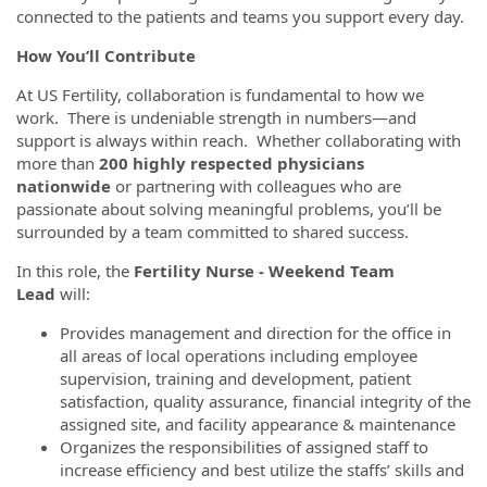
connected to the patients and teams you support every day.
How You’ll Contribute
At US Fertility, collaboration is fundamental to how we
work. There is undeniable strength in numbers—and
support is always within reach. Whether collaborating with
more than
200 highly respected physicians
nationwide
or partnering with colleagues who are
passionate about solving meaningful problems, you’ll be
surrounded by a team committed to shared success.
In this role, the
Fertility Nurse - Weekend Team
Lead
will:
Provides management and direction for the office in
all areas of local operations including employee
supervision, training and development, patient
satisfaction, quality assurance, financial integrity of the
assigned site, and facility appearance & maintenance
Organizes the responsibilities of assigned staff to
increase efficiency and best utilize the staffs’ skills and