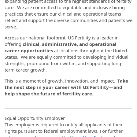
expanding patient access to the highest standards of fertility
care. We are committed to equitable and inclusive hiring
practices that ensure our clinical and operational teams
reflect and support the diverse communities and patients we
serve.
Across our national footprint, US Fertility is a leader in
offering
clinical, administrative, and operational
career opportunities
at locations throughout the United
States. We are equally committed to developing individual
strengths, promoting from within, and supporting long-
term career growth.
This is a moment of growth, innovation, and impact.
Take
the next step in your career with US Fertility—and
help shape the future of fertility care.
Equal Opportunity Employer
This employer is required to notify all applicants of their
rights pursuant to federal employment laws. For further