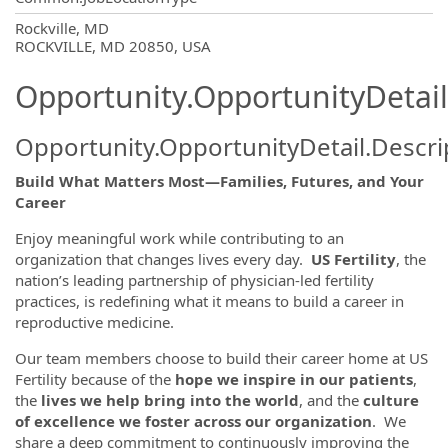
OpportunityDetail.CompanyInformatio
Rockville, MD
ROCKVILLE, MD 20850, USA
Opportunity.OpportunityDetail
Opportunity.OpportunityDetail.Descri
Build What Matters Most—Families, Futures, and Your
Career
Enjoy meaningful work while contributing to an
organization that changes lives every day.
US Fertility
, the
nation’s leading partnership of physician-led fertility
practices, is redefining what it means to build a career in
reproductive medicine.
Our team members choose to build their career home at US
Fertility because of the
hope we inspire in our patients
,
the
lives we help bring into the world
, and the
culture
of excellence we foster across our organization
. We
share a deep commitment to continuously improving the