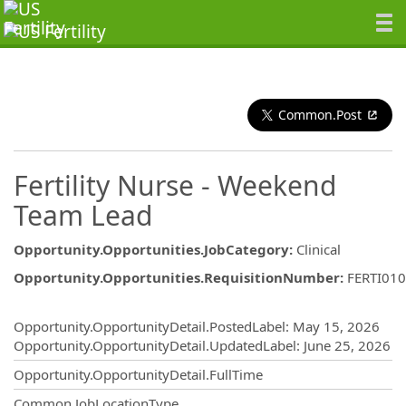
Common.Post
Fertility Nurse - Weekend
Team Lead
Opportunity.Opportunities.JobCategory
:
Clinical
Opportunity.Opportunities.RequisitionNumber
:
FERTI01
Opportunity.Create.Publishing
Opportunity.OpportunityDetail.PostedLabel
:
May 15, 2026
Opportunity.OpportunityDetail.UpdatedLabel
:
June 25, 2026
Opportunity.OpportunityDetail.FullTime
Common.JobLocationType