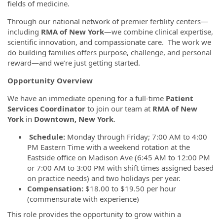
fields of medicine.
Through our national network of premier fertility centers—
including
RMA of New York
—we combine clinical expertise,
scientific innovation, and compassionate care. The work we
do building families offers purpose, challenge, and personal
reward—and we’re just getting started.
Opportunity Overview
We have an immediate opening for a full-time
Patient
Services Coordinator
to join our team at
RMA of New
York
in
Downtown, New York
.
Schedule:
Monday through Friday; 7:00 AM to 4:00
PM Eastern Time with a weekend rotation at the
Eastside office on Madison Ave (6:45 AM to 12:00 PM
or 7:00 AM to 3:00 PM with shift times assigned based
on practice needs) and two holidays per year.
Compensation:
$18.00 to $19.50 per hour
(commensurate with experience)
This role provides the opportunity to grow within a