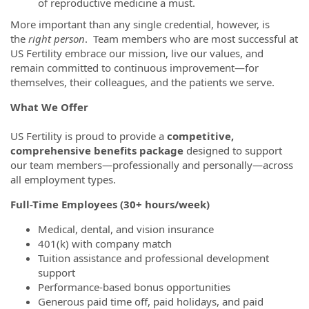
of reproductive medicine a must.
More important than any single credential, however, is
the
right person
. Team members who are most successful at
US Fertility embrace our mission, live our values, and
remain committed to continuous improvement—for
themselves, their colleagues, and the patients we serve.
What We Offer
US Fertility is proud to provide a
competitive,
comprehensive benefits package
designed to support
our team members—professionally and personally—across
all employment types.
Full-Time Employees (30+ hours/week)
Medical, dental, and vision insurance
401(k) with company match
Tuition assistance and professional development
support
Performance-based bonus opportunities
Generous paid time off, paid holidays, and paid