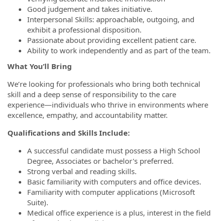
Good judgement and takes initiative.
Interpersonal Skills: approachable, outgoing, and
exhibit a professional disposition.
Passionate about providing excellent patient care.
Ability to work independently and as part of the team.
What You’ll Bring
We’re looking for professionals who bring both technical
skill and a deep sense of responsibility to the care
experience—individuals who thrive in environments where
excellence, empathy, and accountability matter.
Qualifications and Skills Include:
A successful candidate must possess a High School
Degree, Associates or bachelor's preferred.
Strong verbal and reading skills.
Basic familiarity with computers and office devices.
Familiarity with computer applications (Microsoft
Suite).
Medical office experience is a plus, interest in the field