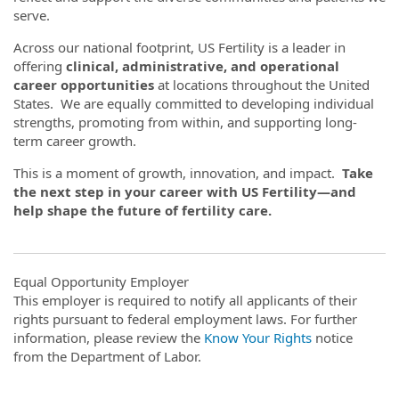
serve.
Across our national footprint, US Fertility is a leader in
offering
clinical, administrative, and operational
career opportunities
at locations throughout the United
States. We are equally committed to developing individual
strengths, promoting from within, and supporting long-
term career growth.
This is a moment of growth, innovation, and impact.
Take
the next step in your career with US Fertility—and
help shape the future of fertility care.
Equal Opportunity Employer
This employer is required to notify all applicants of their
rights pursuant to federal employment laws. For further
information, please review the
Know Your Rights
notice
from the Department of Labor.