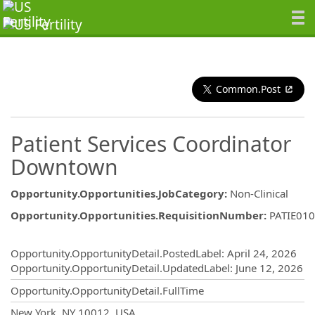
Common.Post
Patient Services Coordinator
Downtown
Opportunity.Opportunities.JobCategory
:
Non-Clinical
Opportunity.Opportunities.RequisitionNumber
:
PATIE01
Opportunity.Create.Publishing
Opportunity.OpportunityDetail.PostedLabel
:
April 24, 2026
Opportunity.OpportunityDetail.UpdatedLabel
:
June 12, 2026
Opportunity.OpportunityDetail.FullTime
OpportunityDetail.CompanyInformatio
New York, NY 10012, USA