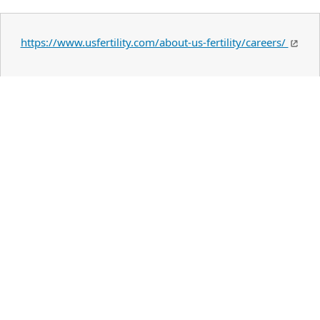
https://www.usfertility.com/about-us-fertility/careers/