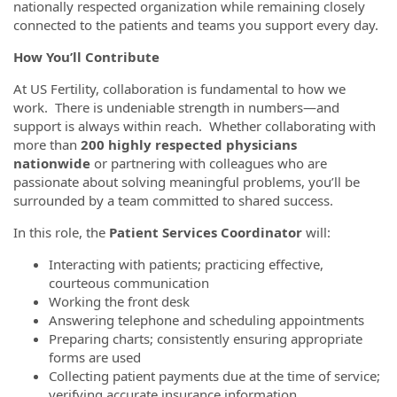
nationally respected organization while remaining closely
connected to the patients and teams you support every day.
How You’ll Contribute
At US Fertility, collaboration is fundamental to how we
work. There is undeniable strength in numbers—and
support is always within reach. Whether collaborating with
more than
200 highly respected physicians
nationwide
or partnering with colleagues who are
passionate about solving meaningful problems, you’ll be
surrounded by a team committed to shared success.
In this role, the
Patient Services Coordinator
will:
Interacting with patients; practicing effective,
courteous communication
Working the front desk
Answering telephone and scheduling appointments
Preparing charts; consistently ensuring appropriate
forms are used
Collecting patient payments due at the time of service;
verifying accurate insurance information