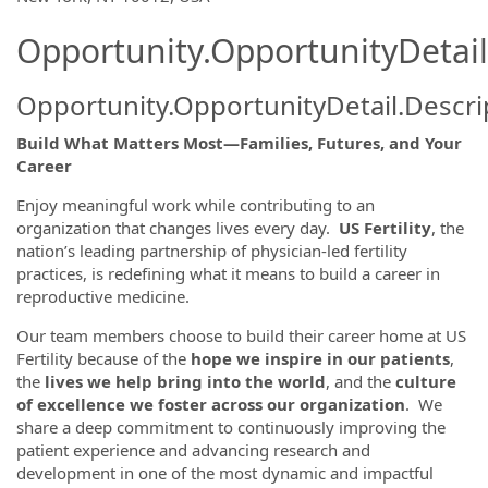
Opportunity.OpportunityDetail
Opportunity.OpportunityDetail.Descri
Build What Matters Most—Families, Futures, and Your
Career
Enjoy meaningful work while contributing to an
organization that changes lives every day.
US Fertility
, the
nation’s leading partnership of physician-led fertility
practices, is redefining what it means to build a career in
reproductive medicine.
Our team members choose to build their career home at US
Fertility because of the
hope we inspire in our patients
,
the
lives we help bring into the world
, and the
culture
of excellence we foster across our organization
. We
share a deep commitment to continuously improving the
patient experience and advancing research and
development in one of the most dynamic and impactful