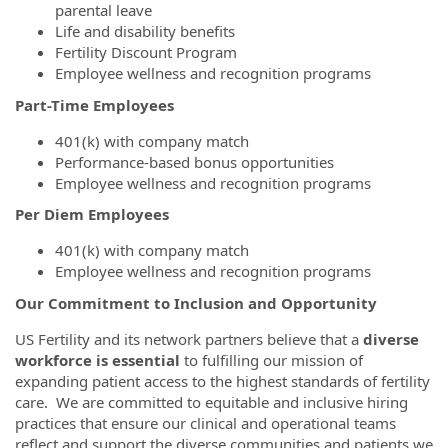
parental leave
Life and disability benefits
Fertility Discount Program
Employee wellness and recognition programs
Part-Time Employees
401(k) with company match
Performance-based bonus opportunities
Employee wellness and recognition programs
Per Diem Employees
401(k) with company match
Employee wellness and recognition programs
Our Commitment to Inclusion and Opportunity
US Fertility and its network partners believe that a
diverse
workforce is essential
to fulfilling our mission of
expanding patient access to the highest standards of fertility
care. We are committed to equitable and inclusive hiring
practices that ensure our clinical and operational teams
reflect and support the diverse communities and patients we