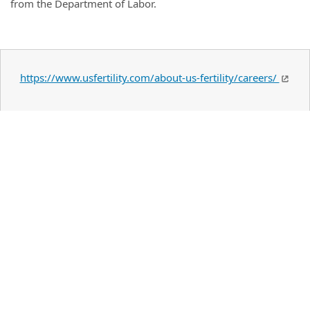
from the Department of Labor.
https://www.usfertility.com/about-us-fertility/careers/