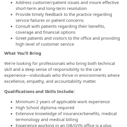
Address customer/patient issues and insure effective
short-term and long-term resolution
Provide timely feedback to the practice regarding
service failures or patient concerns
Consult with patients regarding their benefits,
coverage and financial options
Greet patients and visitors to the office and providing
high level of customer service
What You’ll Bring
We’re looking for professionals who bring both technical
skill and a deep sense of responsibility to the care
experience—individuals who thrive in environments where
excellence, empathy, and accountability matter.
Qualifications and Skills Include:
Minimum 2 years of applicable work experience
High School diploma required
Extensive knowledge of insurance/benefits, medical
terminology and medical billing
Experience working in an OB/GYN office is a plus