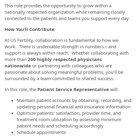
This role provides the opportunity to grow within a
nationally respected organization while remaining closely
connected to the patients and teams you support every day.
How You’ll Contribute
At US Fertility, collaboration is fundamental to how we
work. There is undeniable strength in numbers—and
support is always within reach. Whether collaborating with
more than
200 highly respected physicians
nationwide
or partnering with colleagues who are
passionate about solving meaningful problems, you’ll be
surrounded by a team committed to shared success.
In this role, the
Patient Service Representative
will:
Maintain patient accounts by obtaining, recording, and
updating personal financial and insurance information
Optimize patients' satisfaction, provider time, and
treatment room utilization by assessing minimum
patient needs and scheduling accordingly
Schedule appointments