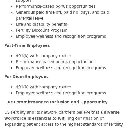
support
Performance-based bonus opportunities
Generous paid time off, paid holidays, and paid
parental leave
Life and disability benefits
Fertility Discount Program
Employee wellness and recognition programs
Part-Time Employees
401(k) with company match
Performance-based bonus opportunities
Employee wellness and recognition programs
Per Diem Employees
401(k) with company match
Employee wellness and recognition programs
Our Commitment to Inclusion and Opportunity
US Fertility and its network partners believe that a
diverse
workforce is essential
to fulfilling our mission of
expanding patient access to the highest standards of fertility