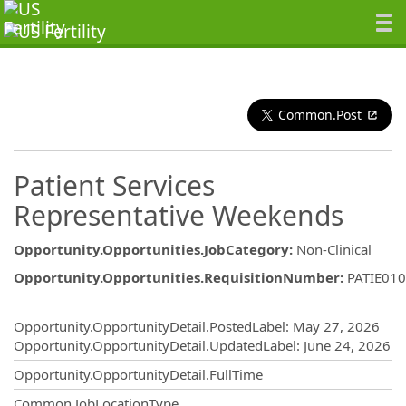
Common.Post
Patient Services
Representative Weekends
Opportunity.Opportunities.JobCategory
:
Non-Clinical
Opportunity.Opportunities.RequisitionNumber
:
PATIE01
Opportunity.Create.Publishing
Opportunity.OpportunityDetail.PostedLabel
:
May 27, 2026
Opportunity.OpportunityDetail.UpdatedLabel
:
June 24, 2026
Opportunity.OpportunityDetail.FullTime
Common.JobLocationType