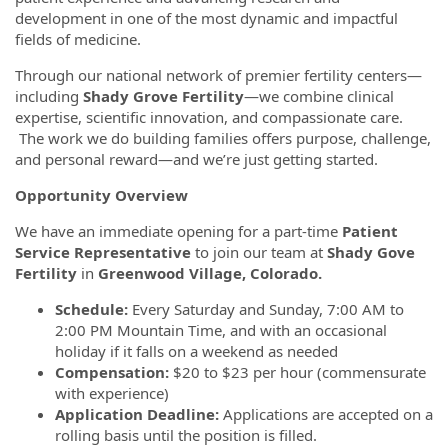
development in one of the most dynamic and impactful
fields of medicine.
Through our national network of premier fertility centers—
including
Shady Grove Fertility
—we combine clinical
expertise, scientific innovation, and compassionate care.
The work we do building families offers purpose, challenge,
and personal reward—and we’re just getting started.
Opportunity Overview
We have an immediate opening for a part-time
Patient
Service Representative
to join our team at
Shady Gove
Fertility
in
Greenwood Village, Colorado.
Schedule:
Every Saturday and Sunday, 7:00 AM to
2:00 PM Mountain Time, and with an occasional
holiday if it falls on a weekend as needed
Compensation:
$20 to $23 per hour (commensurate
with experience)
Application Deadline:
Applications are accepted on a
rolling basis until the position is filled.