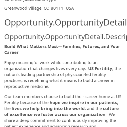
OpportunityDetail.CompanyInformatio
Greenwood Village, CO 80111, USA
Opportunity.OpportunityDetail
Opportunity.OpportunityDetail.Descri
Build What Matters Most—Families, Futures, and Your
Career
Enjoy meaningful work while contributing to an
organization that changes lives every day.
US Fertility
, the
nation’s leading partnership of physician-led fertility
practices, is redefining what it means to build a career in
reproductive medicine.
Our team members choose to build their career home at US
Fertility because of the
hope we inspire in our patients
,
the
lives we help bring into the world
, and the
culture
of excellence we foster across our organization
. We
share a deep commitment to continuously improving the
patient experience and advancing research and