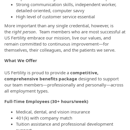
Strong communication skills, independent worker,
detailed-oriented, computer savvy
High level of customer service essential
More important than any single credential, however, is
the
right person
. Team members who are most successful at
US Fertility embrace our mission, live our values, and
remain committed to continuous improvement—for
themselves, their colleagues, and the patients we serve.
What We Offer
US Fertility is proud to provide a
competitive,
comprehensive benefits package
designed to support
our team members—professionally and personally—across
all employment types.
Full-Time Employees (30+ hours/week)
Medical, dental, and vision insurance
401(k) with company match
Tuition assistance and professional development