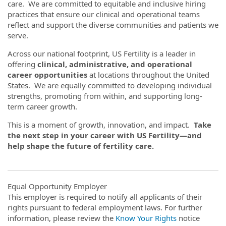
care. We are committed to equitable and inclusive hiring
practices that ensure our clinical and operational teams
reflect and support the diverse communities and patients we
serve.
Across our national footprint, US Fertility is a leader in
offering
clinical, administrative, and operational
career opportunities
at locations throughout the United
States. We are equally committed to developing individual
strengths, promoting from within, and supporting long-
term career growth.
This is a moment of growth, innovation, and impact.
Take
the next step in your career with US Fertility—and
help shape the future of fertility care.
Equal Opportunity Employer
This employer is required to notify all applicants of their
rights pursuant to federal employment laws. For further
information, please review the
Know Your Rights
notice