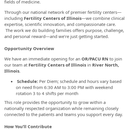
fields of medicine.
Through our national network of premier fertility centers—
including
Fertility Centers of Illinois
—we combine clinical
expertise, scientific innovation, and compassionate care.
The work we do building families offers purpose, challenge,
and personal reward—and we’re just getting started.
Opportunity Overview
We have an immediate opening for an
OR/PACU RN
to join
our team at
Fertility Centers of Illinois
in
River North,
Illinois
.
Schedule:
Per Diem; schedule and hours vary based
on need from 6:30 AM to 3:00 PM with weekend
rotation 3 to 4 shifts per month
This role provides the opportunity to grow within a
nationally respected organization while remaining closely
connected to the patients and teams you support every day.
How You’ll Contribute