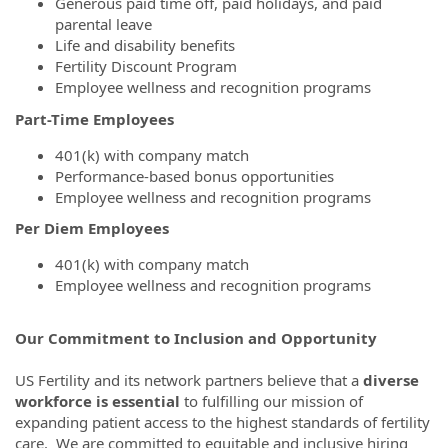
Generous paid time off, paid holidays, and paid
parental leave
Life and disability benefits
Fertility Discount Program
Employee wellness and recognition programs
Part-Time Employees
401(k) with company match
Performance-based bonus opportunities
Employee wellness and recognition programs
Per Diem Employees
401(k) with company match
Employee wellness and recognition programs
Our Commitment to Inclusion and Opportunity
US Fertility and its network partners believe that a
diverse
workforce is essential
to fulfilling our mission of
expanding patient access to the highest standards of fertility
care. We are committed to equitable and inclusive hiring