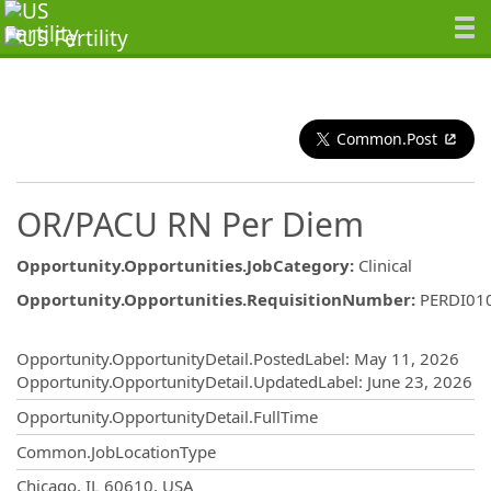
Common.Post
OR/PACU RN Per Diem
Opportunity.Opportunities.JobCategory
:
Clinical
Opportunity.Opportunities.RequisitionNumber
:
PERDI01
Opportunity.Create.Publishing
Opportunity.OpportunityDetail.PostedLabel
:
May 11, 2026
Opportunity.OpportunityDetail.UpdatedLabel
:
June 23, 2026
Opportunity.OpportunityDetail.FullTime
Common.JobLocationType
OpportunityDetail.CompanyInformatio
Chicago, IL 60610, USA