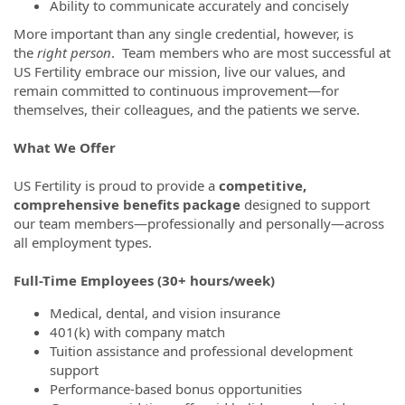
Ability to communicate accurately and concisely
More important than any single credential, however, is
the
right person
. Team members who are most successful at
US Fertility embrace our mission, live our values, and
remain committed to continuous improvement—for
themselves, their colleagues, and the patients we serve.
What We Offer
US Fertility is proud to provide a
competitive,
comprehensive benefits package
designed to support
our team members—professionally and personally—across
all employment types.
Full-Time Employees (30+ hours/week)
Medical, dental, and vision insurance
401(k) with company match
Tuition assistance and professional development
support
Performance-based bonus opportunities