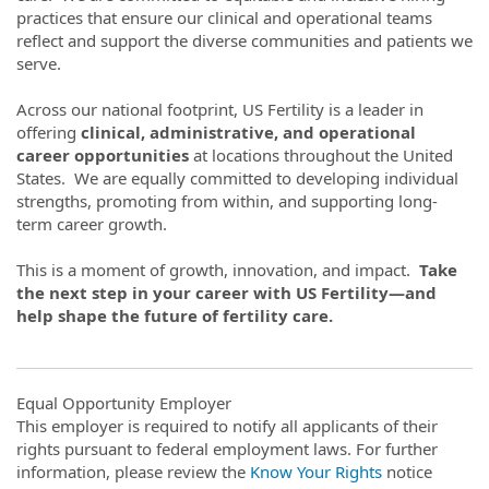
practices that ensure our clinical and operational teams
reflect and support the diverse communities and patients we
serve.
Across our national footprint, US Fertility is a leader in
offering
clinical, administrative, and operational
career opportunities
at locations throughout the United
States. We are equally committed to developing individual
strengths, promoting from within, and supporting long-
term career growth.
This is a moment of growth, innovation, and impact.
Take
the next step in your career with US Fertility—and
help shape the future of fertility care.
Equal Opportunity Employer
This employer is required to notify all applicants of their
rights pursuant to federal employment laws. For further
information, please review the
Know Your Rights
notice