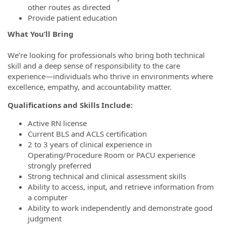
other routes as directed
Provide patient education
What You’ll Bring
We’re looking for professionals who bring both technical
skill and a deep sense of responsibility to the care
experience—individuals who thrive in environments where
excellence, empathy, and accountability matter.
Qualifications and Skills Include:
Active RN license
Current BLS and ACLS certification
2 to 3 years of clinical experience in
Operating/Procedure Room or PACU experience
strongly preferred
Strong technical and clinical assessment skills
Ability to access, input, and retrieve information from
a computer
Ability to work independently and demonstrate good
judgment