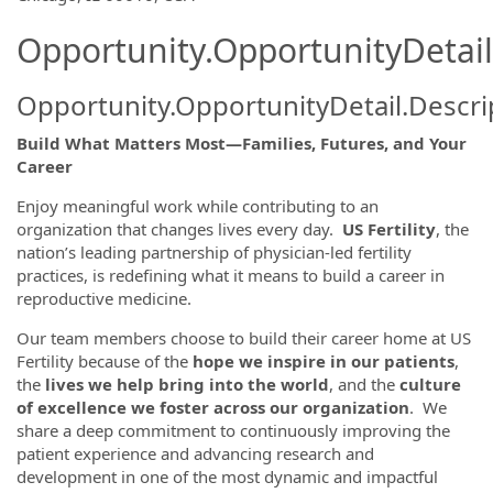
Opportunity.OpportunityDetail
Opportunity.OpportunityDetail.Descri
Build What Matters Most—Families, Futures, and Your
Career
Enjoy meaningful work while contributing to an
organization that changes lives every day.
US Fertility
, the
nation’s leading partnership of physician-led fertility
practices, is redefining what it means to build a career in
reproductive medicine.
Our team members choose to build their career home at US
Fertility because of the
hope we inspire in our patients
,
the
lives we help bring into the world
, and the
culture
of excellence we foster across our organization
. We
share a deep commitment to continuously improving the
patient experience and advancing research and
development in one of the most dynamic and impactful