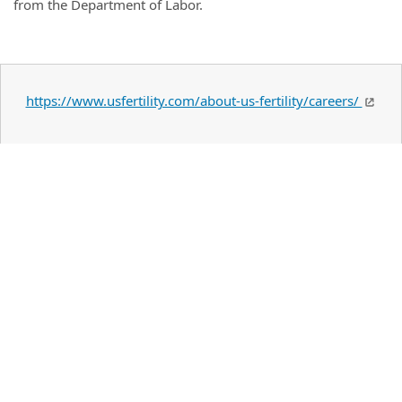
from the Department of Labor.
https://www.usfertility.com/about-us-fertility/careers/