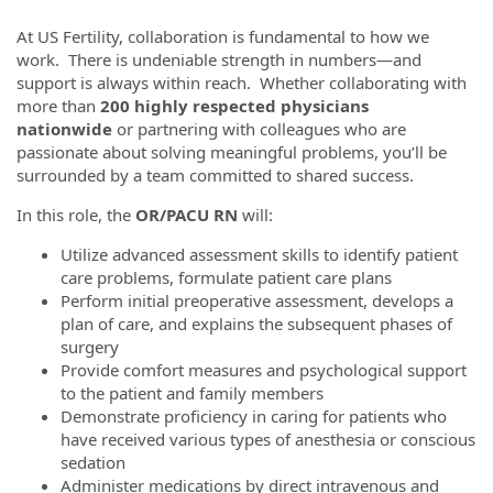
At US Fertility, collaboration is fundamental to how we
work. There is undeniable strength in numbers—and
support is always within reach. Whether collaborating with
more than
200 highly respected physicians
nationwide
or partnering with colleagues who are
passionate about solving meaningful problems, you’ll be
surrounded by a team committed to shared success.
In this role, the
OR/PACU RN
will:
Utilize advanced assessment skills to identify patient
care problems, formulate patient care plans
Perform initial preoperative assessment, develops a
plan of care, and explains the subsequent phases of
surgery
Provide comfort measures and psychological support
to the patient and family members
Demonstrate proficiency in caring for patients who
have received various types of anesthesia or conscious
sedation
Administer medications by direct intravenous and