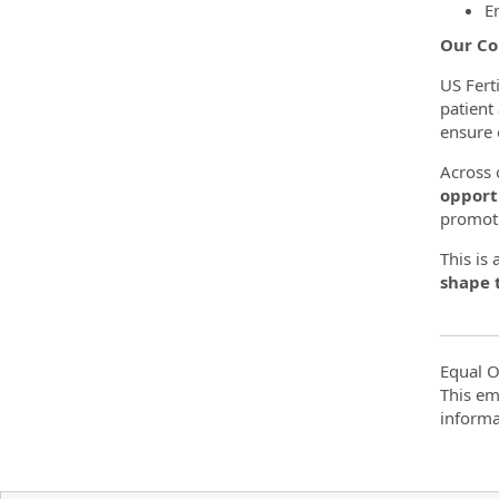
E
Our Co
US Fert
patient
ensure 
Across o
opport
promoti
This is
shape t
Equal O
This em
informa