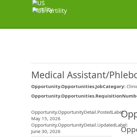
Medical Assistant/Phleb
Opportunity.Opportunities.JobCategory
:
Clini
Opportunity.Opportunities.RequisitionNumb
Opportunity.Create.Publ
Opp
Opportunity.OpportunityDetail.PostedLabel
:
May 15, 2026
Opportunity.OpportunityDetail.UpdatedLabel
:
Oppo
June 30, 2026