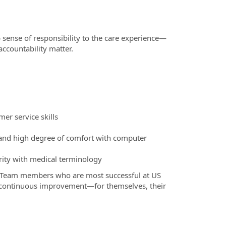
 sense of responsibility to the care experience—
ccountability matter.
er service skills
, and high degree of comfort with computer
rity with medical terminology
 Team members who are most successful at US
o continuous improvement—for themselves, their