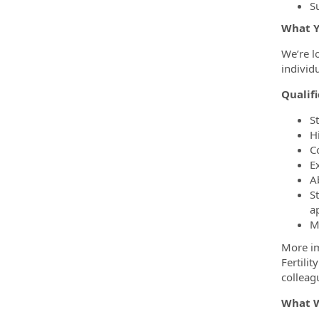
S
What Y
We’re l
individ
Qualifi
S
H
C
E
A
S
a
M
More im
Fertili
colleag
What W