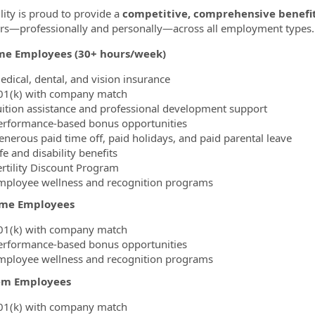
lity is proud to provide a
competitive, comprehensive benefi
—professionally and personally—across all employment types.
ime Employees (30+ hours/week)
edical, dental, and vision insurance
01(k) with company match
uition assistance and professional development support
erformance-based bonus opportunities
enerous paid time off, paid holidays, and paid parental leave
fe and disability benefits
ertility Discount Program
mployee wellness and recognition programs
ime Employees
01(k) with company match
erformance-based bonus opportunities
mployee wellness and recognition programs
em Employees
01(k) with company match