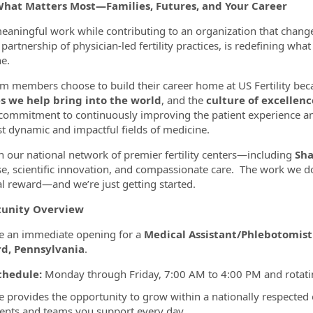
What Matters Most—Families, Futures, and Your Career
eaningful work while contributing to an organization that chang
partnership of physician-led fertility practices, is redefining wha
ormation.Locations
e.
m members choose to build their career home at US Fertility bec
es we help bring into the world
, and the
culture of excellenc
commitment to continuously improving the patient experience a
t dynamic and impactful fields of medicine.
 our national network of premier fertility centers—including
Sha
se, scientific innovation, and compassionate care. The work we do
l reward—and we’re just getting started.
unity Overview
 an immediate opening for a
Medical Assistant/Phlebotomist
d, Pennsylvania
.
chedule:
Monday through Friday, 7:00 AM to 4:00 PM and rotati
le provides the opportunity to grow within a nationally respected
ients and teams you support every day.