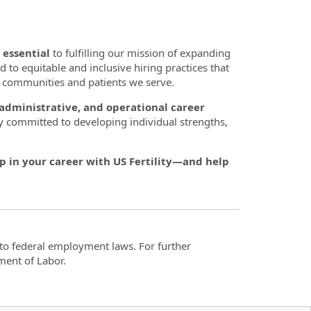
 essential
to fulfilling our mission of expanding
d to equitable and inclusive hiring practices that
se communities and patients we serve.
, administrative, and operational career
y committed to developing individual strengths,
p in your career with US Fertility—and help
t to federal employment laws. For further
ment of Labor.