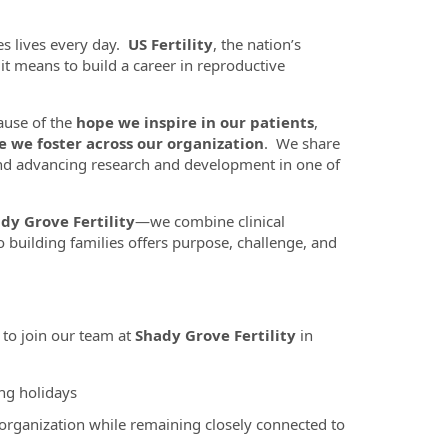
es lives every day.
US Fertility
, the nation’s
t it means to build a career in reproductive
ause of the
hope we inspire in our patients
,
e we foster across our organization
. We share
nd advancing research and development in one of
dy Grove Fertility
—we combine clinical
 building families offers purpose, challenge, and
to join our team at
Shady Grove Fertility
in
ng holidays
 organization while remaining closely connected to