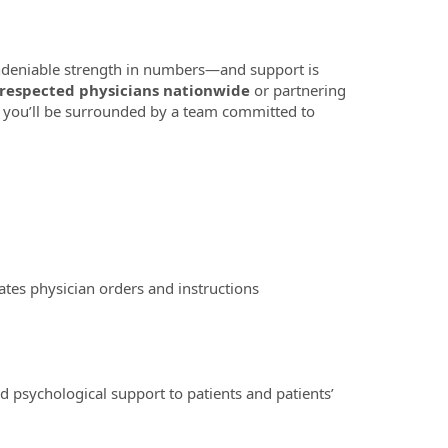
 undeniable strength in numbers—and support is
 respected physicians nationwide
or partnering
 you’ll be surrounded by a team committed to
tes physician orders and instructions
psychological support to patients and patients’