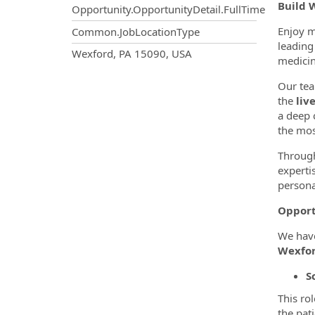
Build 
Opportunity.OpportunityDetail.FullTime
Enjoy m
Common.JobLocationType
leading 
OpportunityDetail.CompanyInf
Wexford, PA 15090, USA
medicin
Our tea
the
liv
a deep 
the mos
Through
experti
persona
Opport
We have
Wexfor
S
This ro
the pat