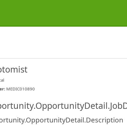
otomist
cal
er
:
MEDIC010890
ishing.ThirdPartyJobBoards.More
ortunity.OpportunityDetail.JobD
rtunity.OpportunityDetail.Description