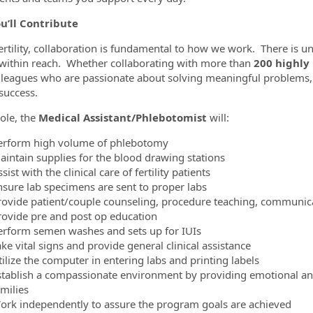
u’ll Contribute
ertility, collaboration is fundamental to how we work. There is
within reach. Whether collaborating with more than
200 highly
lleagues who are passionate about solving meaningful problems,
success.
role, the
Medical Assistant/Phlebotomist
will:
erform high volume of phlebotomy
aintain supplies for the blood drawing stations
sist with the clinical care of fertility patients
nsure lab specimens are sent to proper labs
rovide patient/couple counseling, procedure teaching, communica
rovide pre and post op education
erform semen washes and sets up for IUIs
ke vital signs and provide general clinical assistance
ilize the computer in entering labs and printing labels
stablish a compassionate environment by providing emotional and 
milies
ork independently to assure the program goals are achieved