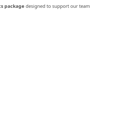
ts package
designed to support our team