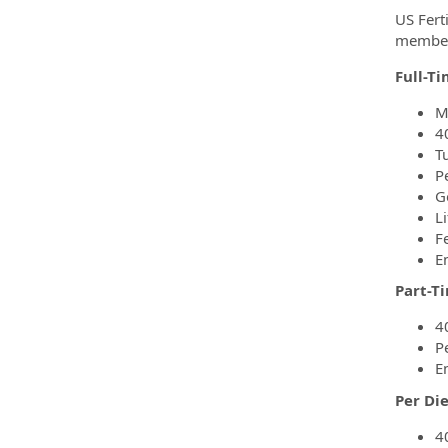
US Ferti
members
Full-T
M
4
T
P
G
Li
F
E
Part-T
4
P
E
Per Di
4