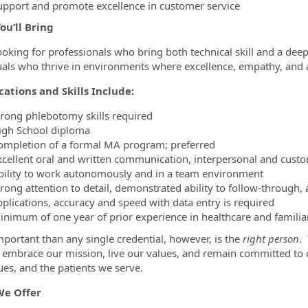
upport and promote excellence in customer service
ou’ll Bring
ooking for professionals who bring both technical skill and a deep
uals who thrive in environments where excellence, empathy, and a
cations and Skills Include:
trong phlebotomy skills required
igh School diploma
ompletion of a formal MA program; preferred
xcellent oral and written communication, interpersonal and custom
bility to work autonomously and in a team environment
trong attention to detail, demonstrated ability to follow-through
pplications, accuracy and speed with data entry is required
inimum of one year of prior experience in healthcare and familia
portant than any single credential, however, is the
right person
.
ty embrace our mission, live our values, and remain committed t
ues, and the patients we serve.
e Offer