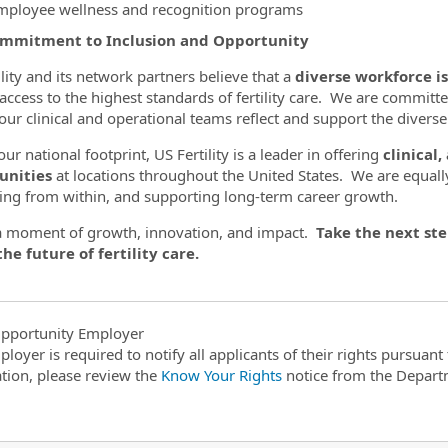
mployee wellness and recognition programs
mmitment to Inclusion and Opportunity
ility and its network partners believe that a
diverse workforce is
 access to the highest standards of fertility care. We are committe
our clinical and operational teams reflect and support the diver
ur national footprint, US Fertility is a leader in offering
clinical
unities
at locations throughout the United States. We are equall
ng from within, and supporting long-term career growth.
 a moment of growth, innovation, and impact.
Take the next ste
he future of fertility care.
pportunity Employer
ployer is required to notify all applicants of their rights pursuan
tion, please review the
Know Your Rights
notice from the Depart