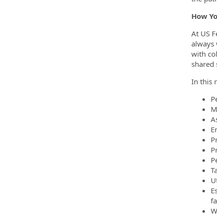
How Yo
At US F
always 
with co
shared 
In this 
P
M
As
E
P
P
P
Ta
Ut
E
fa
W