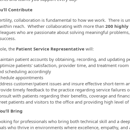
u’ll Contribute
ertility, collaboration is fundamental to how we work. There is
within reach. Whether collaborating with more than
200 highly
lleagues who are passionate about solving meaningful problems,
success.
role, the
Patient Service Representative
will:
aintain patient accounts by obtaining, recording, and updating p
ptimize patients' satisfaction, provider time, and treatment room
nd scheduling accordingly
chedule appointments
ddress customer/patient issues and insure effective short-term a
rovide timely feedback to the practice regarding service failures 
onsult with patients regarding their benefits, coverage and financ
eet patients and visitors to the office and providing high level o
ou’ll Bring
ooking for professionals who bring both technical skill and a deep
uals who thrive in environments where excellence, empathy, and a