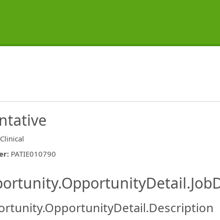
ntative
Clinical
er
:
PATIE010790
ishing.ThirdPartyJobBoards.More
ortunity.OpportunityDetail.JobD
rtunity.OpportunityDetail.Description