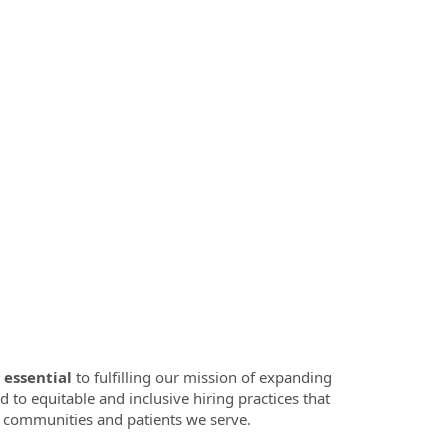
 essential
to fulfilling our mission of expanding
d to equitable and inclusive hiring practices that
se communities and patients we serve.