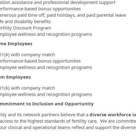
uition assistance and professional development support
erformance-based bonus opportunities
enerous paid time off, paid holidays, and paid parental leave
fe and disability benefits
ertility Discount Program
mployee wellness and recognition programs
ime Employees
01(k) with company match
erformance-based bonus opportunities
mployee wellness and recognition programs
em Employees
01(k) with company match
mployee wellness and recognition programs
mmitment to Inclusion and Opportunity
ility and its network partners believe that a
diverse workforce is
 access to the highest standards of fertility care. We are committe
our clinical and operational teams reflect and support the diver