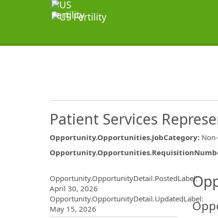
Patient Services Represe
Opportunity.Opportunities.JobCategory
:
Non-
Opportunity.Opportunities.RequisitionNumb
Opportunity.Create.Publ
Opp
Opportunity.OpportunityDetail.PostedLabel
:
April 30, 2026
Opportunity.OpportunityDetail.UpdatedLabel
:
Oppo
May 15, 2026