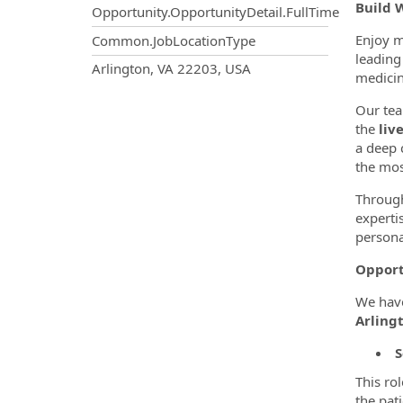
Build 
Opportunity.OpportunityDetail.FullTime
Enjoy m
Common.JobLocationType
leading 
OpportunityDetail.CompanyInf
Arlington, VA 22203, USA
medicin
Our tea
the
liv
a deep 
the mos
Through
experti
persona
Opport
We hav
Arlingt
S
This ro
the pat