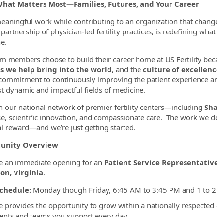
What Matters Most—Families, Futures, and Your Career
eaningful work while contributing to an organization that chang
partnership of physician-led fertility practices, is redefining wha
ormation.Locations
e.
m members choose to build their career home at US Fertility bec
es we help bring into the world
, and the
culture of excellenc
commitment to continuously improving the patient experience a
t dynamic and impactful fields of medicine.
 our national network of premier fertility centers—including
Sha
se, scientific innovation, and compassionate care. The work we do
l reward—and we’re just getting started.
unity Overview
e an immediate opening for an
Patient Service Representativ
on, Virginia
.
chedule:
Monday though Friday, 6:45 AM to 3:45 PM and 1 to 2 ho
le provides the opportunity to grow within a nationally respected
ients and teams you support every day.