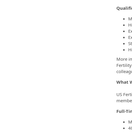
Qualifi
M
H
E
E
S
H
More im
Fertili
colleag
What W
US Ferti
members
Full-T
M
4