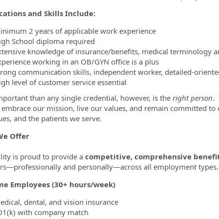
cations and Skills Include:
inimum 2 years of applicable work experience
igh School diploma required
xtensive knowledge of insurance/benefits, medical terminology an
xperience working in an OB/GYN office is a plus
trong communication skills, independent worker, detailed-orient
igh level of customer service essential
portant than any single credential, however, is the
right person
.
ty embrace our mission, live our values, and remain committed t
ues, and the patients we serve.
e Offer
lity is proud to provide a
competitive, comprehensive benefi
—professionally and personally—across all employment types.
ime Employees (30+ hours/week)
edical, dental, and vision insurance
01(k) with company match