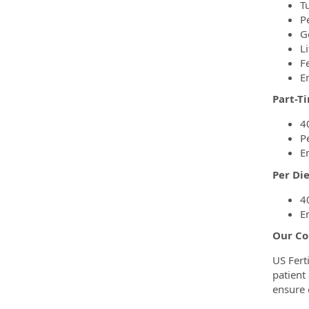
T
P
G
Li
F
E
Part-T
4
P
E
Per Di
4
E
Our Co
US Fert
patient
ensure 