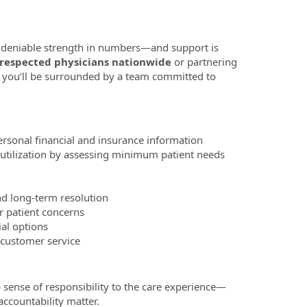
 undeniable strength in numbers—and support is
 respected physicians nationwide
or partnering
 you’ll be surrounded by a team committed to
ersonal financial and insurance information
 utilization by assessing minimum patient needs
nd long-term resolution
or patient concerns
ial options
f customer service
 sense of responsibility to the care experience—
ccountability matter.