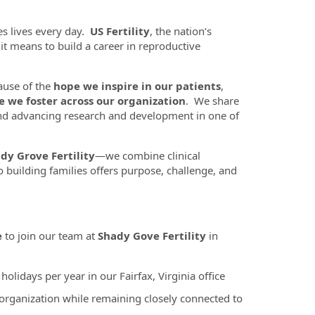
es lives every day.
US Fertility
, the nation’s
t it means to build a career in reproductive
ause of the
hope we inspire in our patients
,
e we foster across our organization
. We share
nd advancing research and development in one of
dy Grove Fertility
—we combine clinical
 building families offers purpose, challenge, and
e
to join our team at
Shady Gove Fertility
in
lidays per year in our Fairfax, Virginia office
 organization while remaining closely connected to