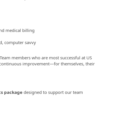
d medical billing
ed, computer savvy
 Team members who are most successful at US
o continuous improvement—for themselves, their
ts package
designed to support our team