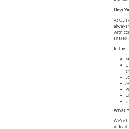
How Yo
At US F
always 
with co
shared 
In this 
M
O
a
S
A
P
C
Gr
What Y
We’re l
individ