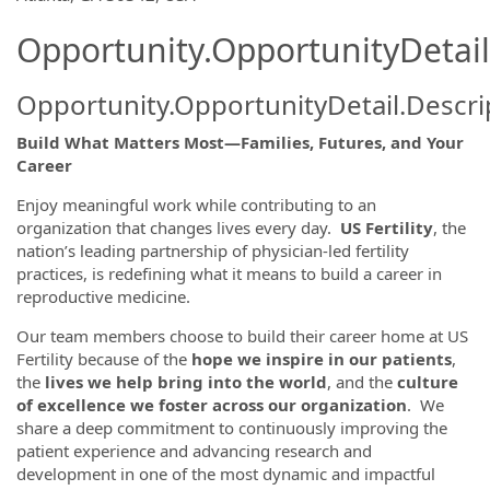
Opportunity.OpportunityDetail
Opportunity.OpportunityDetail.Descri
Build What Matters Most—Families, Futures, and Your
Career
Enjoy meaningful work while contributing to an
organization that changes lives every day.
US Fertility
, the
nation’s leading partnership of physician-led fertility
practices, is redefining what it means to build a career in
reproductive medicine.
Our team members choose to build their career home at US
Fertility because of the
hope we inspire in our patients
,
the
lives we help bring into the world
, and the
culture
of excellence we foster across our organization
. We
share a deep commitment to continuously improving the
patient experience and advancing research and
development in one of the most dynamic and impactful