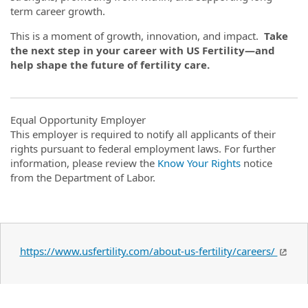
term career growth.
This is a moment of growth, innovation, and impact.
Take
the next step in your career with US Fertility—and
help shape the future of fertility care.
Equal Opportunity Employer
This employer is required to notify all applicants of their
rights pursuant to federal employment laws. For further
information, please review the
Know Your Rights
notice
from the Department of Labor.
https://www.usfertility.com/about-us-fertility/careers/