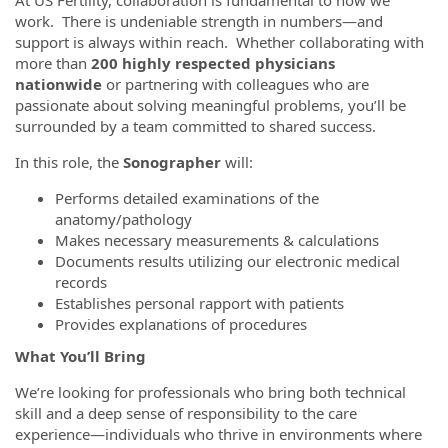
At US Fertility, collaboration is fundamental to how we
work. There is undeniable strength in numbers—and
support is always within reach. Whether collaborating with
more than
200 highly respected physicians
nationwide
or partnering with colleagues who are
passionate about solving meaningful problems, you’ll be
surrounded by a team committed to shared success.
In this role, the
S
onographer
will:
Performs detailed examinations of the
anatomy/pathology
Makes necessary measurements & calculations
Documents results utilizing our electronic medical
records
Establishes personal rapport with patients
Provides explanations of procedures
What You’ll Bring
We’re looking for professionals who bring both technical
skill and a deep sense of responsibility to the care
experience—individuals who thrive in environments where