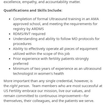
excellence, empathy, and accountability matter.
Qualifications and Skills Include:
Completion of formal Ultrasound training in an AMA
approved school, and meeting the requirements for
registry by ARDMS
RDMS/RVT required
Understanding and ability to follow MD protocols for
procedures
Ability to effectively operate all pieces of equipment
utilized within the scope of this job
Prior experience with fertility patients strongly
preferred
Minimum of two years of experience as an ultrasound
technologist in women’s health
More important than any single credential, however, is
the
right person
. Team members who are most successful at
US Fertility embrace our mission, live our values, and
remain committed to continuous improvement—for
themselves, their colleagues, and the patients we serve.