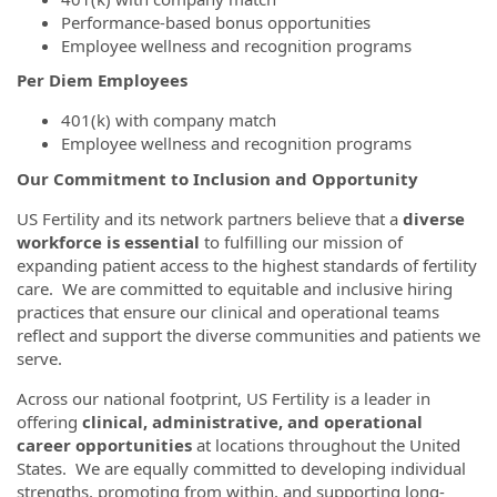
Performance-based bonus opportunities
Employee wellness and recognition programs
Per Diem Employees
401(k) with company match
Employee wellness and recognition programs
Our Commitment to Inclusion and Opportunity
US Fertility and its network partners believe that a
diverse
workforce is essential
to fulfilling our mission of
expanding patient access to the highest standards of fertility
care. We are committed to equitable and inclusive hiring
practices that ensure our clinical and operational teams
reflect and support the diverse communities and patients we
serve.
Across our national footprint, US Fertility is a leader in
offering
clinical, administrative, and operational
career opportunities
at locations throughout the United
States. We are equally committed to developing individual
strengths, promoting from within, and supporting long-