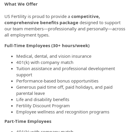
What We Offer
US Fertility is proud to provide a
competitive,
comprehensive benefits package
designed to support
our team members—professionally and personally—across
all employment types.
Full-Time Employees (30+ hours/week)
Medical, dental, and vision insurance
401(k) with company match
Tuition assistance and professional development
support
Performance-based bonus opportunities
Generous paid time off, paid holidays, and paid
parental leave
Life and disability benefits
Fertility Discount Program
Employee wellness and recognition programs
Part-Time Employees
401(k) with company match