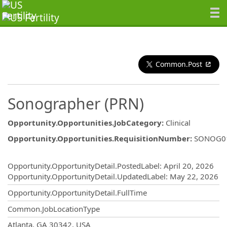
Common.Post
Sonographer (PRN)
Opportunity.Opportunities.JobCategory
:
Clinical
Opportunity.Opportunities.RequisitionNumber
:
SONOG0
Opportunity.Create.Publishing
Opportunity.OpportunityDetail.PostedLabel
:
April 20, 2026
Opportunity.OpportunityDetail.UpdatedLabel
:
May 22, 2026
Opportunity.OpportunityDetail.FullTime
Common.JobLocationType
OpportunityDetail.CompanyInformatio
Atlanta, GA 30342, USA