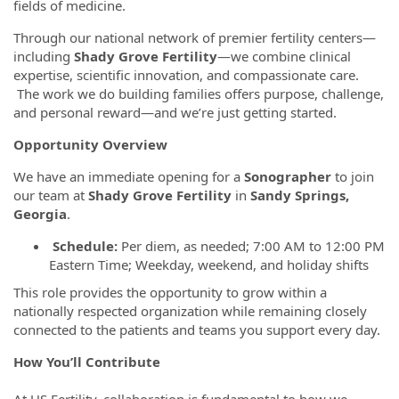
fields of medicine.
Through our national network of premier fertility centers—
including
Shady Grove Fertility
—we combine clinical
expertise, scientific innovation, and compassionate care.
The work we do building families offers purpose, challenge,
and personal reward—and we’re just getting started.
Opportunity Overview
We have an immediate opening for a
Sonographer
to join
our team at
Shady Grove Fertility
in
Sandy Springs,
Georgia
.
Schedule:
Per diem, as needed; 7:00 AM to 12:00 PM
Eastern Time; Weekday,
weekend, and holiday shifts
This role provides the opportunity to grow within a
nationally respected organization while remaining closely
connected to the patients and teams you support every day.
How You’ll Contribute