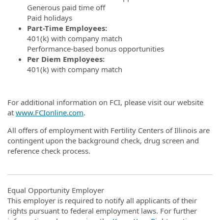
Generous paid time off
Paid holidays
Part-Time Employees:
401(k) with company match
Performance-based bonus opportunities
Per Diem Employees:
401(k) with company match
For additional information on FCI, please visit our website
at
www.FCIonline.com
.
All offers of employment with Fertility Centers of Illinois are
contingent upon the background check, drug screen and
reference check process.
Equal Opportunity Employer
This employer is required to notify all applicants of their
rights pursuant to federal employment laws. For further