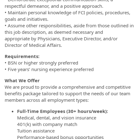
respectful demeanor, and a positive approach.
• Maintain personal knowledge of FCI policies, procedures,
goals and initiatives.
• Assume other responsibilities, aside from those outlined in
this job description, as deemed necessary and
appropriate by Physicians, Executive Director, and/or
Director of Medical Affairs.
Requirements:
• BSN or higher strongly preferred
• Five years’ nursing experience preferred
What We Offer
We are proud to provide a comprehensive and competitive
benefits package tailored to support the needs of our team
members across all employment types:
Full-Time Employees (30+ hours/week):
Medical, dental, and vision insurance
401(k) with company match
Tuition assistance
Performance-based bonus opportunities