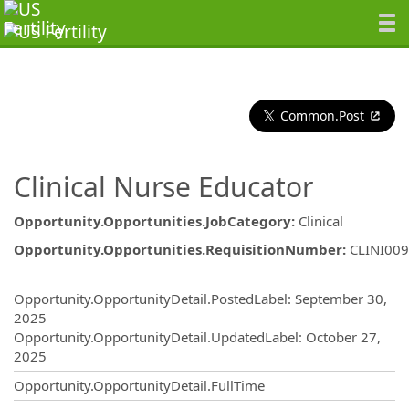
Common.Post
Clinical Nurse Educator
Opportunity.Opportunities.JobCategory
:
Clinical
Opportunity.Opportunities.RequisitionNumber
:
CLINI00
Opportunity.Create.Publishing
Opportunity.OpportunityDetail.PostedLabel
:
September 30,
2025
Opportunity.OpportunityDetail.UpdatedLabel
:
October 27,
2025
Opportunity.OpportunityDetail.FullTime