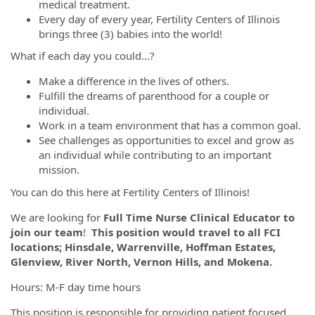
medical treatment.
Every day of every year, Fertility Centers of Illinois
brings three (3) babies into the world!
What if each day you could…?
Make a difference in the lives of others.
Fulfill the dreams of parenthood for a couple or
individual.
Work in a team environment that has a common goal.
See challenges as opportunities to excel and grow as
an individual while contributing to an important
mission.
You can do this here at Fertility Centers of Illinois!
We are looking for
Full Time Nurse Clinical Educator to
join our team
!
This position would travel to all FCI
locations; Hinsdale, Warrenville, Hoffman Estates,
Glenview, River North, Vernon Hills, and Mokena.
Hours: M-F day time hours
This position is responsible for providing patient focused