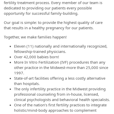
fertility treatment process. Every member of our team is
dedicated to providing our patients every possible
opportunity for successful family-building.
Our goal is simple: to provide the highest quality of care
that results in a healthy pregnancy for our patients.
Together, we make families happen!
Eleven (11) nationally and internationally recognized,
fellowship-trained physicians.
Over 42,000 babies born!
More In Vitro Fertilization (IVF) procedures than any
other practice in the Midwest-more than 25,000 since
1997.
State-of-art facilities offering a less costly alternative
than hospitals.
The only infertility practice in the Midwest providing
professional counseling from in-house, licensed,
clinical psychologists and behavioral health specialists.
One of the nation’s first fertility practices to integrate
holistic/mind-body approaches to complement