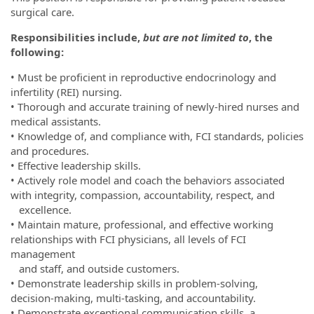
surgical care.
Responsibilities include,
but are not limited to
, the
following:
• Must be proficient in reproductive endocrinology and
infertility (REI) nursing.
• Thorough and accurate training of newly-hired nurses and
medical assistants.
• Knowledge of, and compliance with, FCI standards, policies
and procedures.
• Effective leadership skills.
• Actively role model and coach the behaviors associated
with integrity, compassion, accountability, respect, and
excellence.
• Maintain mature, professional, and effective working
relationships with FCI physicians, all levels of FCI
management
and staff, and outside customers.
• Demonstrate leadership skills in problem-solving,
decision-making, multi-tasking, and accountability.
• Demonstrate exceptional communication skills, a