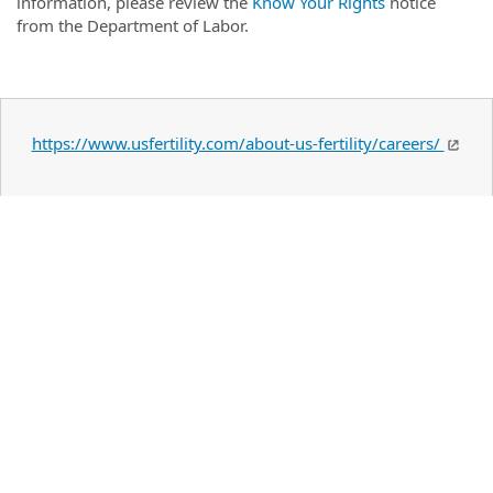
information, please review the
Know Your Rights
notice
from the Department of Labor.
https://www.usfertility.com/about-us-fertility/careers/