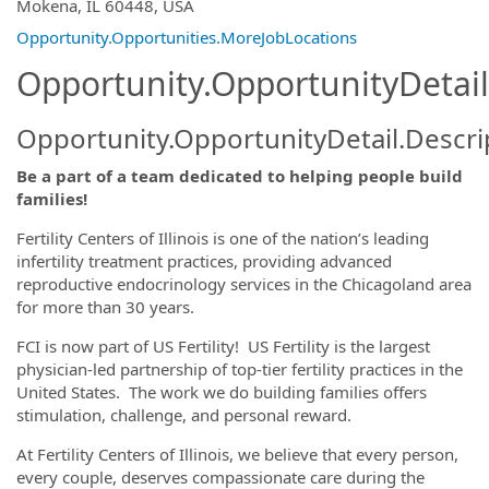
OpportunityDetail.CompanyInformatio
Mokena, IL 60448, USA
Opportunity.Opportunities.MoreJobLocations
Opportunity.OpportunityDetail
Opportunity.OpportunityDetail.Descri
Be a part of a team dedicated to helping people build
families!
Fertility Centers of Illinois is one of the nation’s leading
infertility treatment practices, providing advanced
reproductive endocrinology services in the Chicagoland area
for more than 30 years.
FCI is now part of US Fertility! US Fertility is the largest
physician-led partnership of top-tier fertility practices in the
United States. The work we do building families offers
stimulation, challenge, and personal reward.
At Fertility Centers of Illinois, we believe that every person,
every couple, deserves compassionate care during the