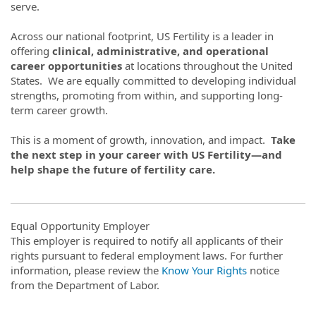
serve.
Across our national footprint, US Fertility is a leader in
offering
clinical, administrative, and operational
career opportunities
at locations throughout the United
States. We are equally committed to developing individual
strengths, promoting from within, and supporting long-
term career growth.
This is a moment of growth, innovation, and impact.
Take
the next step in your career with US Fertility—and
help shape the future of fertility care.
Equal Opportunity Employer
This employer is required to notify all applicants of their
rights pursuant to federal employment laws. For further
information, please review the
Know Your Rights
notice
from the Department of Labor.