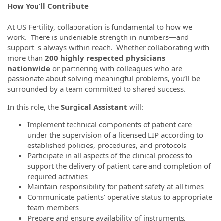
How You’ll Contribute
At US Fertility, collaboration is fundamental to how we
work. There is undeniable strength in numbers—and
support is always within reach. Whether collaborating with
more than
200 highly respected physicians
nationwide
or partnering with colleagues who are
passionate about solving meaningful problems, you’ll be
surrounded by a team committed to shared success.
In this role, the
Surgical Assistant
will:
Implement technical components of patient care
under the supervision of a licensed LIP according to
established policies, procedures, and protocols
Participate in all aspects of the clinical process to
support the delivery of patient care and completion of
required activities
Maintain responsibility for patient safety at all times
Communicate patients' operative status to appropriate
team members
Prepare and ensure availability of instruments,