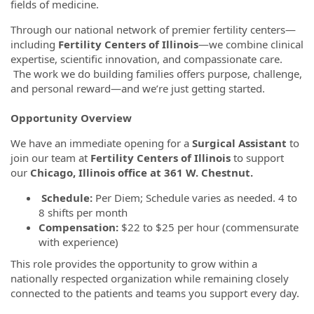
fields of medicine.
Through our national network of premier fertility centers—
including
Fertility Centers of Illinois
—we combine clinical
expertise, scientific innovation, and compassionate care.
The work we do building families offers purpose, challenge,
and personal reward—and we’re just getting started.
Opportunity Overview
We have an immediate opening for a
Surgical Assistant
to
join our team at
Fertility Centers of Illinois
to support
our
Chicago, Illinois office at 361 W. Chestnut.
Schedule:
Per Diem; Schedule varies as needed. 4 to
8 shifts per month
Compensation:
$22 to $25 per hour (commensurate
with experience)
This role provides the opportunity to grow within a
nationally respected organization while remaining closely
connected to the patients and teams you support every day.