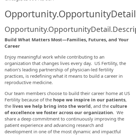
Opportunity.OpportunityDetail
Opportunity.OpportunityDetail.Descri
Build What Matters Most—Families, Futures, and Your
Career
Enjoy meaningful work while contributing to an
organization that changes lives every day. US Fertility, the
nation’s leading partnership of physician-led fertility
practices, is redefining what it means to build a career in
reproductive medicine.
Our team members choose to build their career home at US
Fertility because of the
hope we inspire in our patients
,
the
lives we help bring into the world
, and the
culture
of excellence we foster across our organization
. We
share a deep commitment to continuously improving the
patient experience and advancing research and
development in one of the most dynamic and impactful