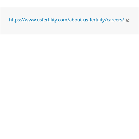
https://www.usfertility.com/about-us-fertility/careers/