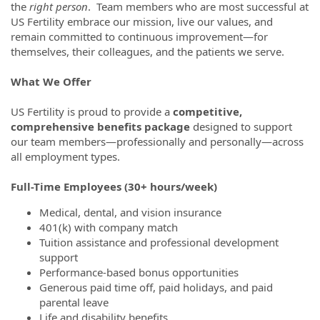
the
right person
. Team members who are most successful at
US Fertility embrace our mission, live our values, and
remain committed to continuous improvement—for
themselves, their colleagues, and the patients we serve.
What We Offer
US Fertility is proud to provide a
competitive,
comprehensive benefits package
designed to support
our team members—professionally and personally—across
all employment types.
Full-Time Employees (30+ hours/week)
Medical, dental, and vision insurance
401(k) with company match
Tuition assistance and professional development
support
Performance-based bonus opportunities
Generous paid time off, paid holidays, and paid
parental leave
Life and disability benefits