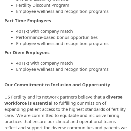
Fertility Discount Program
Employee wellness and recognition programs
Part-Time Employees
401(k) with company match
Performance-based bonus opportunities
Employee wellness and recognition programs
Per Diem Employees
401(k) with company match
Employee wellness and recognition programs
Our Commitment to Inclusion and Opportunity
US Fertility and its network partners believe that a
diverse
workforce is essential
to fulfilling our mission of
expanding patient access to the highest standards of fertility
care. We are committed to equitable and inclusive hiring
practices that ensure our clinical and operational teams
reflect and support the diverse communities and patients we