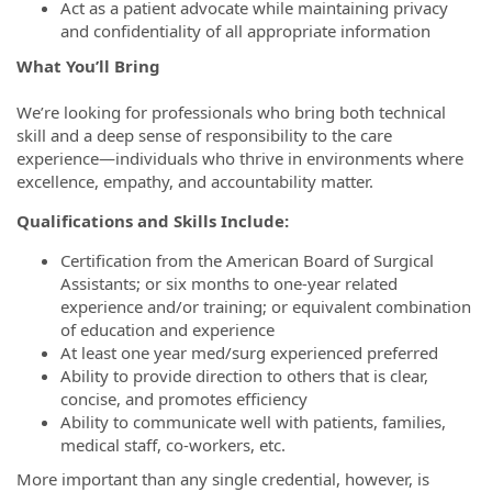
Act as a patient advocate while maintaining privacy
and confidentiality of all appropriate information
What You’ll Bring
We’re looking for professionals who bring both technical
skill and a deep sense of responsibility to the care
experience—individuals who thrive in environments where
excellence, empathy, and accountability matter.
Qualifications and Skills Include:
Certification from the American Board of Surgical
Assistants; or six months to one-year related
experience and/or training; or equivalent combination
of education and experience
At least one year med/surg experienced preferred
Ability to provide direction to others that is clear,
concise, and promotes efficiency
Ability to communicate well with patients, families,
medical staff, co-workers, etc.
More important than any single credential, however, is