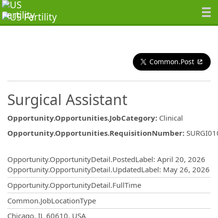
Common.Post
Surgical Assistant
Opportunity.Opportunities.JobCategory
:
Clinical
Opportunity.Opportunities.RequisitionNumber
:
SURGI01
Opportunity.Create.Publishing
Opportunity.OpportunityDetail.PostedLabel
:
April 20, 2026
Opportunity.OpportunityDetail.UpdatedLabel
:
May 26, 2026
Opportunity.OpportunityDetail.FullTime
Common.JobLocationType
OpportunityDetail.CompanyInformatio
Chicago, IL 60610, USA