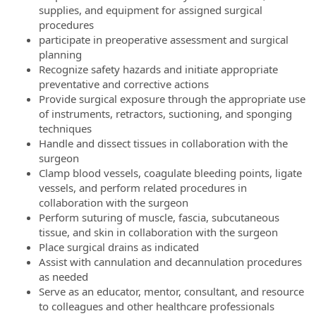
supplies, and equipment for assigned surgical
procedures
participate in preoperative assessment and surgical
planning
Recognize safety hazards and initiate appropriate
preventative and corrective actions
Provide surgical exposure through the appropriate use
of instruments, retractors, suctioning, and sponging
techniques
Handle and dissect tissues in collaboration with the
surgeon
Clamp blood vessels, coagulate bleeding points, ligate
vessels, and perform related procedures in
collaboration with the surgeon
Perform suturing of muscle, fascia, subcutaneous
tissue, and skin in collaboration with the surgeon
Place surgical drains as indicated
Assist with cannulation and decannulation procedures
as needed
Serve as an educator, mentor, consultant, and resource
to colleagues and other healthcare professionals