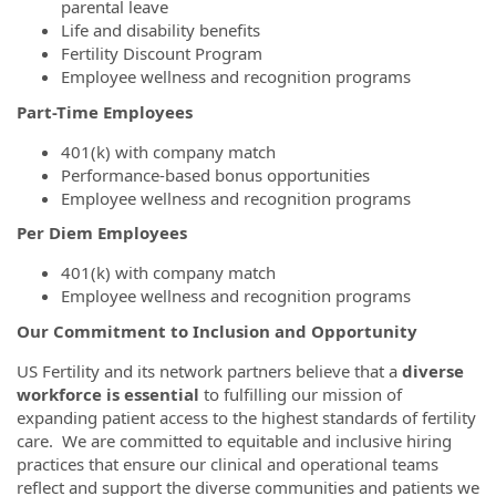
parental leave
Life and disability benefits
Fertility Discount Program
Employee wellness and recognition programs
Part-Time Employees
401(k) with company match
Performance-based bonus opportunities
Employee wellness and recognition programs
Per Diem Employees
401(k) with company match
Employee wellness and recognition programs
Our Commitment to Inclusion and Opportunity
US Fertility and its network partners believe that a
diverse
workforce is essential
to fulfilling our mission of
expanding patient access to the highest standards of fertility
care. We are committed to equitable and inclusive hiring
practices that ensure our clinical and operational teams
reflect and support the diverse communities and patients we