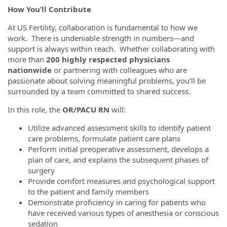
How You’ll Contribute
At US Fertility, collaboration is fundamental to how we
work. There is undeniable strength in numbers—and
support is always within reach. Whether collaborating with
more than
200 highly respected physicians
nationwide
or partnering with colleagues who are
passionate about solving meaningful problems, you’ll be
surrounded by a team committed to shared success.
In this role, the
OR/PACU RN
will:
Utilize advanced assessment skills to identify patient
care problems, formulate patient care plans
Perform initial preoperative assessment, develops a
plan of care, and explains the subsequent phases of
surgery
Provide comfort measures and psychological support
to the patient and family members
Demonstrate proficiency in caring for patients who
have received various types of anesthesia or conscious
sedation