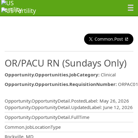
Common.Post
OR/PACU RN (Sundays Only)
Opportunity.Opportunities.JobCategory
:
Clinical
Opportunity.Opportunities.RequisitionNumber
:
ORPAC01
Opportunity.Create.Publishing
Opportunity.OpportunityDetail.PostedLabel
:
May 26, 2026
Opportunity.OpportunityDetail.UpdatedLabel
:
June 12, 2026
Opportunity.OpportunityDetail.FullTime
Common.JobLocationType
OpportunityDetail.CompanyInformatio
Rockville, MD