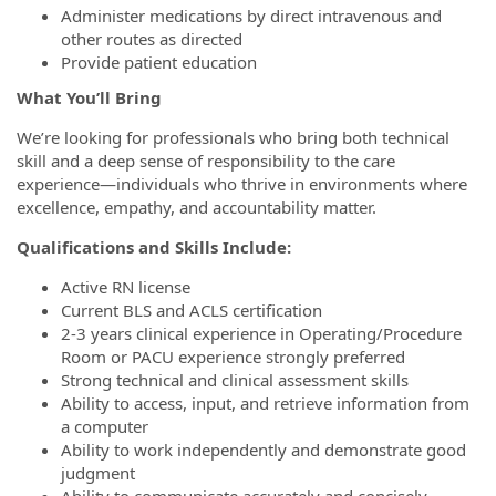
Administer medications by direct intravenous and
other routes as directed
Provide patient education
What You’ll Bring
We’re looking for professionals who bring both technical
skill and a deep sense of responsibility to the care
experience—individuals who thrive in environments where
excellence, empathy, and accountability matter.
Qualifications and Skills Include:
Active RN license
Current BLS and ACLS certification
2-3 years clinical experience in Operating/Procedure
Room or PACU experience strongly preferred
Strong technical and clinical assessment skills
Ability to access, input, and retrieve information from
a computer
Ability to work independently and demonstrate good
judgment
Ability to communicate accurately and concisely