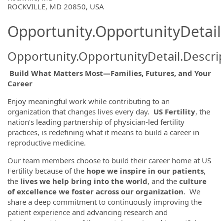
ROCKVILLE, MD 20850, USA
Opportunity.OpportunityDetail
Opportunity.OpportunityDetail.Descri
Build What Matters Most—Families, Futures, and Your
Career
Enjoy meaningful work while contributing to an
organization that changes lives every day.
US Fertility
, the
nation’s leading partnership of physician-led fertility
practices, is redefining what it means to build a career in
reproductive medicine.
Our team members choose to build their career home at US
Fertility because of the
hope we inspire in our patients
,
the
lives we help bring into the world
, and the
culture
of excellence we foster across our organization
. We
share a deep commitment to continuously improving the
patient experience and advancing research and