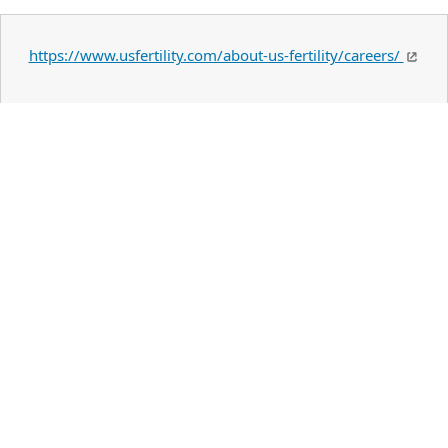
https://www.usfertility.com/about-us-fertility/careers/