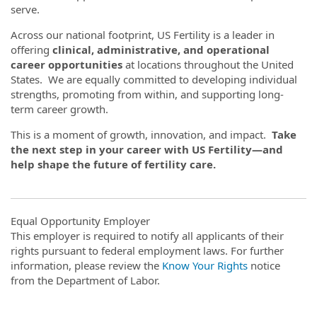
serve.
Across our national footprint, US Fertility is a leader in
offering
clinical, administrative, and operational
career opportunities
at locations throughout the United
States. We are equally committed to developing individual
strengths, promoting from within, and supporting long-
term career growth.
This is a moment of growth, innovation, and impact.
Take
the next step in your career with US Fertility—and
help shape the future of fertility care.
Equal Opportunity Employer
This employer is required to notify all applicants of their
rights pursuant to federal employment laws. For further
information, please review the
Know Your Rights
notice
from the Department of Labor.