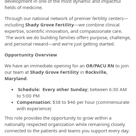
development in one of the most dynamic and impactful
fields of medicine.
Through our national network of premier fertility centers—
including
Shady Grove Fertility
—we combine clinical
expertise, scientific innovation, and compassionate care.
The work we do building families offers purpose, challenge,
and personal reward—and we’re just getting started.
Opportunity Overview
We have an immediate opening for an
OR/PACU RN
to join
our team at
Shady Grove Fertility
in
Rockville,
Maryland
.
Schedule: Every other Sunday
; between 6:30 AM
to 5:00 PM
Compensation:
$38 to $46 per hour (commensurate
with experience)
This role provides the opportunity to grow within a
nationally respected organization while remaining closely
connected to the patients and teams you support every day.