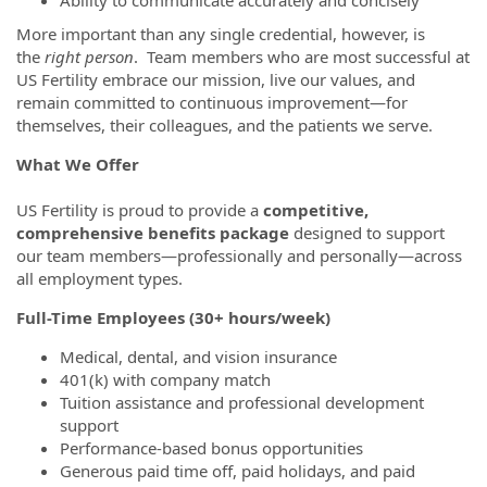
More important than any single credential, however, is
the
right person
. Team members who are most successful at
US Fertility embrace our mission, live our values, and
remain committed to continuous improvement—for
themselves, their colleagues, and the patients we serve.
What We Offer
US Fertility is proud to provide a
competitive,
comprehensive benefits package
designed to support
our team members—professionally and personally—across
all employment types.
Full-Time Employees (30+ hours/week)
Medical, dental, and vision insurance
401(k) with company match
Tuition assistance and professional development
support
Performance-based bonus opportunities
Generous paid time off, paid holidays, and paid