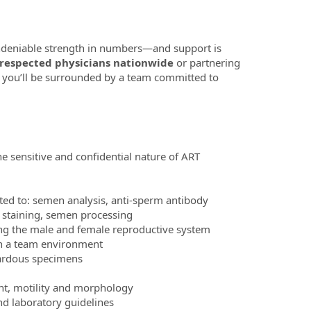
 undeniable strength in numbers—and support is
 respected physicians nationwide
or partnering
 you’ll be surrounded by a team committed to
e sensitive and confidential nature of ART
ted to: semen analysis, anti-sperm antibody
y staining, semen processing
ng the male and female reproductive system
 in a team environment
zardous specimens
nt, motility and morphology
and laboratory guidelines