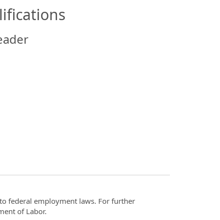
ifications
eader
t to federal employment laws. For further
ment of Labor.