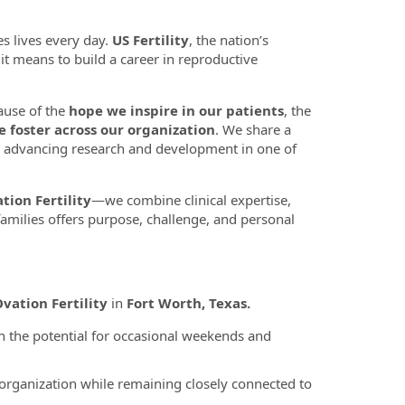
s lives every day.
US Fertility
, the nation’s
t it means to build a career in reproductive
ause of the
hope we inspire in our patients
, the
e foster across our organization
. We share a
 advancing research and development in one of
tion Fertility
—we combine clinical expertise,
amilies offers purpose, challenge, and personal
vation Fertility
in
Fort Worth, Texas.
 the potential for occasional weekends and
 organization while remaining closely connected to