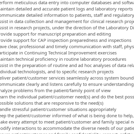
erform meticulous data entry into computer databases and soft
aintain detailed and accurate patient logs and laboratory reports
ommunicate detailed information to patients, staff and regulator
ssist in data collection and management for clinical research proj
sist in research projects, under the direction of the Laboratory D
rovide support for manuscript preparation and editing
rovide support for CAP inspection preparedness and inspections
ave clear, professional and timely communication with staff, phys
articipate in Continuing Technical Improvement exercises
aintain technical proficiency in routine laboratory procedures
ssist in the preparation of routine and ad hoc analyses of data re
dividual technologists, and to specific research projects
eliver patient/customer services seamlessly across system bound
ommunicate clearly and listens carefully to ensure understanding
nalyze problems from the patient/family point of view
earn the individual patient/customer need(s) and do the best possi
ossible solutions that are responsive to the need(s)
andle stressful patient/customer situations appropriately
eep the patient/customer informed of what is being done to help,
ake every attempt to meet patient/customer and family special 
odify interactions to accommodate the diverse needs of our pati