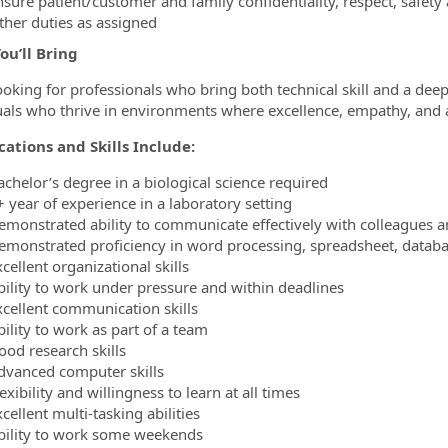
nsure patient/customer and family confidentiality, respect, safety
ther duties as assigned
ou’ll Bring
ooking for professionals who bring both technical skill and a deep
uals who thrive in environments where excellence, empathy, and a
cations and Skills Include:
achelor’s degree in a biological science required
+ year of experience in a laboratory setting
emonstrated ability to communicate effectively with colleagues a
emonstrated proficiency in word processing, spreadsheet, databa
cellent organizational skills
bility to work under pressure and within deadlines
xcellent communication skills
ility to work as part of a team
ood research skills
dvanced computer skills
exibility and willingness to learn at all times
cellent multi-tasking abilities
bility to work some weekends