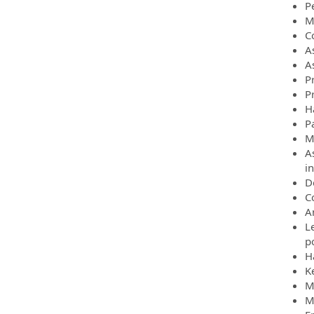
P
M
C
A
As
P
P
H
P
M
A
in
D
C
A
L
p
H
K
M
M