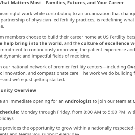
What Matters Most—Families, Futures, and Your Career
ormation.Locations
eaningful work while contributing to an organization that change
partnership of physician-led fertility practices, is redefining wha
e.
m members choose to build their career home at US Fertility bec
e help bring into the world
, and the
culture of excellence w
mmitment to continuously improving the patient experience and
t dynamic and impactful fields of medicine.
 our national network of premier fertility centers—including
Ova
fic innovation, and compassionate care. The work we do building f
and we’re just getting started.
unity Overview
e an immediate opening for an
Andrologist
to join our team at
O
chedule:
Monday through Friday, from 8:00 AM to 5:00 PM, with
olidays
le provides the opportunity to grow within a nationally respected
ients and teams you support every day.