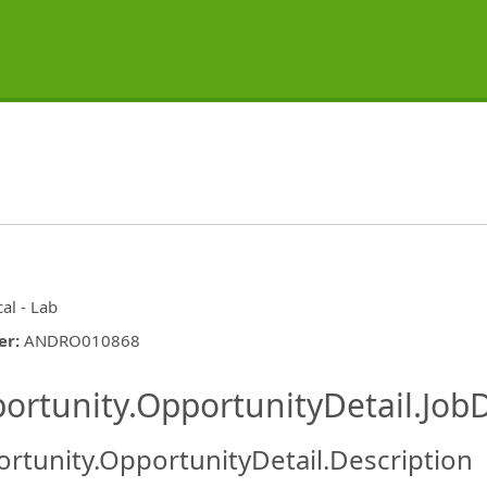
cal - Lab
er
:
ANDRO010868
ishing.ThirdPartyJobBoards.More
ortunity.OpportunityDetail.JobD
rtunity.OpportunityDetail.Description