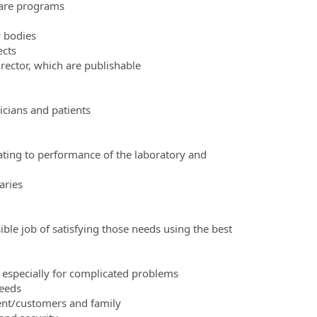
ware programs
y bodies
ects
irector, which are publishable
icians and patients
lating to performance of the laboratory and
aries
ble job of satisfying those needs using the best
 especially for complicated problems
needs
ent/customers and family