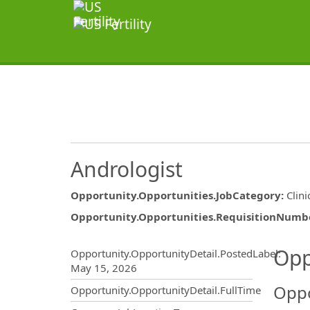
Andrologist
Opportunity.Opportunities.JobCategory
:
Clini
Opportunity.Opportunities.RequisitionNumb
Opportunity.Create.Publ
Opp
Opportunity.OpportunityDetail.PostedLabel
:
May 15, 2026
Oppo
Opportunity.OpportunityDetail.FullTime