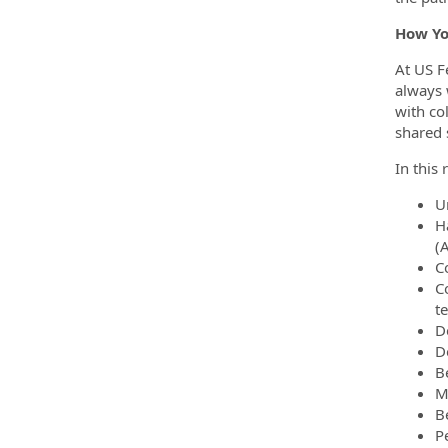
How Yo
At US F
always 
with co
shared 
In this 
U
H
(
C
C
t
D
D
B
M
B
P