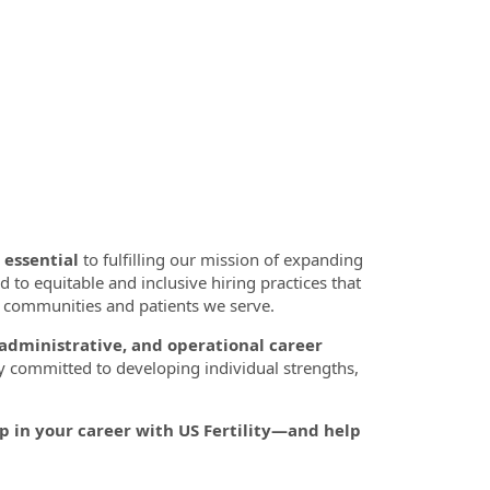
 essential
to fulfilling our mission of expanding
d to equitable and inclusive hiring practices that
se communities and patients we serve.
 administrative, and operational career
y committed to developing individual strengths,
p in your career with US Fertility—and help