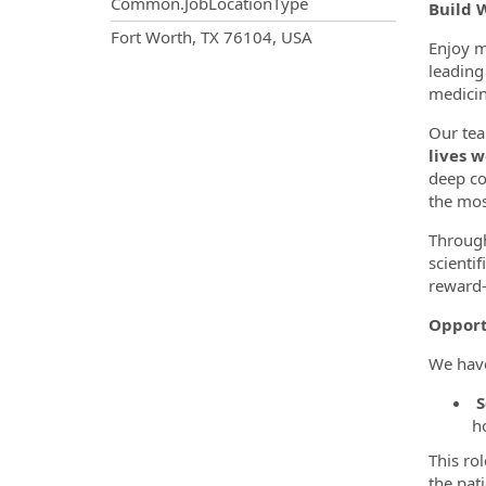
Common.JobLocationType
Build 
OpportunityDetail.CompanyInf
Fort Worth, TX 76104, USA
Enjoy m
leading 
medicin
Our tea
lives w
deep co
the mos
Through
scienti
reward—
Opport
We hav
S
h
This ro
the pat