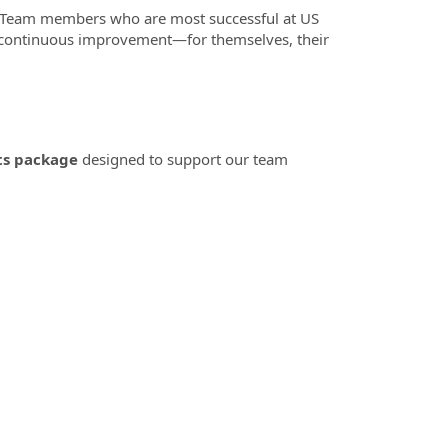
 Team members who are most successful at US
o continuous improvement—for themselves, their
ts package
designed to support our team