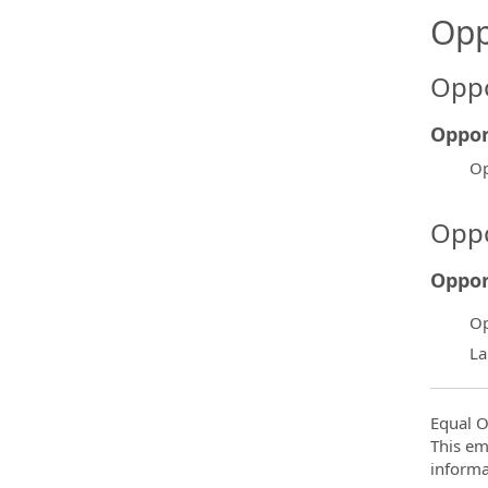
Opp
Oppo
Oppor
Op
Oppo
Oppor
Op
La
Equal O
This em
informa