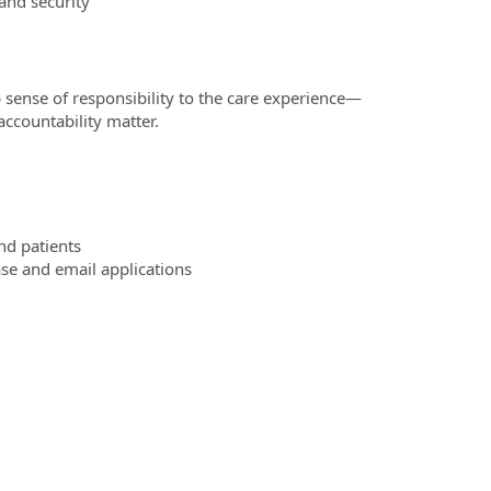
 and security
 sense of responsibility to the care experience—
ccountability matter.
nd patients
se and email applications