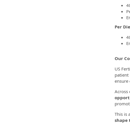
4
P
E
Per Di
4
E
Our Co
US Ferti
patient
ensure 
Across o
opport
promoti
This is
shape t