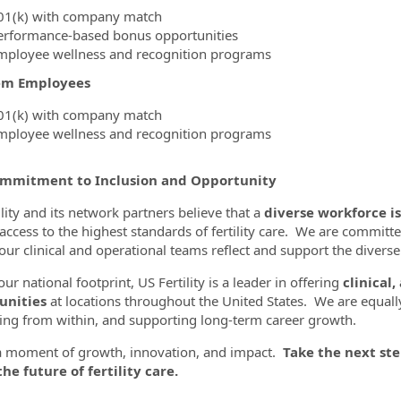
01(k) with company match
erformance-based bonus opportunities
mployee wellness and recognition programs
em Employees
01(k) with company match
mployee wellness and recognition programs
mmitment to Inclusion and Opportunity
lity and its network partners believe that a
diverse workforce is
 access to the highest standards of fertility care. We are committe
our clinical and operational teams reflect and support the diver
ur national footprint, US Fertility is a leader in offering
clinical,
unities
at locations throughout the United States. We are equall
ng from within, and supporting long-term career growth.
 a moment of growth, innovation, and impact.
Take the next ste
he future of fertility care.