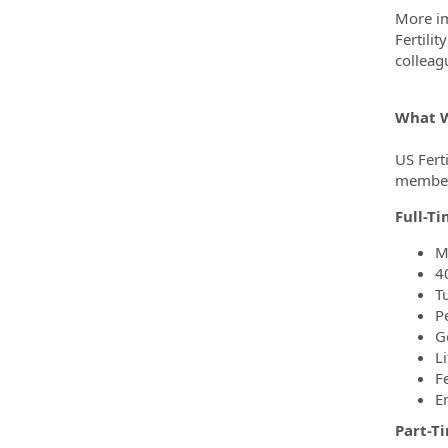
More im
Fertili
colleag
What W
US Ferti
members
Full-T
M
4
T
P
G
Li
F
E
Part-T