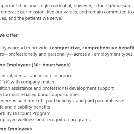
portant than any single credential, however, is the
right person
.
ty embrace our mission, live our values, and remain committed t
ues, and the patients we serve.
e Offer
lity is proud to provide a
competitive, comprehensive benefi
—professionally and personally—across all employment types.
ime Employees (30+ hours/week)
edical, dental, and vision insurance
01(k) with company match
uition assistance and professional development support
erformance-based bonus opportunities
enerous paid time off, paid holidays, and paid parental leave
fe and disability benefits
ertility Discount Program
mployee wellness and recognition programs
ime Employees