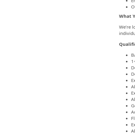
E
O
What Y
We’re l
individ
Qualifi
B
1
D
D
Ex
A
E
Ab
G
A
Fl
Ex
A