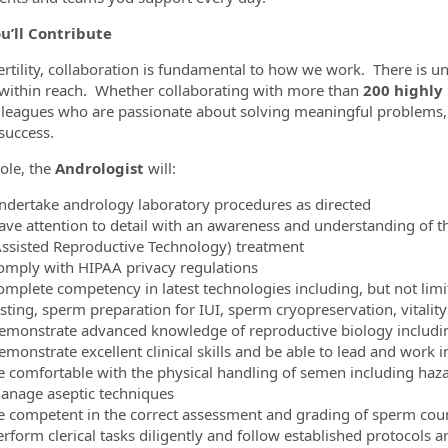
u’ll Contribute
ertility, collaboration is fundamental to how we work. There is
within reach. Whether collaborating with more than
200 highly
lleagues who are passionate about solving meaningful problems,
success.
role, the
Andrologist
will:
ndertake andrology laboratory procedures as directed
ave attention to detail with an awareness and understanding of th
Assisted Reproductive Technology) treatment
omply with HIPAA privacy regulations
omplete competency in latest technologies including, but not limi
esting, sperm preparation for IUI, sperm cryopreservation, vitalit
emonstrate advanced knowledge of reproductive biology includi
emonstrate excellent clinical skills and be able to lead and work
e comfortable with the physical handling of semen including ha
anage aseptic techniques
e competent in the correct assessment and grading of sperm cou
erform clerical tasks diligently and follow established protocols 