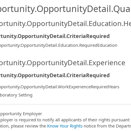
ortunity.OpportunityDetail.Qual
rtunity.OpportunityDetail.Education.H
tunity.OpportunityDetail.CriteriaRequired
portunity.OpportunityDetail.Education.RequiredEducation
rtunity.OpportunityDetail.Experience
tunity.OpportunityDetail.CriteriaRequired
portunity.OpportunityDetail.WorkExperienceRequiredYears
boratory Setting
pportunity Employer
ployer is required to notify all applicants of their rights pursuan
tion, please review the
Know Your Rights
notice from the Depart