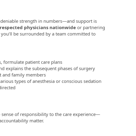
 undeniable strength in numbers—and support is
 respected physicians nationwide
or partnering
 you’ll be surrounded by a team committed to
s, formulate patient care plans
and explains the subsequent phases of surgery
nt and family members
arious types of anesthesia or conscious sedation
directed
 sense of responsibility to the care experience—
ccountability matter.