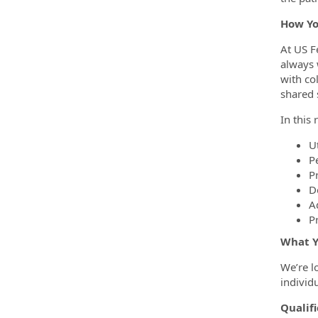
How Yo
At US F
always 
with co
shared 
In this 
U
P
P
D
A
P
What Y
We’re l
individ
Qualifi