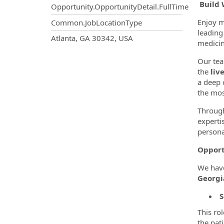
Build 
Opportunity.OpportunityDetail.FullTime
Enjoy m
Common.JobLocationType
leading 
OpportunityDetail.CompanyInf
Atlanta, GA 30342, USA
medicin
Our tea
the
liv
a deep 
the mos
Through
experti
persona
Opport
We hav
Georgi
S
This ro
the pat