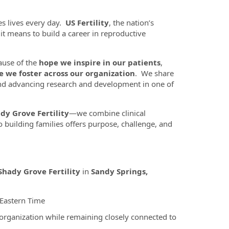
es lives every day.
US Fertility
, the nation’s
t it means to build a career in reproductive
ause of the
hope we inspire in our patients
,
e we foster across our organization
. We share
nd advancing research and development in one of
dy Grove Fertility
—we combine clinical
 building families offers purpose, challenge, and
Shady Grove Fertility
in
Sandy Springs,
 Eastern Time
 organization while remaining closely connected to