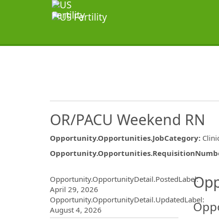
OR/PACU Weekend RN
Opportunity.Opportunities.JobCategory
:
Clini
Opportunity.Opportunities.RequisitionNumb
Opportunity.Create.Publ
Opp
Opportunity.OpportunityDetail.PostedLabel
:
April 29, 2026
Opportunity.OpportunityDetail.UpdatedLabel
:
Oppo
August 4, 2026