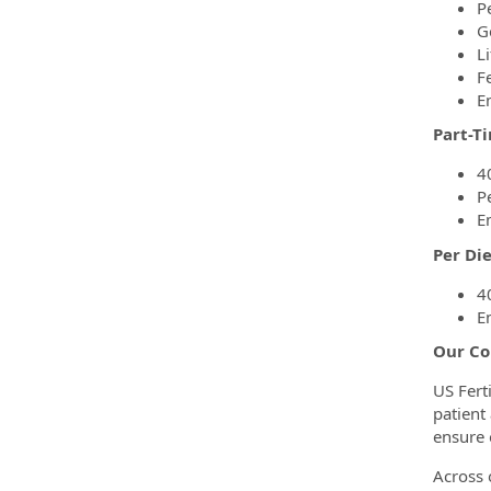
P
G
Li
F
E
Part-T
4
P
E
Per Di
4
E
Our Co
US Fert
patient
ensure 
Across o