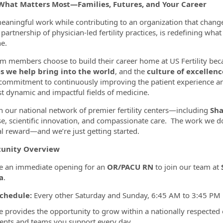
What Matters Most—Families, Futures, and Your Career
eaningful work while contributing to an organization that chang
partnership of physician-led fertility practices, is redefining wha
ormation.Locations
e.
m members choose to build their career home at US Fertility bec
es we help bring into the world
, and the
culture of excellenc
commitment to continuously improving the patient experience a
t dynamic and impactful fields of medicine.
 our national network of premier fertility centers—including
Sha
se, scientific innovation, and compassionate care. The work we do
l reward—and we’re just getting started.
unity Overview
e an immediate opening for an
OR/PACU RN
to join our team at
a
.
chedule:
Every other Saturday and Sunday, 6:45 AM to 3:45 PM
le provides the opportunity to grow within a nationally respected
ients and teams you support every day.