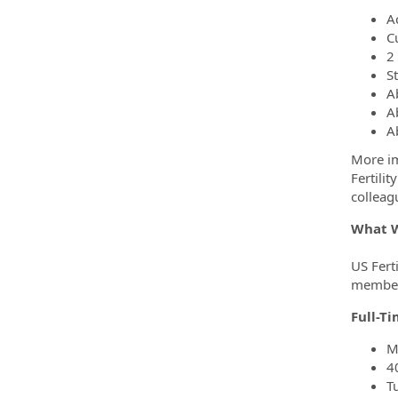
A
C
2
St
A
A
A
More im
Fertili
colleag
What W
US Ferti
members
Full-T
M
4
T