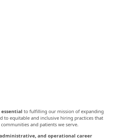
 essential
to fulfilling our mission of expanding
d to equitable and inclusive hiring practices that
se communities and patients we serve.
, administrative, and operational career