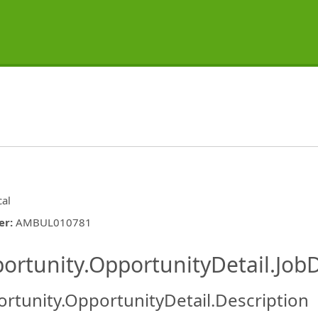
cal
er
:
AMBUL010781
ishing.ThirdPartyJobBoards.More
ortunity.OpportunityDetail.JobD
rtunity.OpportunityDetail.Description