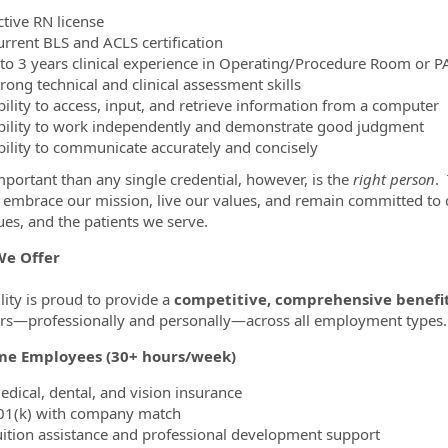
ctive RN license
urrent BLS and ACLS certification
 to 3 years clinical experience in Operating/Procedure Room or P
rong technical and clinical assessment skills
bility to access, input, and retrieve information from a computer
bility to work independently and demonstrate good judgment
bility to communicate accurately and concisely
portant than any single credential, however, is the
right person
.
ty embrace our mission, live our values, and remain committed t
ues, and the patients we serve.
e Offer
lity is proud to provide a
competitive, comprehensive benefi
—professionally and personally—across all employment types.
ime Employees (30+ hours/week)
edical, dental, and vision insurance
01(k) with company match
uition assistance and professional development support