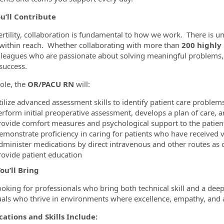
u’ll Contribute
ertility, collaboration is fundamental to how we work. There is
within reach. Whether collaborating with more than
200 highly
lleagues who are passionate about solving meaningful problems,
success.
role, the
OR/PACU RN
will:
tilize advanced assessment skills to identify patient care problem
erform initial preoperative assessment, develops a plan of care, 
rovide comfort measures and psychological support to the patie
emonstrate proficiency in caring for patients who have received v
dminister medications by direct intravenous and other routes as 
rovide patient education
ou’ll Bring
ooking for professionals who bring both technical skill and a deep
uals who thrive in environments where excellence, empathy, and a
cations and Skills Include: