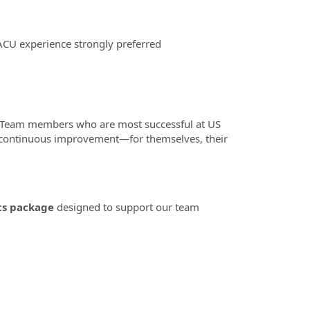
ACU experience strongly preferred
 Team members who are most successful at US
o continuous improvement—for themselves, their
ts package
designed to support our team