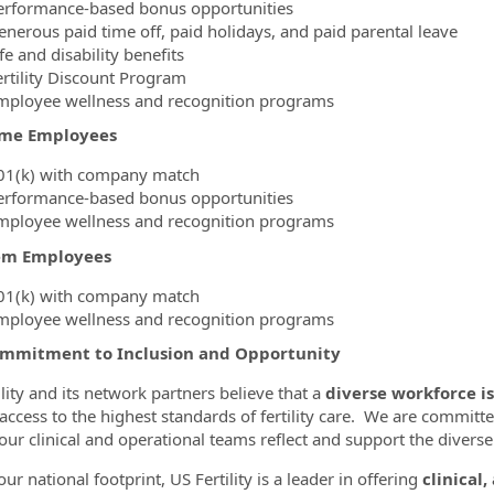
erformance-based bonus opportunities
enerous paid time off, paid holidays, and paid parental leave
fe and disability benefits
ertility Discount Program
mployee wellness and recognition programs
ime Employees
01(k) with company match
erformance-based bonus opportunities
mployee wellness and recognition programs
em Employees
01(k) with company match
mployee wellness and recognition programs
mmitment to Inclusion and Opportunity
ility and its network partners believe that a
diverse workforce is
 access to the highest standards of fertility care. We are committe
our clinical and operational teams reflect and support the diver
ur national footprint, US Fertility is a leader in offering
clinical