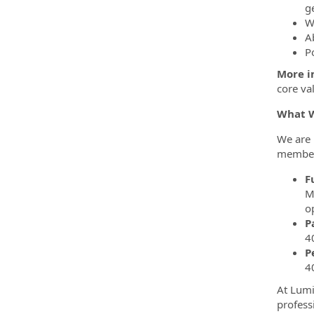
g
W
A
Po
More im
core va
What W
We are 
members
F
M
o
P
4
P
4
At Lumi
profess