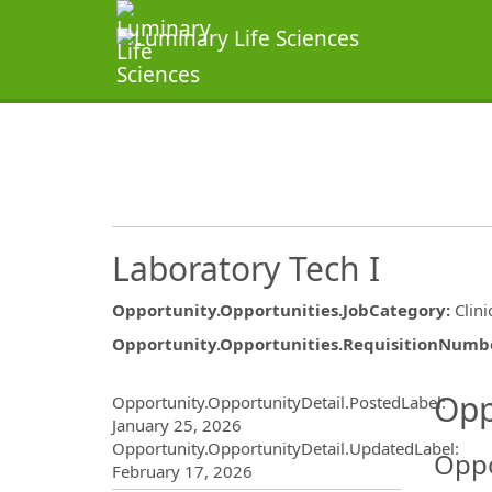
Laboratory Tech I
Opportunity.Opportunities.JobCategory
:
Clini
Opportunity.Opportunities.RequisitionNumb
Opportunity.Create.Publ
Opp
Opportunity.OpportunityDetail.PostedLabel
:
January 25, 2026
Opportunity.OpportunityDetail.UpdatedLabel
:
Oppo
February 17, 2026