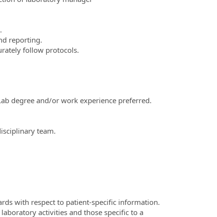
.
nd reporting.
urately follow protocols.
. Lab degree and/or work experience preferred.
disciplinary team.
rds with respect to patient-specific information.
laboratory activities and those specific to a