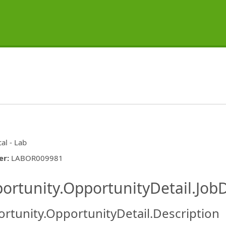
cal - Lab
er
:
LABOR009981
ishing.ThirdPartyJobBoards.More
ortunity.OpportunityDetail.JobD
rtunity.OpportunityDetail.Description