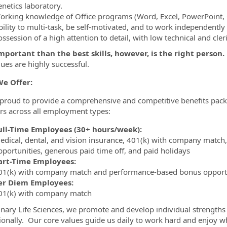
enetics laboratory.
orking knowledge of Office programs (Word, Excel, PowerPoint, 
bility to multi-task, be self-motivated, and to work independently
ssession of a high attention to detail, with low technical and cleri
portant than the best skills, however, is the right person.
lues are highly successful.
e Offer:
proud to provide a comprehensive and competitive benefits packa
 across all employment types:
ull-Time Employees (30+ hours/week):
edical, dental, and vision insurance, 401(k) with company match
pportunities, generous paid time off, and paid holidays
art-Time Employees:
01(k) with company match and performance-based bonus opport
er Diem Employees:
01(k) with company match
nary Life Sciences, we promote and develop individual strengths 
ionally. Our core values guide us daily to work hard and enjoy