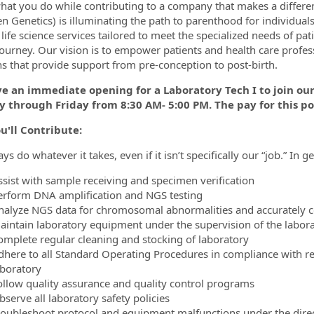
hat you do while contributing to a company that makes a differenc
n Genetics) is illuminating the path to parenthood for individua
f life science services tailored to meet the specialized needs of p
journey. Our vision is to empower patients and health care profes
ormation.Locations
ns that provide support from pre-conception to post-birth.
 an immediate opening for a Laboratory Tech I to join our 
 through Friday from 8:30 AM- 5:00 PM. The pay for this pos
u'll Contribute:
s do whatever it takes, even if it isn’t specifically our “job.” In g
ssist with sample receiving and specimen verification
erform DNA amplification and NGS testing
nalyze NGS data for chromosomal abnormalities and accurately co
aintain laboratory equipment under the supervision of the labo
omplete regular cleaning and stocking of laboratory
dhere to all Standard Operating Procedures in compliance with r
aboratory
ollow quality assurance and quality control programs
serve all laboratory safety policies
roubleshoot protocol and equipment malfunctions under the dire