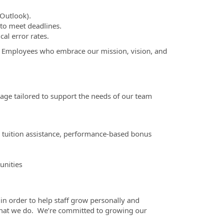
Outlook).
 to meet deadlines.
cal error rates.
Employees who embrace our mission, vision, and
ge tailored to support the needs of our team
, tuition assistance, performance-based bonus
unities
in order to help staff grow personally and
 what we do. We’re committed to growing our