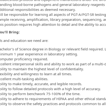
andling blood-borne pathogens and general laboratory reagents
dditional responsibilities as deemed necessary.
ll be responsible for learning all aspects of PGT-A/PGT-SR testing
ample receiving, amplification, library preparation, sequencing, a
is position requires high attention to detail and the ability to acc
u'll Bring:
lls and education we need are:
achelor’s of Science degree in Biology or relevant field required
inimum 1 year experience in laboratory setting.
omputer proficiency required.
cellent interpersonal skills and ability to work as part of a multi-
ility to maintain the highest level of confidentiality.
exibility and willingness to learn at all times.
cellent multi-tasking abilities.
ility to make timely, accurate, and legible records.
ility to follow detailed protocols with a high level of accuracy.
bility to perform benchwork 75-100% of the time.
bility to adhere to requirements of HIPAA and other ethical standa
ility to observe the safety practices and protocols common to all 