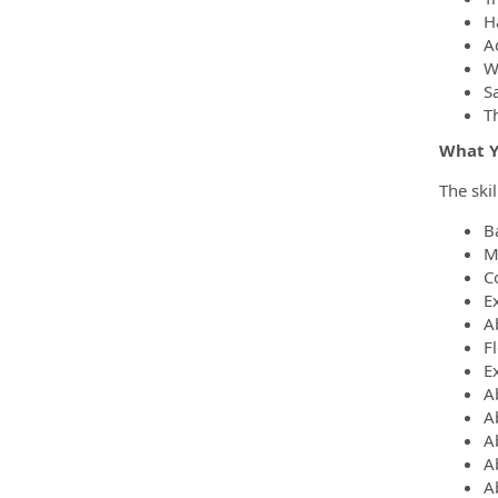
H
A
Wi
S
Th
What Yo
The ski
B
M
C
Ex
Ab
Fl
Ex
Ab
Ab
A
A
Ab