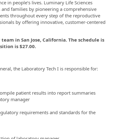
e in people’s lives. Luminary Life Sciences
ls and families by pioneering a comprehensive
atients throughout every step of the reproductive
sionals by offering innovative, customer-centered
team in San Jose, California. The schedule is
ition is $27.00.
eneral, the Laboratory Tech I is responsible for:
mpile patient results into report summaries
ratory manager
egulatory requirements and standards for the
ction of laboratory manager