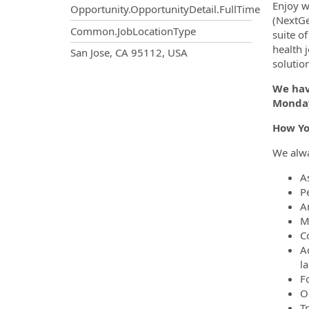
Enjoy w
Opportunity.OpportunityDetail.FullTime
(NextGe
Common.JobLocationType
suite o
health 
OpportunityDetail.CompanyInf
San Jose, CA 95112, USA
solutio
We have
Monday
How Yo
We alway
A
P
A
M
C
A
l
F
Ob
T