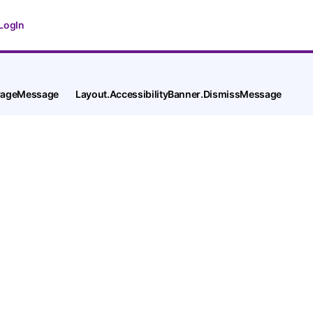
LogIn
tPageMessage
Layout.AccessibilityBanner.DismissMessage