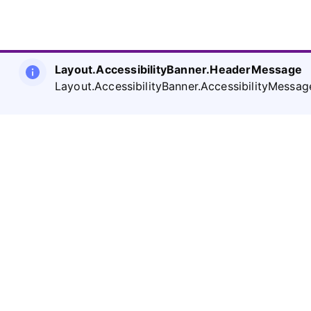
Layout.AccessibilityBanner.HeaderMessage
Layout.AccessibilityBanner.AccessibilityMessag