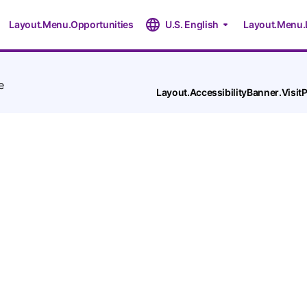
Layout.Menu.Opportunities
U.S. English
Layout.Menu.
e
Layout.AccessibilityBanner.Visi