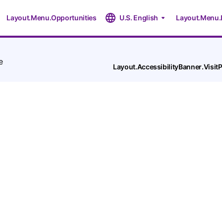
Layout.Menu.Opportunities
U.S. English
Layout.Menu.
e
Layout.AccessibilityBanner.Visi