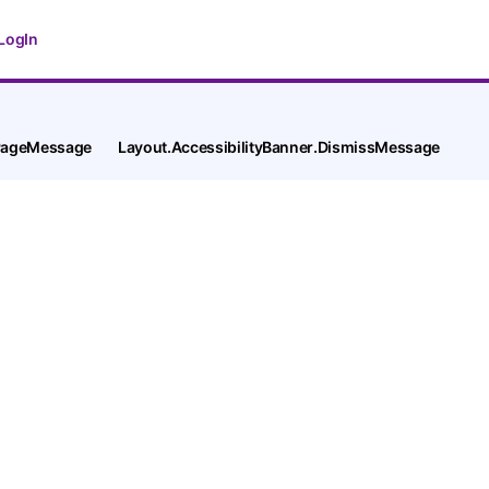
LogIn
tPageMessage
Layout.AccessibilityBanner.DismissMessage