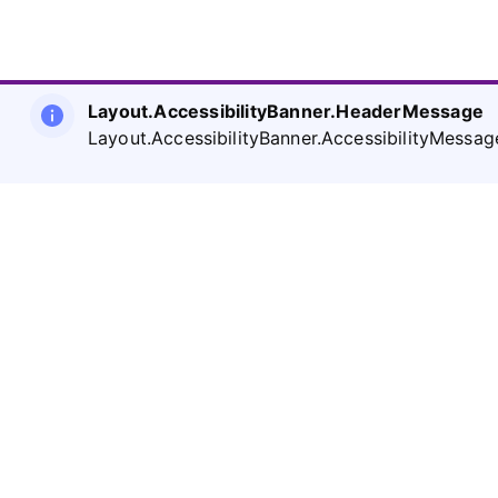
Layout.AccessibilityBanner.HeaderMessage
Layout.AccessibilityBanner.AccessibilityMessag