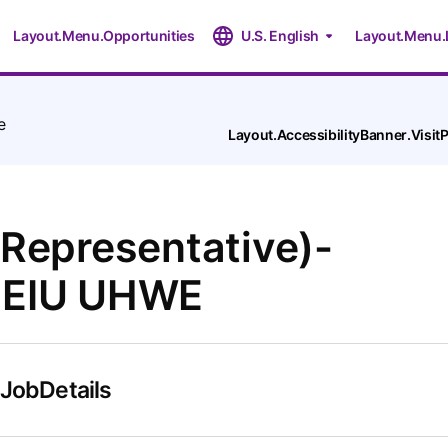
Layout.Menu.Opportunities
U.S. English
Layout.Menu.
e
Layout.AccessibilityBanner.Visi
 Representative)-
SEIU UHWE
.JobDetails