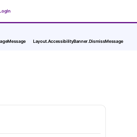
LogIn
tPageMessage
Layout.AccessibilityBanner.DismissMessage