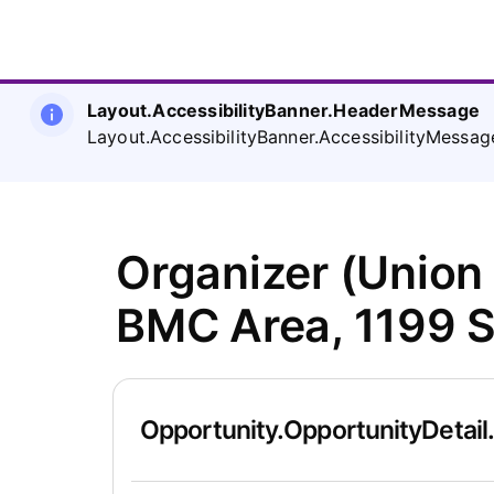
Layout.AccessibilityBanner.HeaderMessage
Layout.AccessibilityBanner.AccessibilityMessag
Organizer (Union
BMC Area, 1199 
Opportunity.OpportunityDetail