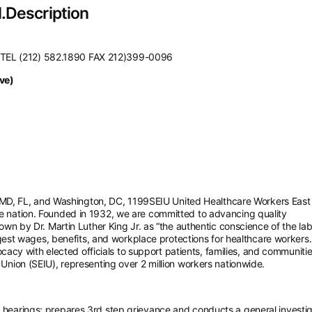
.Description
 TEL (212) 582.1890 FAX 212)399-0096
ve)
D, FL, and Washington, DC, 1199SEIU United Healthcare Workers East 
he nation. Founded in 1932, we are committed to advancing quality
Known by Dr. Martin Luther King Jr. as “the authentic conscience of the la
st wages, benefits, and workplace protections for healthcare workers.
cy with elected officials to support patients, families, and communiti
 Union (SEIU), representing over 2 million workers nationwide.
hearings; prepares 3rd step grievance and conducts a general investig