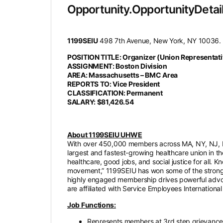
Opportunity.OpportunityDetail
1199SEIU
498 7th Avenue, New York, NY 10036.
POSITION TITLE: Organizer (Union Representati
ASSIGNMENT: Boston Division
AREA: Massachusetts – BMC Area
REPORTS TO: Vice President
CLASSIFICATION: Permanent
SALARY: $81,426.54
About 1199SEIU UHWE
With over 450,000 members across MA, NY, NJ, M
largest and fastest-growing healthcare union in t
healthcare, good jobs, and social justice for all. 
movement,” 1199SEIU has won some of the stronge
highly engaged membership drives powerful advoca
are affiliated with Service Employees International
Job Functions:
Represents members at 3rd step grievance 