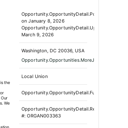
Opportunity.Create.Publis
Opportunity.OpportunityDetail.PostedLabel
on
January 8, 2026
Opportunity.OpportunityDetail.UpdatedLabel
:
March 9, 2026
OpportunityDetail.CompanyInfor
Washington, DC 20036, USA
Opportunity.Opportunities.MoreJobLocations
Local Union
is the
Opportunity.OpportunityDetail.FullTime
bor
 Our
es. We
Opportunity.OpportunityDetail.Requisition
#:
ORGAN003363
ation