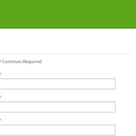
Common.Required