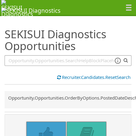
SearchTips.TipsTricks
SEKISUI Diagnostics
Opportunities
Recruiter.Candidates.ResetSearch
Common.Sort.Sort
Opportunity.Opportunities.OrderByOptions.PostedDateDesc