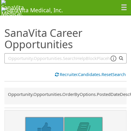
SearchTips.TipsTricks
SanaVita Career
Opportunities
Recruiter.Candidates.ResetSearch
Common.Sort.Sort
Opportunity.Opportunities.OrderByOptions.PostedDateDesc