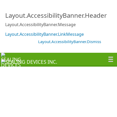
Layout.AccessibilityBanner.Header
Layout.AccessibilityBanner.Message
Layout.AccessibilityBanner.LinkMessage
Layout.AccessibilityBanner.Dismiss