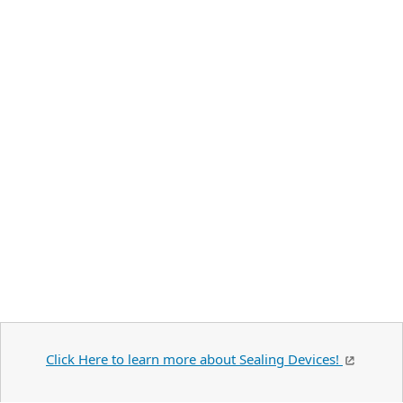
Click Here to learn more about Sealing Devices!