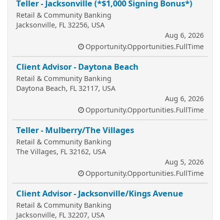
Teller - Jacksonville (*$1,000 Signing Bonus*)
Retail & Community Banking
Jacksonville, FL 32256, USA
Aug 6, 2026
Opportunity.Opportunities.FullTime
Client Advisor - Daytona Beach
Retail & Community Banking
Daytona Beach, FL 32117, USA
Aug 6, 2026
Opportunity.Opportunities.FullTime
Teller - Mulberry/The Villages
Retail & Community Banking
The Villages, FL 32162, USA
Aug 5, 2026
Opportunity.Opportunities.FullTime
Client Advisor - Jacksonville/Kings Avenue
Retail & Community Banking
Jacksonville, FL 32207, USA