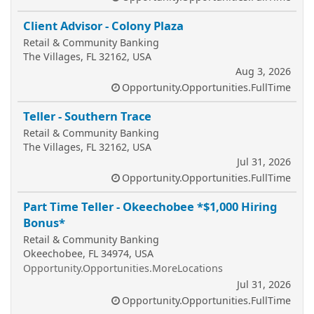
Client Advisor - Colony Plaza
Retail & Community Banking
The Villages, FL 32162, USA
Aug 3, 2026
Opportunity.Opportunities.FullTime
Teller - Southern Trace
Retail & Community Banking
The Villages, FL 32162, USA
Jul 31, 2026
Opportunity.Opportunities.FullTime
Part Time Teller - Okeechobee *$1,000 Hiring
Bonus*
Retail & Community Banking
Okeechobee, FL 34974, USA
Opportunity.Opportunities.MoreLocations
Jul 31, 2026
Opportunity.Opportunities.FullTime