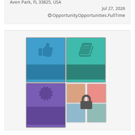
Avon Park, FL 33825, USA
Jul 27, 2026
Opportunity.Opportunities.FullTime