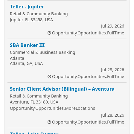
Teller - Jupiter
Retail & Community Banking
Jupiter, FL 33458, USA
Jul 29, 2026
Opportunity.Opportunities.FullTime
SBA Banker III
Commercial & Business Banking
Atlanta
Atlanta, GA, USA
Jul 28, 2026
Opportunity.Opportunities.FullTime
Senior Client Advisor (Bilingual) – Aventura
Retail & Community Banking
Aventura, FL 33180, USA
Opportunity.Opportunities.MoreLocations
Jul 28, 2026
Opportunity.Opportunities.FullTime