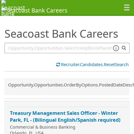
SearchTips.TipsTricks
Seacoast Bank Careers
Recruiter.Candidates.ResetSearch
Common.Sort.Sort
Opportunity.Opportunities.OrderByOptions.PostedDateDesc
Treasury Management Sales Officer - Winter
Park, FL - (Bilingual English/Spanish required)
Commercial & Business Banking
Orlando, FL, USA