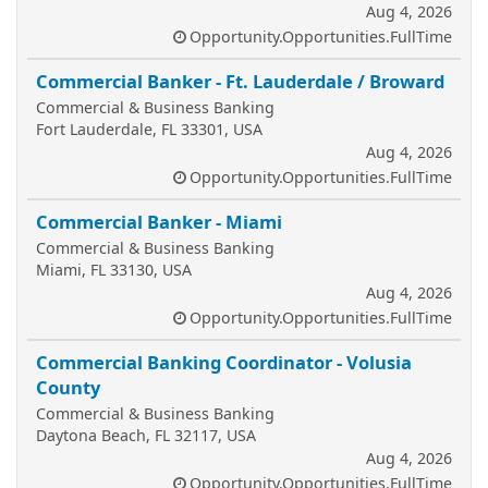
Aug 4, 2026
Opportunity.Opportunities.FullTime
Commercial Banker - Ft. Lauderdale / Broward
Commercial & Business Banking
Fort Lauderdale, FL 33301, USA
Aug 4, 2026
Opportunity.Opportunities.FullTime
Commercial Banker - Miami
Commercial & Business Banking
Miami, FL 33130, USA
Aug 4, 2026
Opportunity.Opportunities.FullTime
Commercial Banking Coordinator - Volusia
County
Commercial & Business Banking
Daytona Beach, FL 32117, USA
Aug 4, 2026
Opportunity.Opportunities.FullTime