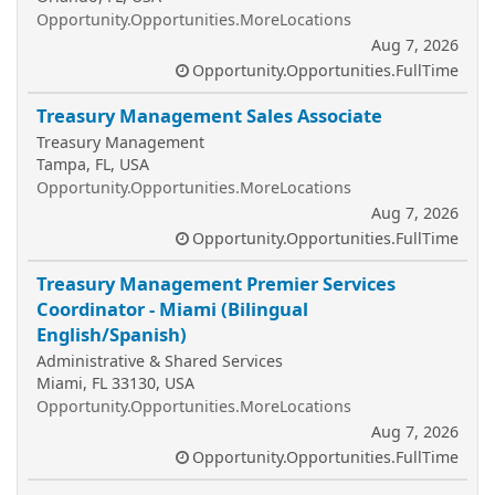
Opportunity.Opportunities.MoreLocations
Aug 7, 2026
Opportunity.Opportunities.FullTime
Treasury Management Sales Associate
Treasury Management
Tampa, FL, USA
Opportunity.Opportunities.MoreLocations
Aug 7, 2026
Opportunity.Opportunities.FullTime
Treasury Management Premier Services
Coordinator - Miami (Bilingual
English/Spanish)
Administrative & Shared Services
Miami, FL 33130, USA
Opportunity.Opportunities.MoreLocations
Aug 7, 2026
Opportunity.Opportunities.FullTime