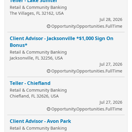
Teller - Lake Sumter
Retail & Community Banking
The Villages, FL 32162, USA
Jul 28, 2026
Opportunity.Opportunities.FullTime
Client Advisor - Jacksonville *$1,000 Sign On
Bonus*
Retail & Community Banking
Jacksonville, FL 32256, USA
Jul 27, 2026
Opportunity.Opportunities.FullTime
Teller - Chiefland
Retail & Community Banking
Chiefland, FL 32626, USA
Jul 27, 2026
Opportunity.Opportunities.FullTime
Client Advisor - Avon Park
Retail & Community Banking