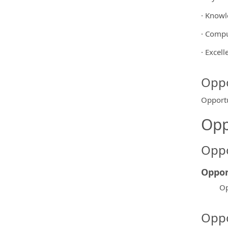
· Knowl
· Compu
· Excel
Oppo
Opportu
Opp
Oppo
Oppor
Op
Oppo