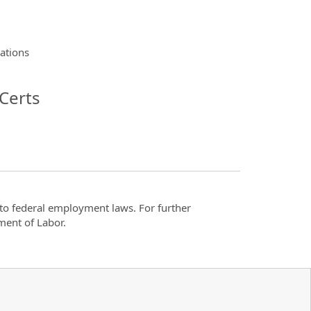
lations
Certs
t to federal employment laws. For further
ment of Labor.