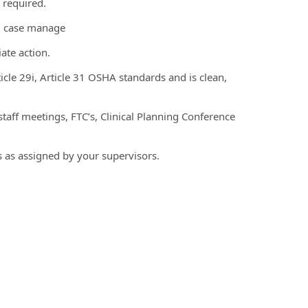
 required.
ng case manage
ate action.
icle 29i, Article 31 OSHA standards and is clean,
 staff meetings, FTC’s, Clinical Planning Conference
s as assigned by your supervisors.