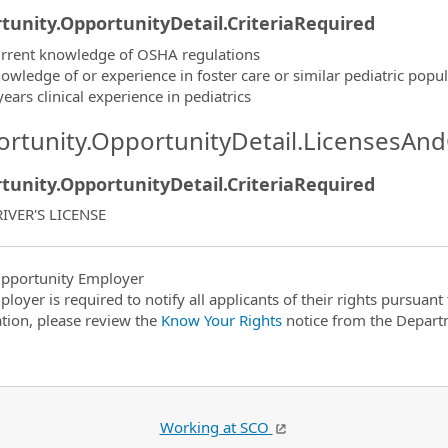
tunity.OpportunityDetail.CriteriaRequired
rrent knowledge of OSHA regulations
owledge of or experience in foster care or similar pediatric popu
years clinical experience in pediatrics
rtunity.OpportunityDetail.LicensesAnd
tunity.OpportunityDetail.CriteriaRequired
IVER'S LICENSE
pportunity Employer
ployer is required to notify all applicants of their rights pursuan
tion, please review the
Know Your Rights
notice from the Depart
Working at SCO