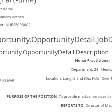
essional
andera Bethea
er
:
NURSE003002
ishing.ThirdPartyJobBoards.More
ortunity.OpportunityDetail.JobD
rtunity.OpportunityDetail.Description
Nurse Practitioner
Department: 29i Medic
Location: Long Island (Dix Hills, Deer P
FixLabel
ormation.Locations
PURPOSE OF THE POSITION
:
To provide medical services to 
REPORTS TO:
Director of Med