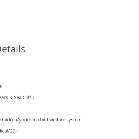
InfoModal.Title
etails
al
ark & Sea Cliff )
children/youth in child welfare system.
ical/29i