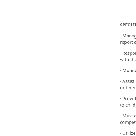
SPECIF
· Manag
report 
· Respon
with th
· Monit
· Assis
ordered
· Provi
to chil
· Must 
complet
· Utili