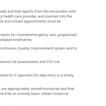
made and that reports from the encounters with
cy health care provider, and scanned into the
ted and missed appointments must be
consents for routine/emergency care, preplanned
andated timeframes.
e/Continuous Quality Improvement system and to
lescent risk assessments and STD risk
ard to IT specialist for data entry in a timely
s are appropriately stored/monitored and that
he EHR on a timely basis. Obtain historical