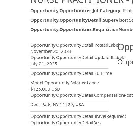
Opportunity.Opportunities.JobCategory
:
Prof
Opportunity.OpportunityDetail.Supervisor
:
S
Opportunity.Opportunities.RequisitionNumb
Opportunity.Create.Publ
Opp
Opportunity.OpportunityDetail.PostedLabel
:
November 20, 2024
Opportunity.OpportunityDetail.UpdatedLabel
:
Oppo
July 21, 2025
Opportunity.OpportunityDetail.FullTime
Model.Opportunity.SalariedLabel
:
$125,000 USD
Opportunity.OpportunityDetail.CompensationPost
OpportunityDetail.CompanyInf
Deer Park, NY 11729, USA
Opportunity.OpportunityDetail.TravelRequired
:
Opportunity.OpportunityDetail.Yes