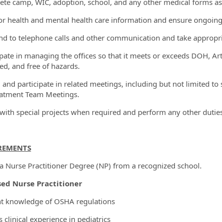
ete camp, WIC, adoption, school, and any other medical forms as
or health and mental health care information and ensure ongoi
nd to telephone calls and other communication and take appropri
cipate in managing the offices so that it meets or exceeds DOH, Art
ed, and free of hazards.
d and participate in related meetings, including but not limited to
atment Team Meetings.
t with special projects when required and perform any other dutie
REMENTS
 a Nurse Practitioner Degree (NP) from a recognized school.
sed Nurse Practitioner
nt knowledge of OSHA regulations
s clinical experience in pediatrics