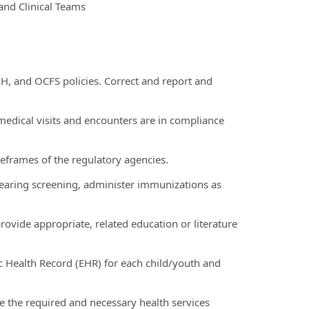
and Clinical Teams
OH, and OCFS policies. Correct and report and
ll medical visits and encounters are in compliance
eframes of the regulatory agencies.
 hearing screening, administer immunizations as
ovide appropriate, related education or literature
c Health Record (EHR) for each child/youth and
ve the required and necessary health services