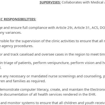
SUPERVISES:
Collaborates with Medical 
IC RESPONSIBILITIES:
e and ensure full compliance with Article 29i, Article 31, ACS, D
any variances.
sible for the supervision of the clinic activities to ensure that a
e agency procedures.
or and track caseload and oversee cases in the region to meet tim
t in triage of patients, perform venipuncture, perform vision and
.
de any necessary or mandated nurse screenings and counseling, pr
dren and families as required.
demonstrate computer literacy, create, and maintain the Electroni
e documentation of all health services rendered in the EHR.
ze and monitor systems to ensure that all children and youth recei