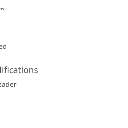
ns
ed
ifications
eader