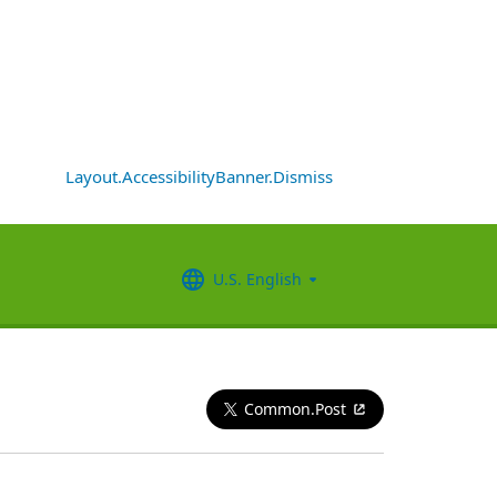
Layout.AccessibilityBanner.Dismiss
U.S. English
Common.Post