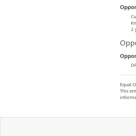
Oppor
Cu
Kn
2 
Oppo
Oppor
DR
Equal O
This em
informa