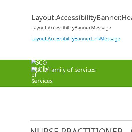
Layout.AccessibilityBanner.H
Layout.AccessibilityBanner.Message
Layout.AccessibilityBanner.LinkMessage
NURSE PRACTITIONER - (