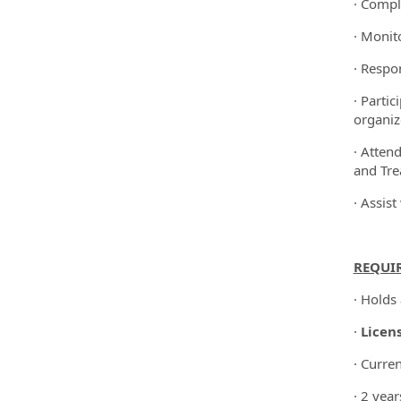
· Compl
· Monit
· Respo
· Parti
organiz
· Atten
and Tre
· Assis
REQUI
· Holds
·
Licen
· Curre
· 2 year