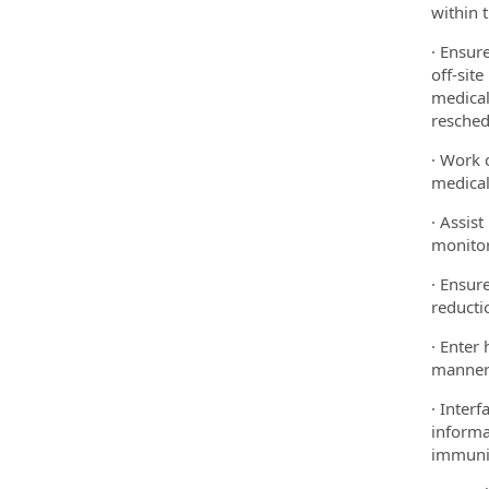
within 
· Ensur
off-sit
medical
resched
· Work 
medical
· Assis
monitor
· Ensur
reducti
· Enter
manner
· Inter
informa
immuniz