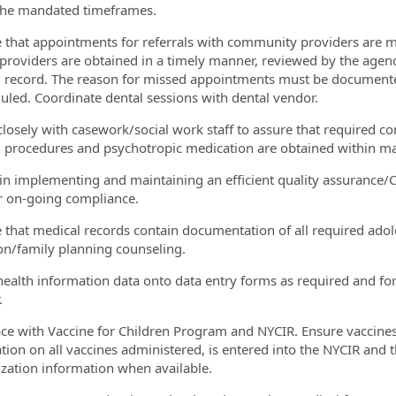
the mandated timeframes.
e that appointments for referrals with community providers are 
e providers are obtained in a timely manner, reviewed by the agen
 record. The reason for missed appointments must be documen
uled. Coordinate dental sessions with dental vendor.
closely with casework/social work staff to assure that required 
 procedures and psychotropic medication are obtained within m
t in implementing and maintaining an efficient quality assuranc
 on-going compliance.
e that medical records contain documentation of all required ado
on/family planning counseling.
 health information data onto data entry forms as required and forw
.
face with Vaccine for Children Program and NYCIR. Ensure vaccine
tion on all vaccines administered, is entered into the NYCIR and t
ation information when available.