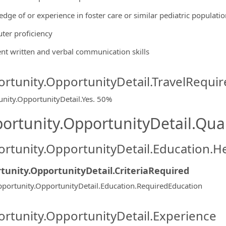
edge of or experience in foster care or similar pediatric populatio
ter proficiency
lent written and verbal communication skills
rtunity.OpportunityDetail.TravelRequir
nity.OpportunityDetail.Yes
.
50%
ortunity.OpportunityDetail.Qual
rtunity.OpportunityDetail.Education.H
tunity.OpportunityDetail.CriteriaRequired
portunity.OpportunityDetail.Education.RequiredEducation
rtunity.OpportunityDetail.Experience