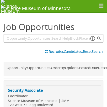
SearchTips.TipsTricks
Job Opportunities
Recruiter.Candidates.ResetSearch
Common.Sort.Sort
Opportunity.Opportunities.OrderByOptions.PostedDateDesc
Security Associate
Coordinator
Science Museum of Minnesota | SMM
120 West Kellogg Boulevard