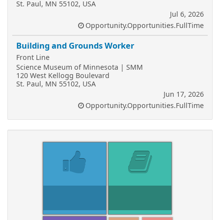
St. Paul, MN 55102, USA
Jul 6, 2026
Opportunity.Opportunities.FullTime
Building and Grounds Worker
Front Line
Science Museum of Minnesota | SMM
120 West Kellogg Boulevard
St. Paul, MN 55102, USA
Jun 17, 2026
Opportunity.Opportunities.FullTime