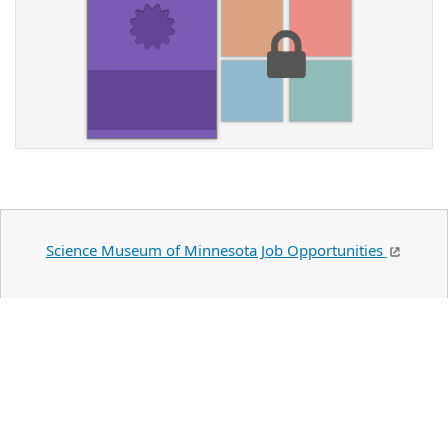
Science Museum of Minnesota Job Opportunities