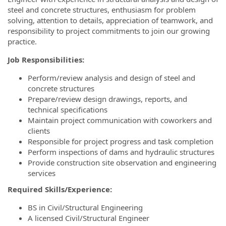
steel and concrete structures, enthusiasm for problem
solving, attention to details, appreciation of teamwork, and
responsibility to project commitments to join our growing
practice.
Job Responsibilities:
Perform/review analysis and design of steel and
concrete structures
Prepare/review design drawings, reports, and
technical specifications
Maintain project communication with coworkers and
clients
Responsible for project progress and task completion
Perform inspections of dams and hydraulic structures
Provide construction site observation and engineering
services
Required Skills/Experience:
BS in Civil/Structural Engineering
A licensed Civil/Structural Engineer