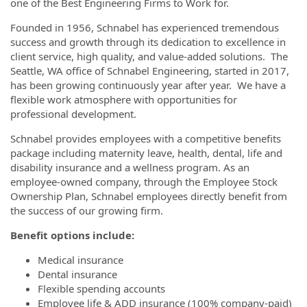
one of the Best Engineering Firms to Work for.
Founded in 1956, Schnabel has experienced tremendous
success and growth through its dedication to excellence in
client service, high quality, and value-added solutions. The
Seattle, WA office of Schnabel Engineering, started in 2017,
has been growing continuously year after year. We have a
flexible work atmosphere with opportunities for
professional development.
Schnabel provides employees with a competitive benefits
package including maternity leave, health, dental, life and
disability insurance and a wellness program. As an
employee-owned company, through the Employee Stock
Ownership Plan, Schnabel employees directly benefit from
the success of our growing firm.
Benefit options include:
Medical insurance
Dental insurance
Flexible spending accounts
Employee life & ADD insurance (100% company-paid)