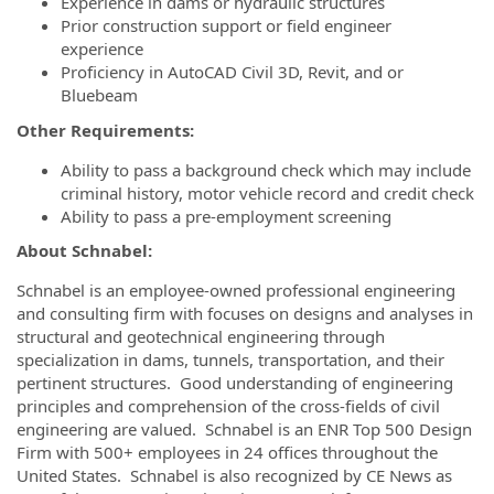
Experience in dams or hydraulic structures
Prior construction support or field engineer
experience
Proficiency in AutoCAD Civil 3D, Revit, and or
Bluebeam
Other Requirements:
Ability to pass a background check which may include
criminal history, motor vehicle record and credit check
Ability to pass a pre-employment screening
About Schnabel:
Schnabel is an employee-owned professional engineering
and consulting firm with focuses on designs and analyses in
structural and geotechnical engineering through
specialization in dams, tunnels, transportation, and their
pertinent structures. Good understanding of engineering
principles and comprehension of the cross-fields of civil
engineering are valued. Schnabel is an ENR Top 500 Design
Firm with 500+ employees in 24 offices throughout the
United States. Schnabel is also recognized by CE News as