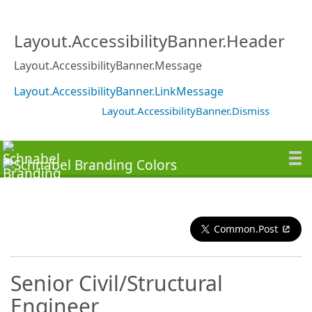
Layout.AccessibilityBanner.Header
Layout.AccessibilityBanner.Message
Layout.AccessibilityBanner.LinkMessage
Layout.AccessibilityBanner.Dismiss
Common.Post
Senior Civil/Structural
Engineer