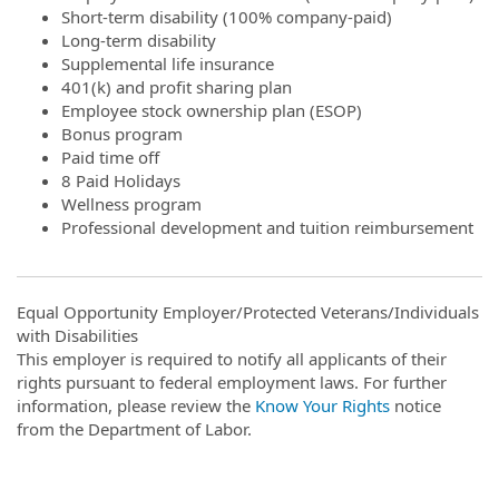
Short-term disability (100% company-paid)
Long-term disability
Supplemental life insurance
401(k) and profit sharing plan
Employee stock ownership plan (ESOP)
Bonus program
Paid time off
8 Paid Holidays
Wellness program
Professional development and tuition reimbursement
Equal Opportunity Employer/Protected Veterans/Individuals
with Disabilities
This employer is required to notify all applicants of their
rights pursuant to federal employment laws. For further
information, please review the
Know Your Rights
notice
from the Department of Labor.