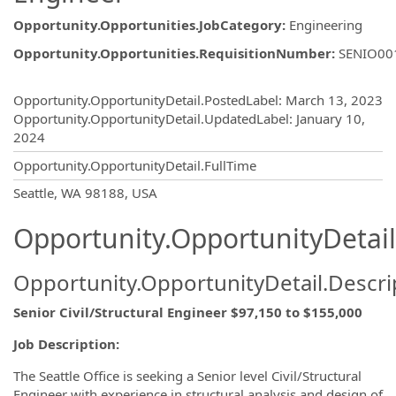
Opportunity.Opportunities.JobCategory
:
Engineering
Opportunity.Opportunities.RequisitionNumber
:
SENIO00
Opportunity.Create.Publishing
Opportunity.OpportunityDetail.PostedLabel
:
March 13, 2023
Opportunity.OpportunityDetail.UpdatedLabel
:
January 10,
2024
Opportunity.OpportunityDetail.FullTime
OpportunityDetail.CompanyInformatio
Seattle, WA 98188, USA
Opportunity.OpportunityDetail
Opportunity.OpportunityDetail.Descri
Senior Civil/Structural Engineer $97,150 to $155,000
Job Description:
The Seattle Office is seeking a Senior level Civil/Structural
Engineer with experience in structural analysis and design of