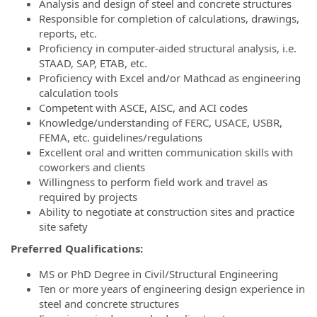
Analysis and design of steel and concrete structures
Responsible for completion of calculations, drawings,
reports, etc.
Proficiency in computer-aided structural analysis, i.e.
STAAD, SAP, ETAB, etc.
Proficiency with Excel and/or Mathcad as engineering
calculation tools
Competent with ASCE, AISC, and ACI codes
Knowledge/understanding of FERC, USACE, USBR,
FEMA, etc. guidelines/regulations
Excellent oral and written communication skills with
coworkers and clients
Willingness to perform field work and travel as
required by projects
Ability to negotiate at construction sites and practice
site safety
Preferred Qualifications:
MS or PhD Degree in Civil/Structural Engineering
Ten or more years of engineering design experience in
steel and concrete structures