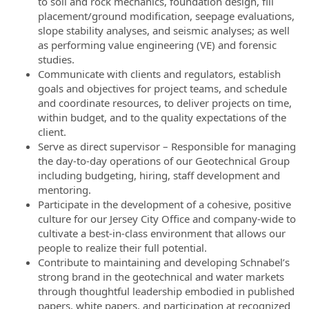
to soil and rock mechanics, foundation design, fill
placement/ground modification, seepage evaluations,
slope stability analyses, and seismic analyses; as well
as performing value engineering (VE) and forensic
studies.
Communicate with clients and regulators, establish
goals and objectives for project teams, and schedule
and coordinate resources, to deliver projects on time,
within budget, and to the quality expectations of the
client.
Serve as direct supervisor – Responsible for managing
the day-to-day operations of our Geotechnical Group
including budgeting, hiring, staff development and
mentoring.
Participate in the development of a cohesive, positive
culture for our Jersey City Office and company-wide to
cultivate a best-in-class environment that allows our
people to realize their full potential.
Contribute to maintaining and developing Schnabel’s
strong brand in the geotechnical and water markets
through thoughtful leadership embodied in published
papers, white papers, and participation at recognized