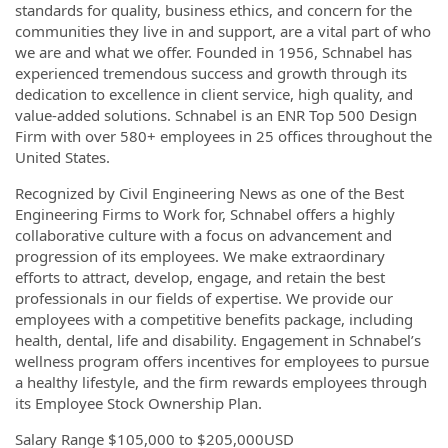
standards for quality, business ethics, and concern for the
communities they live in and support, are a vital part of who
we are and what we offer. Founded in 1956, Schnabel has
experienced tremendous success and growth through its
dedication to excellence in client service, high quality, and
value-added solutions. Schnabel is an ENR Top 500 Design
Firm with over 580+ employees in 25 offices throughout the
United States.
Recognized by Civil Engineering News as one of the Best
Engineering Firms to Work for, Schnabel offers a highly
collaborative culture with a focus on advancement and
progression of its employees. We make extraordinary
efforts to attract, develop, engage, and retain the best
professionals in our fields of expertise. We provide our
employees with a competitive benefits package, including
health, dental, life and disability. Engagement in Schnabel’s
wellness program offers incentives for employees to pursue
a healthy lifestyle, and the firm rewards employees through
its Employee Stock Ownership Plan.
Salary Range $105,000 to $205,000USD