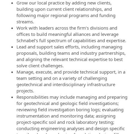
Grow our local practice by adding new clients,
building upon current client relationships, and
following major regional programs and funding
streams.
Work with leaders across the firm’s divisions and
offices to build meaningful alliances and leverage
Schnabel’s full spectrum of capabilities and expertise.
Lead and support sales efforts, including managing
proposals, building teams and industry partnerships,
and aligning the relevant technical expertise to best
solve client challenges.
Manage, execute, and provide technical support, in a
team setting and on a variety of challenging
geotechnical and interdisciplinary infrastructure
projects.
Responsibilities may include managing and preparing
for geotechnical and geologic field investigations;
reviewing field investigation boring logs; evaluating
instrumentation and monitoring data; assigning
project-specific soil and rock laboratory testing;
conducting engineering analyses and design specific