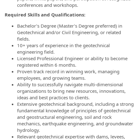
conferences and workshops.
Required Skills and Qualifications:
Bachelor’s Degree (Master’s Degree preferred) in
Geotechnical and/or Civil Engineering, or related
fields.
10+ years of experience in the geotechnical
engineering field.
Licensed Professional Engineer or ability to become
registered within 6 months.
Proven track record in winning work, managing
employees, and growing teams.
Ability to successfully navigate multi-dimensional
organizations to bring new resources, innovations,
ideas and best practices to clients.
Extensive geotechnical background, including a strong
fundamental knowledge of principles of geotechnical
and geostructural engineering, soil and rock
mechanics, earthquake engineering, and groundwater
hydrology.
Relevant geotechnical expertise with dams, levees,