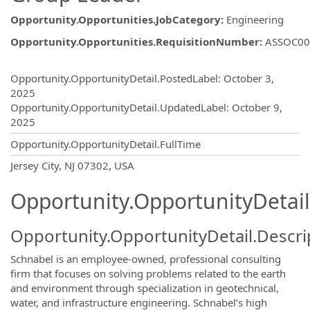
Opportunity.Opportunities.JobCategory
:
Engineering
Opportunity.Opportunities.RequisitionNumber
:
ASSOC00
Opportunity.Create.Publishing
Opportunity.OpportunityDetail.PostedLabel
:
October 3,
2025
Opportunity.OpportunityDetail.UpdatedLabel
:
October 9,
2025
Opportunity.OpportunityDetail.FullTime
OpportunityDetail.CompanyInformatio
Jersey City, NJ 07302, USA
Opportunity.OpportunityDetail
Opportunity.OpportunityDetail.Descri
Schnabel is an employee-owned, professional consulting
firm that focuses on solving problems related to the earth
and environment through specialization in geotechnical,
water, and infrastructure engineering. Schnabel’s high