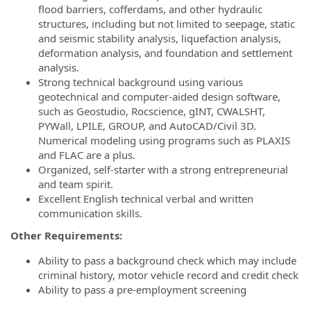
flood barriers, cofferdams, and other hydraulic
structures, including but not limited to seepage, static
and seismic stability analysis, liquefaction analysis,
deformation analysis, and foundation and settlement
analysis.
Strong technical background using various
geotechnical and computer-aided design software,
such as Geostudio, Rocscience, gINT, CWALSHT,
PYWall, LPILE, GROUP, and AutoCAD/Civil 3D.
Numerical modeling using programs such as PLAXIS
and FLAC are a plus.
Organized, self-starter with a strong entrepreneurial
and team spirit.
Excellent English technical verbal and written
communication skills.
Other Requirements:
Ability to pass a background check which may include
criminal history, motor vehicle record and credit check
Ability to pass a pre-employment screening