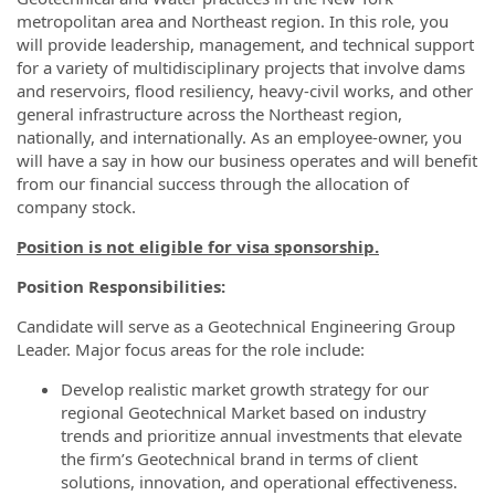
metropolitan area and Northeast region. In this role, you
will provide leadership, management, and technical support
for a variety of multidisciplinary projects that involve dams
and reservoirs, flood resiliency, heavy-civil works, and other
general infrastructure across the Northeast region,
nationally, and internationally. As an employee-owner, you
will have a say in how our business operates and will benefit
from our financial success through the allocation of
company stock.
Position is not eligible for visa sponsorship.
Position Responsibilities:
Candidate will serve as a Geotechnical Engineering Group
Leader. Major focus areas for the role include:
Develop realistic market growth strategy for our
regional Geotechnical Market based on industry
trends and prioritize annual investments that elevate
the firm’s Geotechnical brand in terms of client
solutions, innovation, and operational effectiveness.