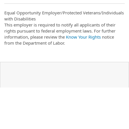
Equal Opportunity Employer/Protected Veterans/Individuals
with Disabilities
This employer is required to notify all applicants of their
rights pursuant to federal employment laws. For further
information, please review the
Know Your Rights
notice
from the Department of Labor.