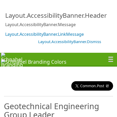
Layout.AccessibilityBanner.Header
Layout.AccessibilityBanner.Message
Layout.AccessibilityBanner.LinkMessage
Layout.AccessibilityBanner.Dismiss
Common.Post
Geotechnical Engineering
Group Leader