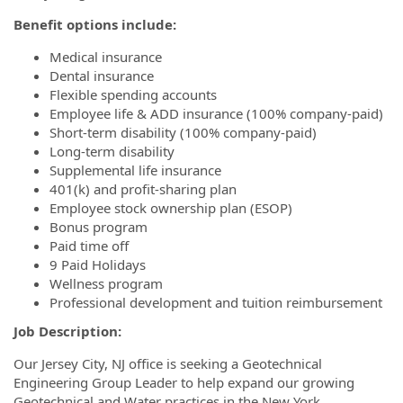
Benefit options include:
Medical insurance
Dental insurance
Flexible spending accounts
Employee life & ADD insurance (100% company-paid)
Short-term disability (100% company-paid)
Long-term disability
Supplemental life insurance
401(k) and profit-sharing plan
Employee stock ownership plan (ESOP)
Bonus program
Paid time off
9 Paid Holidays
Wellness program
Professional development and tuition reimbursement
Job Description:
Our Jersey City, NJ office is seeking a Geotechnical
Engineering Group Leader to help expand our growing
Geotechnical and Water practices in the New York