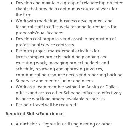
Develop and maintain a group of relationship-oriented
clients that provide a continuous source of work for
the firm.
Work with marketing, business development and
technical staff to effectively respond to requests for
proposals/qualifications.
Develop cost proposals and assist in negotiation of
professional service contracts.
Perform project management activities for
large/complex projects including planning and
executing work, managing project budgets and
schedule, reviewing and approving invoices,
communicating resource needs and reporting backlog.
Supervise and mentor junior engineers.
Work as a team member within the Austin or Dallas
offices and across other Schnabel offices to effectively
balance workload among available resources.
Periodic travel will be required.
Required Skills/Experience:
A Bachelor’s Degree in Civil Engineering or other