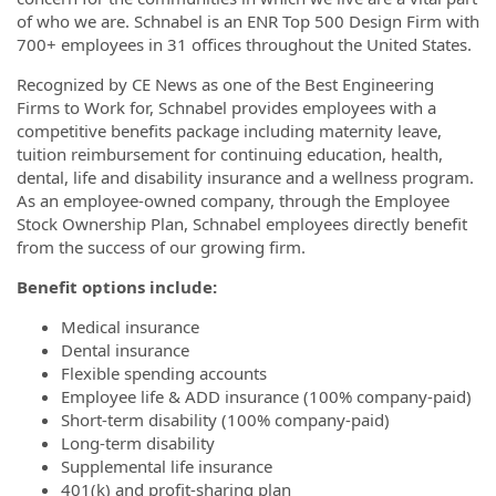
of who we are. Schnabel is an ENR Top 500 Design Firm with
700+ employees in 31 offices throughout the United States.
Recognized by CE News as one of the Best Engineering
Firms to Work for, Schnabel provides employees with a
competitive benefits package including maternity leave,
tuition reimbursement for continuing education, health,
dental, life and disability insurance and a wellness program.
As an employee-owned company, through the Employee
Stock Ownership Plan, Schnabel employees directly benefit
from the success of our growing firm.
Benefit options include:
Medical insurance
Dental insurance
Flexible spending accounts
Employee life & ADD insurance (100% company-paid)
Short-term disability (100% company-paid)
Long-term disability
Supplemental life insurance
401(k) and profit-sharing plan