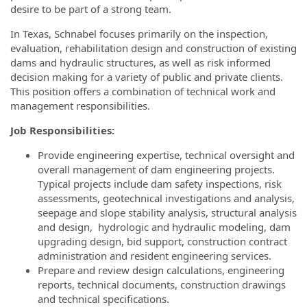
desire to be part of a strong team.
In Texas, Schnabel focuses primarily on the inspection,
evaluation, rehabilitation design and construction of existing
dams and hydraulic structures, as well as risk informed
decision making for a variety of public and private clients.
This position offers a combination of technical work and
management responsibilities.
Job Responsibilities:
Provide engineering expertise, technical oversight and
overall management of dam engineering projects.
Typical projects include dam safety inspections, risk
assessments, geotechnical investigations and analysis,
seepage and slope stability analysis, structural analysis
and design, hydrologic and hydraulic modeling, dam
upgrading design, bid support, construction contract
administration and resident engineering services.
Prepare and review design calculations, engineering
reports, technical documents, construction drawings
and technical specifications.