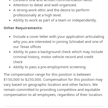
Attention to detail and well-organized.
A strong work ethic and the desire to perform
professionally at a high level.
Ability to work as part of a team or independently.
Other Requirements:
Include a cover letter with your application articulating
why you are interested in joining Schnabel and one of
our Texas offices
Ability to pass a background check which may include
criminal history, motor vehicle record and credit
check
Ability to pass a pre-employment screening
The compensation range for this position is between
$150,000 to $250,000. Compensation for this position may
vary based on geographic location and other factors. We
remain committed to providing competitive and equitable
compensation to all employees, regardless of their location.