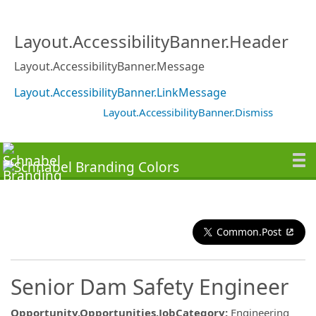
Layout.AccessibilityBanner.Header
Layout.AccessibilityBanner.Message
Layout.AccessibilityBanner.LinkMessage
Layout.AccessibilityBanner.Dismiss
Common.Post
Senior Dam Safety Engineer
Opportunity.Opportunities.JobCategory
:
Engineering