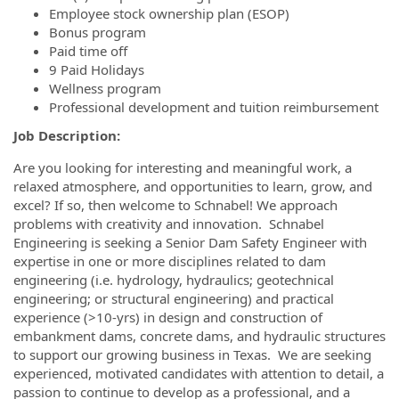
Employee stock ownership plan (ESOP)
Bonus program
Paid time off
9 Paid Holidays
Wellness program
Professional development and tuition reimbursement
Job Description:
Are you looking for interesting and meaningful work, a
relaxed atmosphere, and opportunities to learn, grow, and
excel? If so, then welcome to Schnabel! We approach
problems with creativity and innovation. Schnabel
Engineering is seeking a Senior Dam Safety Engineer with
expertise in one or more disciplines related to dam
engineering (i.e. hydrology, hydraulics; geotechnical
engineering; or structural engineering) and practical
experience (>10-yrs) in design and construction of
embankment dams, concrete dams, and hydraulic structures
to support our growing business in Texas. We are seeking
experienced, motivated candidates with attention to detail, a
passion to continue to develop as a professional, and a