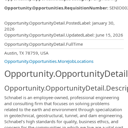
Opportunity.Opportunities.RequisitionNumber
:
SENIO00
Opportunity.Create.Publishing
Opportunity.OpportunityDetail.PostedLabel
:
January 30,
2026
Opportunity.OpportunityDetail.UpdatedLabel
:
June 15, 2026
Opportunity.OpportunityDetail.FullTime
OpportunityDetail.CompanyInformatio
Austin, TX 78759, USA
Opportunity.Opportunities.MoreJobLocations
Opportunity.OpportunityDetail
Opportunity.OpportunityDetail.Descri
Schnabel is an employee-owned, professional engineering
and consulting firm that focuses on solving problems
related to the earth and environment through specialization
in geotechnical, geostructural, tunnel, and dam engineering.
Schnabel’s high standards for quality, business ethics, and
concern for the communities in which we live are a vital part