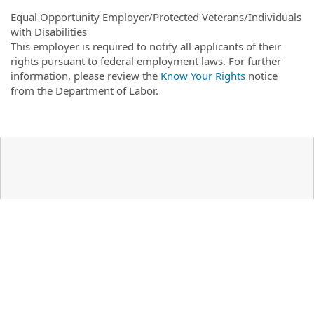
Equal Opportunity Employer/Protected Veterans/Individuals
with Disabilities
This employer is required to notify all applicants of their
rights pursuant to federal employment laws. For further
information, please review the
Know Your Rights
notice
from the Department of Labor.