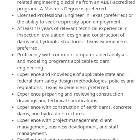
related engineering discipline from an ABET-accredited
program. A Master’s Degree is preferred.
Licensed Professional Engineer in Texas (preferred) or
the ability to seek reciprocity upon employment.
At least 10 years of relevant technical experience in
inspection, evaluation, design and construction of
dams and hydraulic structures. Texas experience is
preferred.
Proficiency with common computer-aided analyses
and modeling programs applicable to dam
engineering.
Experience and knowledge of applicable state and
federal dam safety design methodologies, policies and
regulations. Texas experience is preferred.
Experience preparing and reviewing construction
drawings and technical specifications.
Experience with construction of earth dams, concrete
dams, and hydraulic structures.
Experience with project management, client
management, business development, and staff
management.
Excellent oral and written communication skills.