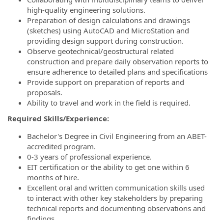
high-quality engineering solutions.
Preparation of design calculations and drawings
(sketches) using AutoCAD and MicroStation and
providing design support during construction.
Observe geotechnical/geostructural related
construction and prepare daily observation reports to
ensure adherence to detailed plans and specifications
Provide support on preparation of reports and
proposals.
Ability to travel and work in the field is required.
Required Skills/Experience:
Bachelor's Degree in Civil Engineering from an ABET-
accredited program.
0-3 years of professional experience.
EIT certification or the ability to get one within 6
months of hire.
Excellent oral and written communication skills used
to interact with other key stakeholders by preparing
technical reports and documenting observations and
findings.