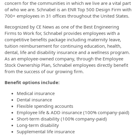
concern for the communities in which we live are a vital part
of who we are. Schnabel is an ENR Top 500 Design Firm with
700+ employees in 31 offices throughout the United States.
Recognized by CE News as one of the Best Engineering
Firms to Work for, Schnabel provides employees with a
competitive benefits package including maternity leave,
tuition reimbursement for continuing education, health,
dental, life and disability insurance and a wellness program.
As an employee-owned company, through the Employee
Stock Ownership Plan, Schnabel employees directly benefit
from the success of our growing firm.
Benefit options include:
Medical insurance
Dental insurance
Flexible spending accounts
Employee life & ADD insurance (100% company-paid)
Short-term disability (100% company-paid)
Long-term disability
Supplemental life insurance