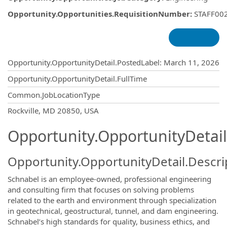
Opportunity.Opportunities.RequisitionNumber
:
STAFF00
Opportunity.Create.Publishing
Opportunity.OpportunityDetail.PostedLabel
:
March 11, 2026
Opportunity.OpportunityDetail.FullTime
Common.JobLocationType
OpportunityDetail.CompanyInformatio
Rockville, MD 20850, USA
Opportunity.OpportunityDetail
Opportunity.OpportunityDetail.Descri
Schnabel is an employee-owned, professional engineering
and consulting firm that focuses on solving problems
related to the earth and environment through specialization
in geotechnical, geostructural, tunnel, and dam engineering.
Schnabel’s high standards for quality, business ethics, and