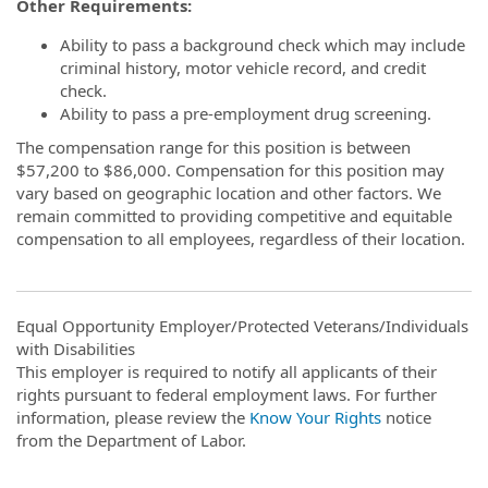
Other Requirements:
Ability to pass a background check which may include
criminal history, motor vehicle record, and credit
check.
Ability to pass a pre-employment drug screening.
The compensation range for this position is between
$57,200 to $86,000. Compensation for this position may
vary based on geographic location and other factors. We
remain committed to providing competitive and equitable
compensation to all employees, regardless of their location.
Equal Opportunity Employer/Protected Veterans/Individuals
with Disabilities
This employer is required to notify all applicants of their
rights pursuant to federal employment laws. For further
information, please review the
Know Your Rights
notice
from the Department of Labor.