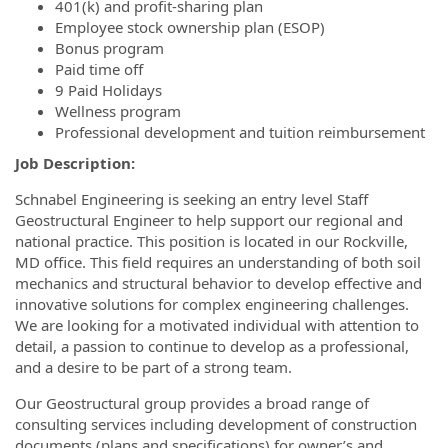
401(k) and profit-sharing plan
Employee stock ownership plan (ESOP)
Bonus program
Paid time off
9 Paid Holidays
Wellness program
Professional development and tuition reimbursement
Job Description:
Schnabel Engineering is seeking an entry level Staff
Geostructural Engineer to help support our regional and
national practice. This position is located in our Rockville,
MD office. This field requires an understanding of both soil
mechanics and structural behavior to develop effective and
innovative solutions for complex engineering challenges.
We are looking for a motivated individual with attention to
detail, a passion to continue to develop as a professional,
and a desire to be part of a strong team.
Our Geostructural group provides a broad range of
consulting services including development of construction
documents (plans and specifications) for owner’s and