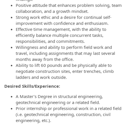
Positive attitude that enhances problem solving, team
collaboration, and a growth mindset.
Strong work ethic and a desire for continual self-
improvement with confidence and enthusiasm.
Effective time management, with the ability to
efficiently balance multiple concurrent tasks,
responsibilities, and commitments.
Willingness and ability to perform field work and
travel, including assignments that may last several
months away from the office.
Ability to lift 60 pounds and be physically able to
negotiate construction sites, enter trenches, climb
ladders and work outside.
Desired Skills/Experience:
A Master’s Degree in structural engineering,
geotechnical engineering or a related field.
Prior internship or professional work in a related field
(i.e. geotechnical engineering, construction, civil
engineering, etc.).