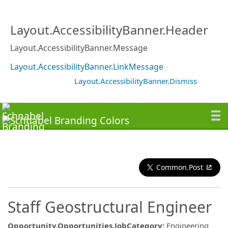
Layout.AccessibilityBanner.Header
Layout.AccessibilityBanner.Message
Layout.AccessibilityBanner.LinkMessage
Layout.AccessibilityBanner.Dismiss
Common.Post
Staff Geostructural Engineer
Opportunity.Opportunities.JobCategory
:
Engineering