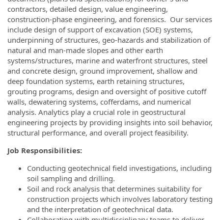
contractors, detailed design, value engineering,
construction-phase engineering, and forensics. Our services
include design of support of excavation (SOE) systems,
underpinning of structures, geo-hazards and stabilization of
natural and man-made slopes and other earth
systems/structures, marine and waterfront structures, steel
and concrete design, ground improvement, shallow and
deep foundation systems, earth retaining structures,
grouting programs, design and oversight of positive cutoff
walls, dewatering systems, cofferdams, and numerical
analysis. Analytics play a crucial role in geostructural
engineering projects by providing insights into soil behavior,
structural performance, and overall project feasibility.
Job Responsibilities:
Conducting geotechnical field investigations, including
soil sampling and drilling.
Soil and rock analysis that determines suitability for
construction projects which involves laboratory testing
and the interpretation of geotechnical data.
Collaborating with multidisciplinary teams to deliver