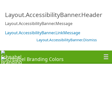
Layout.AccessibilityBanner.Header
Layout.AccessibilityBanner.Message
Layout.AccessibilityBanner.LinkMessage
Layout.AccessibilityBanner.Dismiss