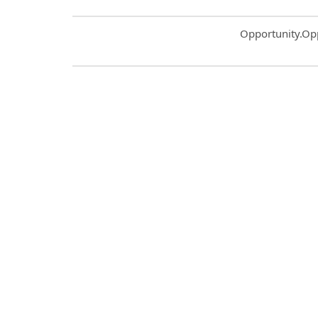
Common.Sort.S
Opportunity.Op