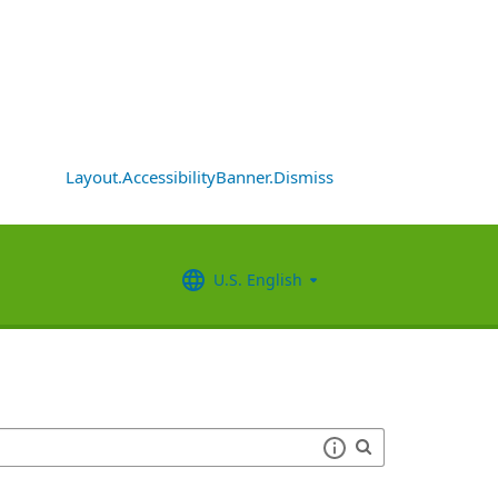
Layout.AccessibilityBanner.Dismiss
U.S. English