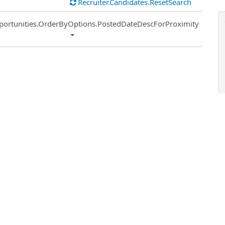
Recruiter.Candidates.ResetSearch
ort
portunities.OrderByOptions.PostedDateDescForProximity