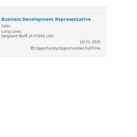
Business Development Representative
Sales
Long Lines
Sergeant Bluff, IA 51054, USA
Jul 22, 2026
Opportunity.Opportunities.FullTime