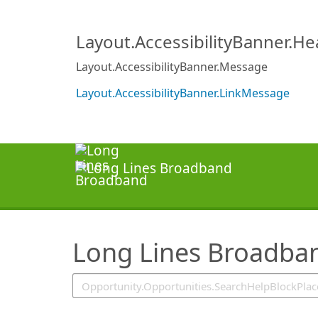
SearchTips.TipsTricks
Layout.AccessibilityBanner.H
Layout.AccessibilityBanner.Message
Layout.AccessibilityBanner.LinkMessage
Long Lines Broadba