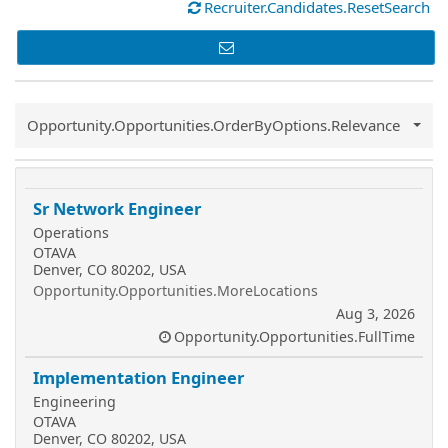
Recruiter.Candidates.ResetSearch
Common.Sort.Sort
Opportunity.Opportunities.OrderByOptions.Relevance
Sr Network Engineer
Operations
OTAVA
Denver, CO 80202, USA
Opportunity.Opportunities.MoreLocations
Aug 3, 2026
Opportunity.Opportunities.FullTime
Implementation Engineer
Engineering
OTAVA
Denver, CO 80202, USA