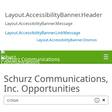
SearchTips.TipsTricks
Layout.AccessibilityBanner.Header
Layout.AccessibilityBanner.Message
Layout.AccessibilityBanner.LinkMessage
Layout.AccessibilityBanner.Dismiss
Schurz Communications,
Inc. Opportunities