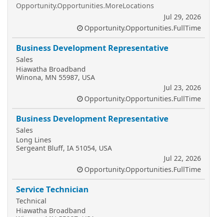
Opportunity.Opportunities.MoreLocations
Jul 29, 2026
Opportunity.Opportunities.FullTime
Business Development Representative
Sales
Hiawatha Broadband
Winona, MN 55987, USA
Jul 23, 2026
Opportunity.Opportunities.FullTime
Business Development Representative
Sales
Long Lines
Sergeant Bluff, IA 51054, USA
Jul 22, 2026
Opportunity.Opportunities.FullTime
Service Technician
Technical
Hiawatha Broadband