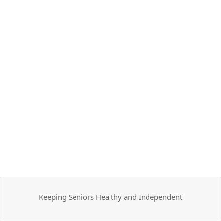
Keeping Seniors Healthy and Independent