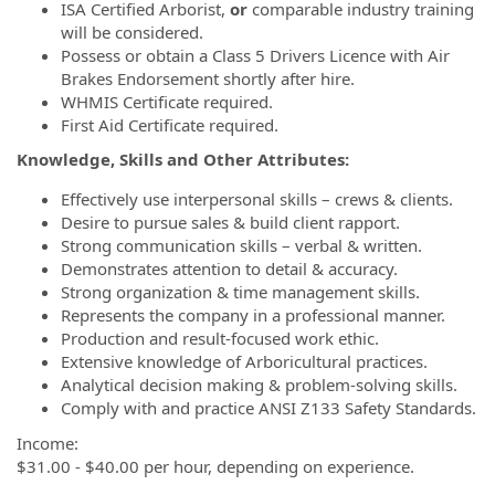
ISA Certified Arborist,
or
comparable industry training
will be considered.
Possess or obtain a Class 5 Drivers Licence with Air
Brakes Endorsement shortly after hire.
WHMIS Certificate required.
First Aid Certificate required.
Knowledge, Skills and Other Attributes:
Effectively use interpersonal skills – crews & clients.
Desire to pursue sales & build client rapport.
Strong communication skills – verbal & written.
Demonstrates attention to detail & accuracy.
Strong organization & time management skills.
Represents the company in a professional manner.
Production and result-focused work ethic.
Extensive knowledge of Arboricultural practices.
Analytical decision making & problem-solving skills.
Comply with and practice ANSI Z133 Safety Standards.
Income:
$31.00 - $40.00 per hour, depending on experience.