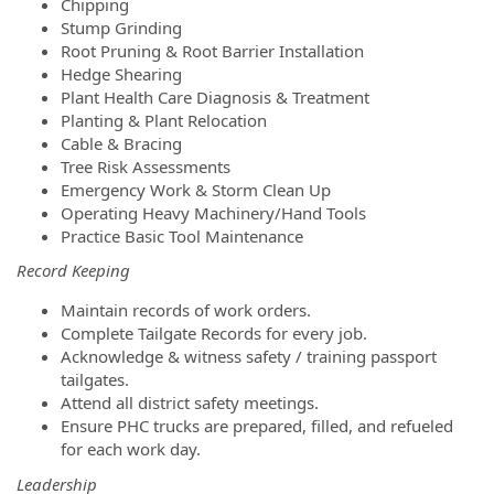
Chipping
Stump Grinding
Root Pruning & Root Barrier Installation
Hedge Shearing
Plant Health Care Diagnosis & Treatment
Planting & Plant Relocation
Cable & Bracing
Tree Risk Assessments
Emergency Work & Storm Clean Up
Operating Heavy Machinery/Hand Tools
Practice Basic Tool Maintenance
Record Keeping
Maintain records of work orders.
Complete Tailgate Records for every job.
Acknowledge & witness safety / training passport
tailgates.
Attend all district safety meetings.
Ensure PHC trucks are prepared, filled, and refueled
for each work day.
Leadership