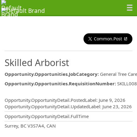
Common.Post
Skilled Arborist
Opportunity.Opportunities.JobCategory
:
General Tree Car
Opportunity.Opportunities.RequisitionNumber
:
SKILL00
Opportunity.Create.Publishing
Opportunity.OpportunityDetail.PostedLabel
:
June 9, 2026
Opportunity.OpportunityDetail.UpdatedLabel
:
June 23, 2026
Opportunity.OpportunityDetail.FullTime
OpportunityDetail.CompanyInformatio
Surrey, BC V3S7A4, CAN