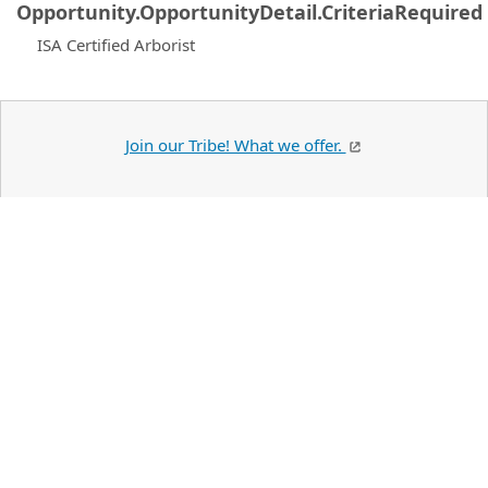
Opportunity.OpportunityDetail.CriteriaRequired
ISA Certified Arborist
Join our Tribe! What we offer.