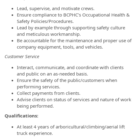
Lead, supervise, and motivate crews.
Ensure compliance to BCPHC’s Occupational Health &
Safety Policies/Procedures.
Lead by example through supporting safety culture
and meticulous workmanship.
Be accountable for the maintenance and proper use of
company equipment, tools, and vehicles.
Customer Service
Interact, communicate, and coordinate with clients
and public on an as-needed basis.
Ensure the safety of the public/customers when
performing services.
Collect payments from clients.
Advise clients on status of services and nature of work
being performed.
Qualifications:
At least 4 years of arboricultural/climbing/aerial lift
truck experience.