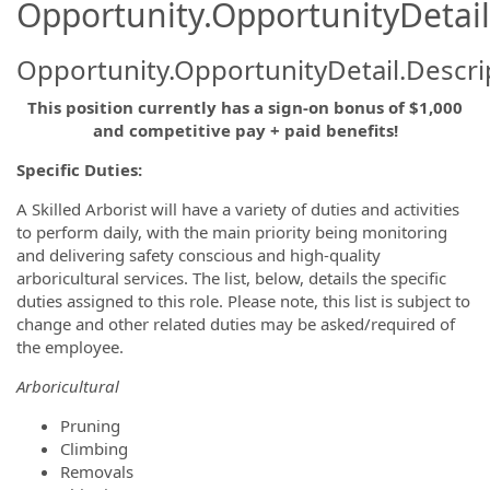
Opportunity.OpportunityDetail
Opportunity.OpportunityDetail.Descri
This position currently has a sign-on bonus of $1,000
and competitive pay + paid benefits!
Specific Duties:
A Skilled Arborist will have a variety of duties and activities
to perform daily, with the main priority being monitoring
and delivering safety conscious and high-quality
arboricultural services. The list, below, details the specific
duties assigned to this role. Please note, this list is subject to
change and other related duties may be asked/required of
the employee.
Arboricultural
Pruning
Climbing
Removals