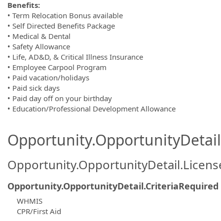
Benefits:
• Term Relocation Bonus available
• Self Directed Benefits Package
• Medical & Dental
• Safety Allowance
• Life, AD&D, & Critical Illness Insurance
• Employee Carpool Program
• Paid vacation/holidays
• Paid sick days
• Paid day off on your birthday
• Education/Professional Development Allowance
Opportunity.OpportunityDetail.
Opportunity.OpportunityDetail.Licen
Opportunity.OpportunityDetail.CriteriaRequired
WHMIS
CPR/First Aid