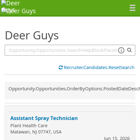
SearchTips.TipsTricks
Deer Guys
Recruiter.Candidates.ResetSearch
Common.Sort.Sort
Opportunity.Opportunities.OrderByOptions.PostedDateDesc
Assistant Spray Technician
Plant Health Care
Matawan, NJ 07747, USA
Jun 15, 2026