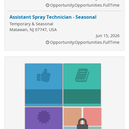
Opportunity.Opportunities.FullTime
Assistant Spray Technician - Seasonal
Temporary & Seasonal
Matawan, NJ 07747, USA
Jun 15, 2026
Opportunity.Opportunities.FullTime