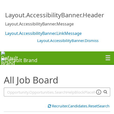
SearchTips.TipsTricks
Layout.AccessibilityBanner.Header
Layout.AccessibilityBanner.Message
Layout.AccessibilityBanner.LinkMessage
Layout.AccessibilityBanner.Dismiss
All Job Board
Recruiter.Candidates.ResetSearch