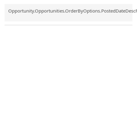
Common.Sort.Sort
Opportunity.Opportunities.OrderByOptions.PostedDateDesc