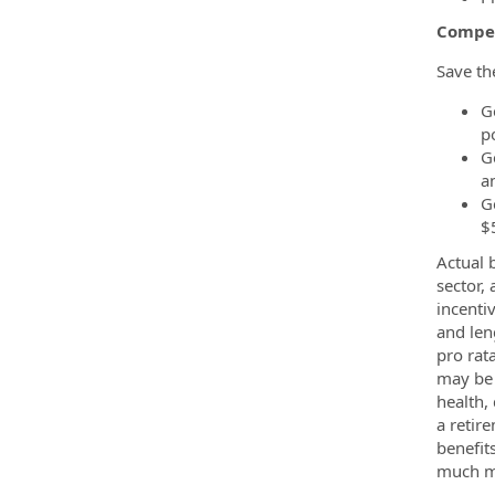
Compe
Save th
Ge
p
G
a
G
$
Actual 
sector,
incenti
and len
pro rat
may be 
health,
a retir
benefits
much m