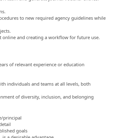
ns.
rocedures to new required agency guidelines while
ects.
 online and creating a workflow for future use.
ears of relevant experience or education
h individuals and teams at all levels, both
ment of diversity, inclusion, and belonging
/principal
detail
lished goals
 is a desirable advantage