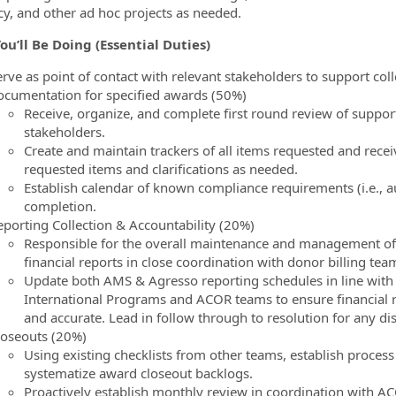
ncy, and other ad hoc projects as needed.
ou’ll Be Doing
(Essential Duties)
erve as point of contact with relevant stakeholders to support co
ocumentation for specified awards (50%)
Receive, organize, and complete first round review of suppo
stakeholders.
Create and maintain trackers of all items requested and rece
requested items and clarifications as needed.
Establish calendar of known compliance requirements (i.e.,
completion.
eporting Collection & Accountability (20%)
Responsible for the overall maintenance and management of
financial reports in close coordination with donor billing tea
Update both AMS & Agresso reporting schedules in line with
International Programs and ACOR teams to ensure financial 
and accurate. Lead in follow through to resolution for any d
loseouts (20%)
Using existing checklists from other teams, establish process s
systematize award closeout backlogs.
Proactively establish monthly review in coordination with A