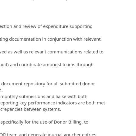
llection and review of expenditure supporting
rting documentation in conjunction with relevant
ived as well as relevant communications related to
 audit) and coordinate amongst teams through
 document repository for all submitted donor
m.
 monthly submissions and liaise with both
reporting key performance indicators are both met
iscrepancies between systems.
pecifically for the use of Donor Billing, to
COR team and generate journal voucher entries.