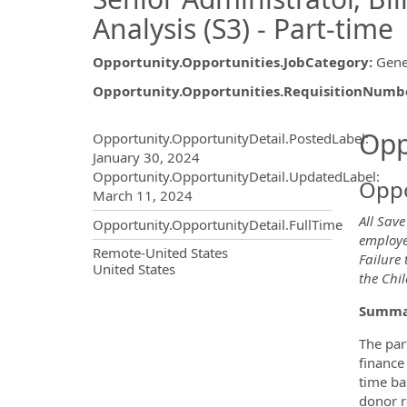
Analysis (S3) - Part-time
Opportunity.Opportunities.JobCategory
:
Gene
Opportunity.Opportunities.RequisitionNumb
Opportunity.Create.Publ
Opp
Opportunity.OpportunityDetail.PostedLabel
:
January 30, 2024
Opportunity.OpportunityDetail.UpdatedLabel
:
Oppo
March 11, 2024
All Save
Opportunity.OpportunityDetail.FullTime
employee
OpportunityDetail.CompanyInf
Remote-United States
Failure 
United States
the Chil
Summa
The par
finance
time bas
donor r