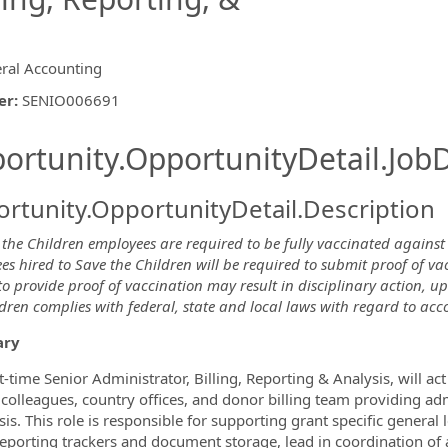
ral Accounting
er
:
SENIO006691
ishing.ThirdPartyJobBoards.More
ortunity.OpportunityDetail.JobD
rtunity.OpportunityDetail.Description
 the Children employees are required to be fully vaccinated against
s hired to Save the Children will be required to submit proof of va
ormation.Locations
to provide proof of vaccination may result in disciplinary action, 
dren complies with federal, state and local laws with regard to acc
ry
t-time Senior Administrator, Billing, Reporting & Analysis, will 
 colleagues, country offices, and donor billing team providing ad
is. This role is responsible for supporting grant specific general 
eporting trackers and document storage, lead in coordination o