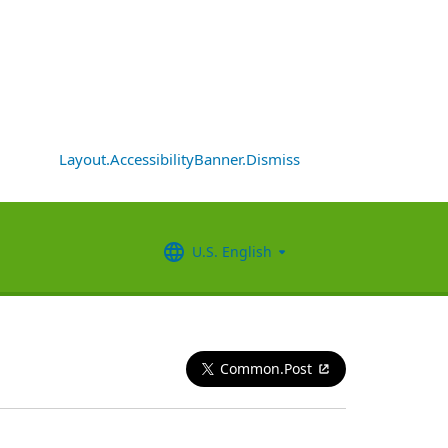
Layout.AccessibilityBanner.Dismiss
U.S. English
Common.Post