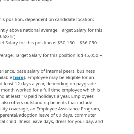
this position, dependent on candidate location:
ntly above national average: Target Salary for this
9.68/hr)
t Salary for this position is $50,150 – $56,050
erage: Target Salary for this position is $45,050 –
rience, base salary of internal peers, business
ailable
here
). Employee may be eligible for an
at least 12 days a year, depending on paygrade
er month worked for a full time employee which is
nd at least 10 paid holidays a year. Employees
also offers outstanding benefits that include
ability coverage, an Employee Assistance Program,
d parental/adoption leave of 60 days, commuter
cal child illness leave days, dress for your day, and