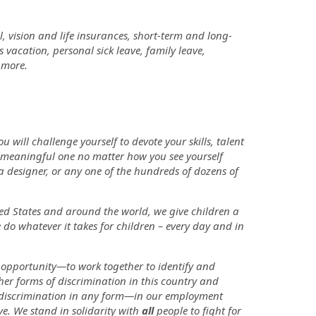
, vision and life insurances, short-term and long-
vacation, personal sick leave, family leave,
h more.
will challenge yourself to devote your skills, talent
a meaningful one no matter how you see yourself
 a designer, or any one of the hundreds of dozens of
ited States and around the world, we give children a
 do whatever it takes for children – every day and in
 opportunity—to work together to identify and
her forms of discrimination in this country and
te discrimination in any form—in our employment
ve. We stand in solidarity with
all
people to fight for