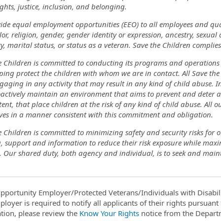
ghts, justice, inclusion, and belonging.
ide equal employment opportunities (EEO) to all employees and qua
lor, religion, gender, gender identity or expression, ancestry, sexual
ty, marital status, or status as a veteran. Save the Children complies
 Children is committed to conducting its programs and operations in
ing protect the children with whom we are in contact. All Save the 
aging in any activity that may result in any kind of child abuse. In 
actively maintain an environment that aims to prevent and deter a
ent, that place children at the risk of any kind of child abuse. All
ou
ves in a manner consistent with this commitment and obligation.
 Children is committed to minimizing safety and security risks for 
g, support and information to reduce their risk exposure while max
. Our shared duty, both agency and individual, is to seek and maint
pportunity Employer/Protected Veterans/Individuals with Disabili
ployer is required to notify all applicants of their rights pursuan
tion, please review the
Know Your Rights
notice from the Depart