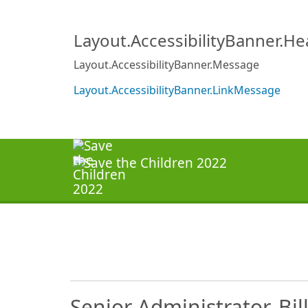
Layout.AccessibilityBanner.H
Layout.AccessibilityBanner.Message
Layout.AccessibilityBanner.LinkMessage
Senior Administrator, Bil