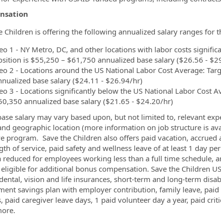
nsation
e Children is offering the following annualized salary ranges for 
o 1 - NY Metro, DC, and other locations with labor costs significa
osition is $55,250 – $61,750 annualized base salary ($26.56 - $2
eo 2 - Locations around the US National Labor Cost Average: Targe
nnualized base salary ($24.11 - $26.94/hr)
eo 3 - Locations significantly below the US National Labor Cost Av
50,350 annualized base salary ($21.65 - $24.20/hr)
base salary may vary based upon, but not limited to, relevant expe
 and geographic location (more information on job structure is av
ve program. Save the Children also offers paid vacation, accrued 
gth of service, paid safety and wellness leave of at least 1 day p
a reduced for employees working less than a full time schedule, a
eligible for additional bonus compensation. Save the Children US 
 dental, vision and life insurances, short-term and long-term dis
ement savings plan with employer contribution, family leave, pai
, paid caregiver leave days, 1 paid volunteer day a year, paid criti
ore.