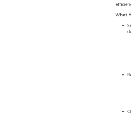
efficie
What Y
S
d
R
C