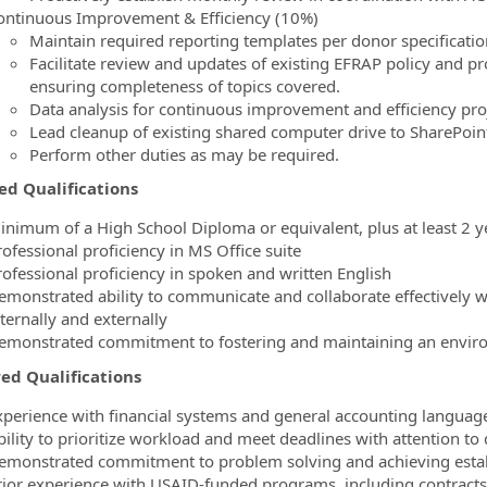
ontinuous Improvement & Efficiency (10%)
Maintain required reporting templates per donor specificatio
Facilitate review and updates of existing EFRAP policy and p
ensuring completeness of topics covered.
Data analysis for continuous improvement and efficiency proj
Lead cleanup of existing shared computer drive to SharePoint
Perform other duties as may be required.
ed Qualifications
inimum of a High School Diploma or equivalent, plus at least 2 y
ofessional proficiency in MS Office suite
rofessional proficiency in spoken and written English
emonstrated ability to communicate and collaborate effectively wit
ternally and externally
emonstrated commitment to fostering and maintaining an environ
ed Qualifications
xperience with financial systems and general accounting language
ility to prioritize workload and meet deadlines with attention to 
emonstrated commitment to problem solving and achieving estab
rior experience with USAID-funded programs, including contracts,