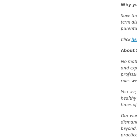
Why yo
Save the
term dis
parenta
Click
he
About 
No matte
and exp
professi
roles we
You see,
healthy 
times of
Our wor
dismantl
beyond.
practice