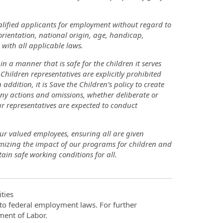
lified applicants for employment without regard to
 orientation, national origin, age, handicap,
 with all applicable laws.
 a manner that is safe for the children it serves
Children representatives are explicitly prohibited
addition, it is Save the Children’s policy to create
ny actions and omissions, whether deliberate or
r representatives are expected to conduct
our valued employees, ensuring all are given
imizing the impact of our programs for children and
ain safe working conditions for all.
ties
t to federal employment laws. For further
ment of Labor.