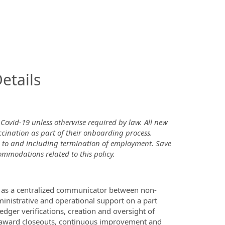
InfoModal.Title
etails
 Covid-19 unless otherwise required by law. All new
ccination as part of their onboarding process.
up to and including termination of employment. Save
ommodations related to this policy.
act as a centralized communicator between non-
ministrative and operational support on a part
ledger verifications, creation and oversight of
f award closeouts, continuous improvement and