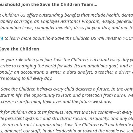
u should join the Save the Children Team…
 Children US offers outstanding benefits that include health, dental
ability coverage, an Employee Assistance Program, 403(b), generous 
l/adoption leave, commuter benefits, dress for your day, and muc
re
to learn more about how Save the Children US will invest in YOU!
Save the Children
r your role when you join Save the Children, each and every day you 
ertise to changing the world for kids. It’s an ambitious goal, and 
onally: an accountant, a writer, a data analyst, a teacher, a driver,
’re looking to fill every day.
 Save the Children believes every child deserves a future. In the Un
start in life, the opportunity to learn and protection from harm. We
 crisis – transforming their lives and the future we share.
k for children and their families requires that we commit—at every
e persistent systemic and structural racism, inequality, and any ot
 As an anti-racist organization, Save the Children will not tolera
s, amongst our staff, in our leadership or toward the people we ser