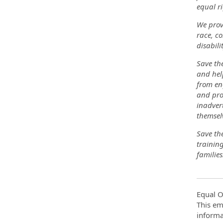
equal ri
We prov
race, co
disabili
Save the
and help
from eng
and pro
inadvert
themsel
Save the
trainin
families
Equal O
This em
informa