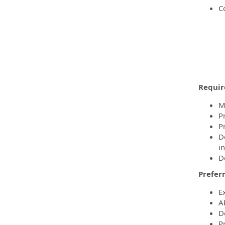
C
Requir
M
Pr
P
D
in
D
Preferr
E
Ab
D
P